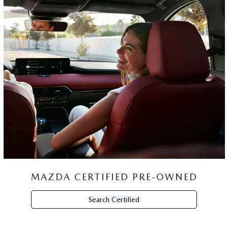
MAZDA CERTIFIED PRE-OWNED
Search Certified