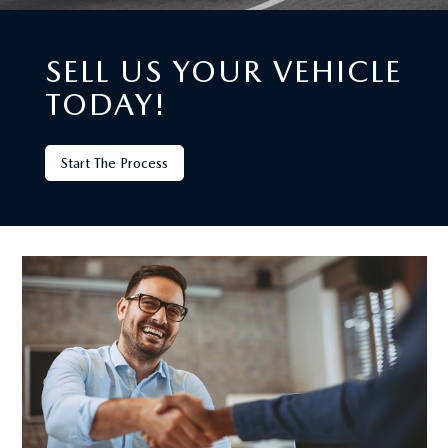
SELL US YOUR VEHICLE
TODAY!
Start The Process