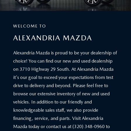
WELCOME TO
ALEXANDRIA MAZDA
Alexandria Mazda is proud to be your dealership of
choice! You can find our new and used dealership
on 3710 Highway 29 South. At Alexandria Mazda
it's our goal to exceed your expectations from test
drive to delivery and beyond. Please feel free to
browse our extensive inventory of new and used
vehicles. In addition to our friendly and
knowledgeable sales staff, we also provide
financing, service, and parts. Visit Alexandria
Mazda today or contact us at (320) 348-0960 to