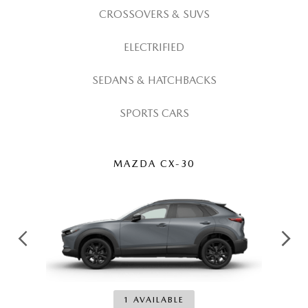
GENUINE MAZDA AIR FILTERS
CAREERS
CROSSOVERS & SUVS
PARTS SPECIALS
ELECTRIFIED
SEDANS & HATCHBACKS
SPORTS CARS
MAZDA CX-30
1 AVAILABLE