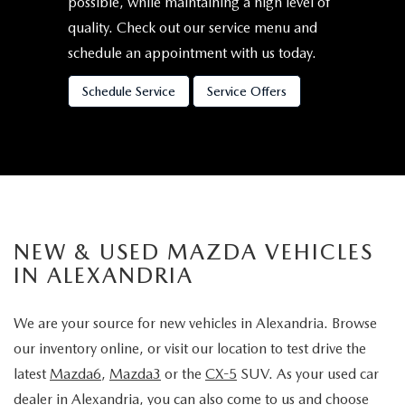
possible, while maintaining a high level of
quality. Check out our service menu and
schedule an appointment with us today.
Schedule Service
Service Offers
NEW & USED MAZDA VEHICLES
IN ALEXANDRIA
We are your source for new vehicles in Alexandria. Browse
our inventory online, or visit our location to test drive the
latest
Mazda6
,
Mazda3
or the
CX-5
SUV. As your used car
dealer in Alexandria, you can also come to us and choose