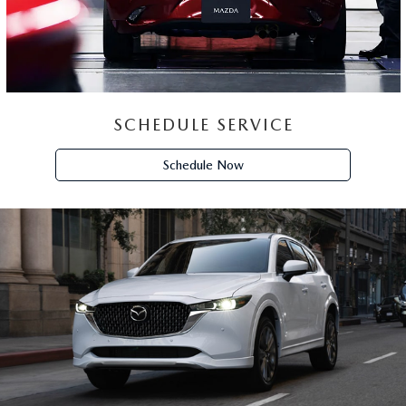
SCHEDULE SERVICE
Schedule Now