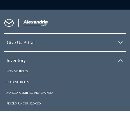
Give Us A Call
Inventory
NEW VEHICLES
USED VEHICLES
MAZDA CERTIFIED PRE-OWNED
PRICED UNDER $20,000
Services