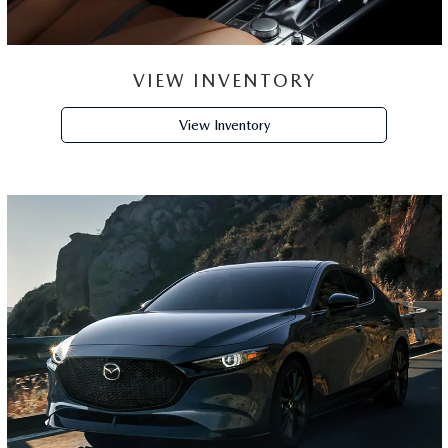
VIEW INVENTORY
View Inventory