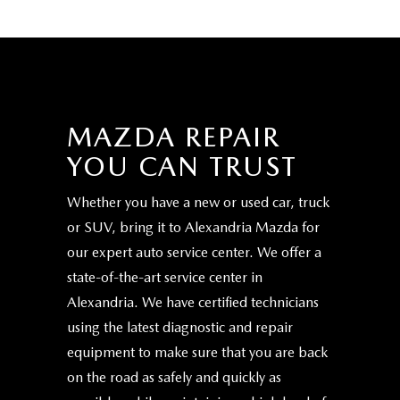
MAZDA REPAIR
YOU CAN TRUST
Whether you have a new or used car, truck
or SUV, bring it to Alexandria Mazda for
our expert auto service center. We offer a
state-of-the-art service center in
Alexandria. We have certified technicians
using the latest diagnostic and repair
equipment to make sure that you are back
on the road as safely and quickly as