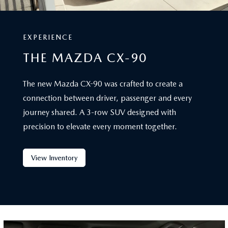
EXPERIENCE
THE MAZDA CX-90
The new Mazda CX-90 was crafted to create a
connection between driver, passenger and every
journey shared. A 3-row SUV designed with
precision to elevate every moment together.
View Inventory