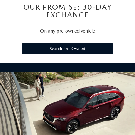
OUR PROMISE: 30-DAY
EXCHANGE
On any pre-owned vehicle
Search Pre-Owned