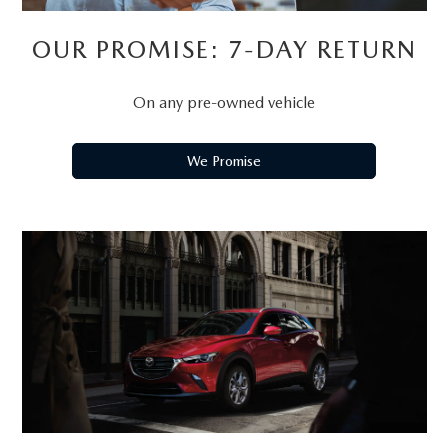
OUR PROMISE: 7-DAY RETURN
On any pre-owned vehicle
We Promise