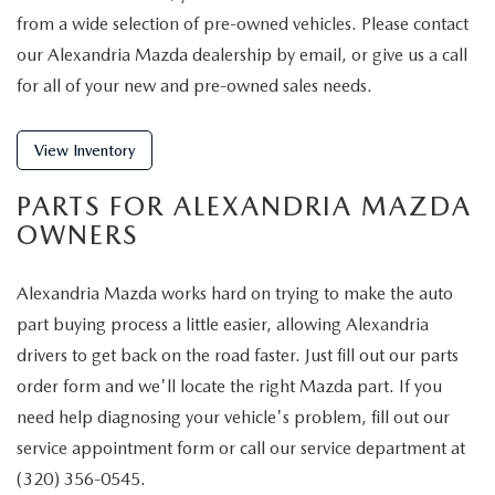
from a wide selection of pre-owned vehicles. Please contact
our Alexandria Mazda dealership by email, or give us a call
for all of your new and pre-owned sales needs.
View Inventory
PARTS FOR ALEXANDRIA MAZDA
OWNERS
Alexandria Mazda works hard on trying to make the auto
part buying process a little easier, allowing Alexandria
drivers to get back on the road faster. Just fill out our parts
order form and we'll locate the right Mazda part. If you
need help diagnosing your vehicle's problem, fill out our
service appointment form or call our service department at
(320) 356-0545.