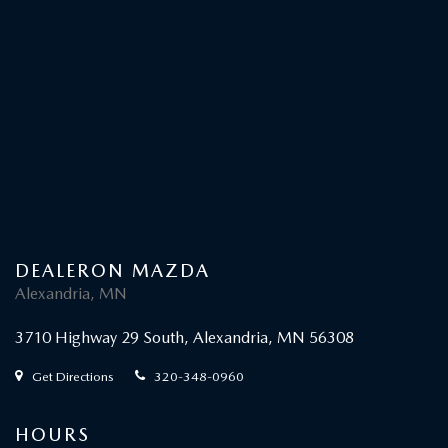
DEALERON MAZDA
Alexandria, MN
3710 Highway 29 South, Alexandria, MN 56308
Get Directions
320-348-0960
HOURS