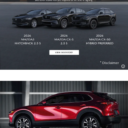
Disclaimer