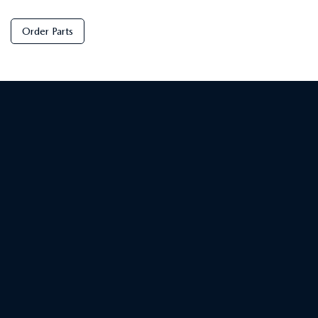
Order Parts