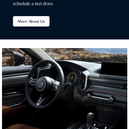
schedule a test drive.
More About Us