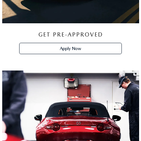
GET PRE-APPROVED
Apply Now