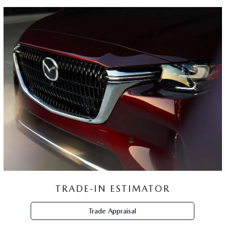
TRADE-IN ESTIMATOR
Trade Appraisal