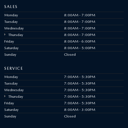
SALES
Monday
8:00AM - 7:00PM
Tuesday
8:00AM - 7:00PM
Wednesday
8:00AM - 7:00PM
Thursday
8:00AM - 7:00PM
Friday
8:00AM - 6:00PM
Saturday
8:00AM - 5:00PM
Sunday
Closed
SERVICE
Monday
7:00AM - 5:30PM
Tuesday
7:00AM - 5:30PM
Wednesday
7:00AM - 5:30PM
Thursday
7:00AM - 5:30PM
Friday
7:00AM - 5:30PM
Saturday
8:00AM - 3:00PM
Sunday
Closed