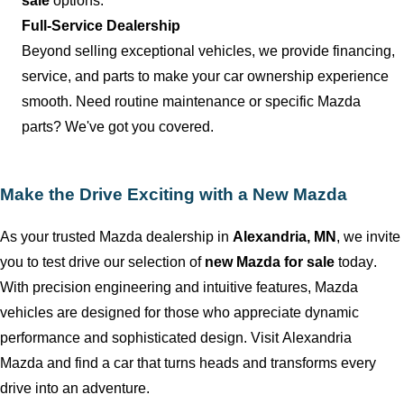
sale
options.
Full-Service Dealership
Beyond selling exceptional vehicles, we provide financing,
service, and parts to make your car ownership experience
smooth. Need routine maintenance or specific Mazda
parts?
We've
got you covered.
Make the Drive Exciting with a New Mazda
As your trusted Mazda dealership in
Alexandria, MN
, we invite
you to test drive our
selection
of
new Mazda for sale
today.
With precision engineering and intuitive features, Mazda
vehicles are designed for those who appreciate dynamic
performance and sophisticated design. Visit
Alexandria
Mazda
and find a car that turns heads and transforms every
drive into an adventure.