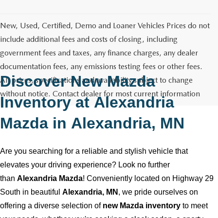
GENUINE MAZDA AIR FILTERS
CAREERS
New, Used, Certified, Demo and Loaner Vehicles Prices do not
PARTS SPECIALS
include additional fees and costs of closing, including
government fees and taxes, any finance charges, any dealer
documentation fees, any emissions testing fees or other fees.
Discover New Mazda
All prices, specifications and availability subject to change
without notice. Contact dealer for most current information
Inventory at
Alexandria
Mazda
in
Alexandria, MN
Are you searching for a reliable and stylish vehicle that
elevates your driving experience? Look no further
than
Alexandria Mazda
! Conveniently
located
on Highway 29
South in beautiful
Alexandria, MN
, we pride ourselves on
offering a diverse selection of
new Mazda inventory
to meet