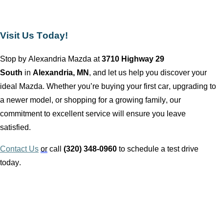
Visit Us Today!
Stop by
Alexandria Mazda
at
3710 Highway 29
South
in
Alexandria, MN
, and let us help you discover your
ideal Mazda. Whether
you’re
buying your first car, upgrading to
a newer model, or shopping for a growing family, our
commitment to excellent service will ensure you leave
satisfied.
Contact Us
or
call
(320) 348-0960
to schedule a test drive
today.