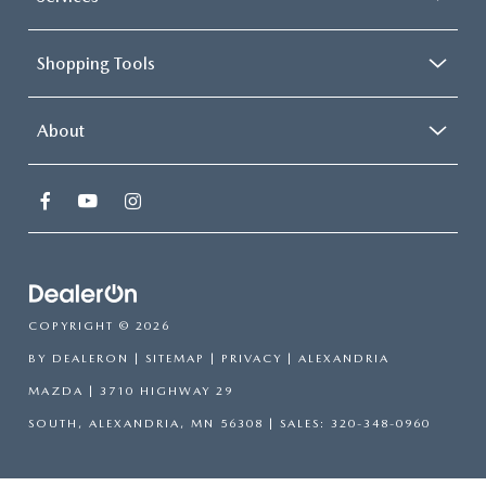
Shopping Tools
About
COPYRIGHT © 2026
BY
DEALERON
|
SITEMAP
|
PRIVACY
| ALEXANDRIA
MAZDA
|
3710 HIGHWAY 29
SOUTH,
ALEXANDRIA,
MN
56308
| SALES:
320-348-0960