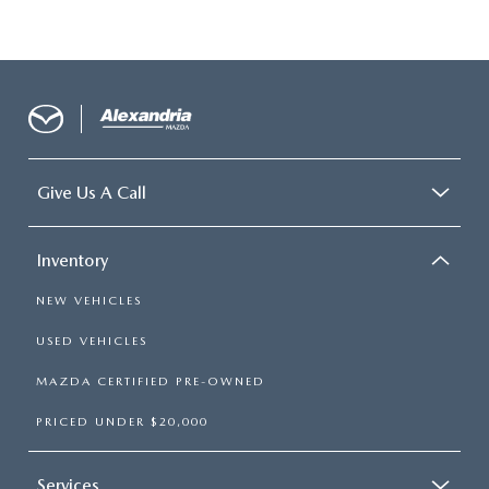
Give Us A Call
Inventory
NEW VEHICLES
USED VEHICLES
MAZDA CERTIFIED PRE-OWNED
PRICED UNDER $20,000
Services