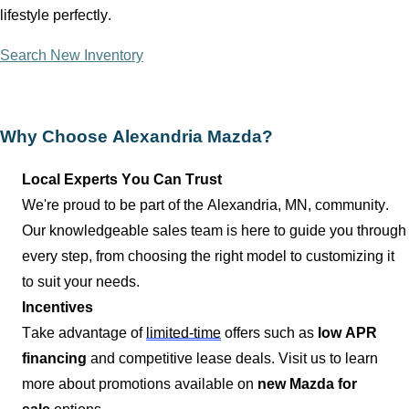
lifestyle perfectly.
Search New Inventory
Why Choose
Alexandria Mazda
?
Local Experts You Can Trust
We're proud to be part of the
Alexandria, MN
, community.
Our knowledgeable sales team is here to guide you through
every step, from choosing the right model to customizing it
to suit your needs.
Incentives
Take advantage of
limited-time
offers such as
low APR
financing
and competitive lease deals. Visit us to learn
more about promotions available on
new Mazda for