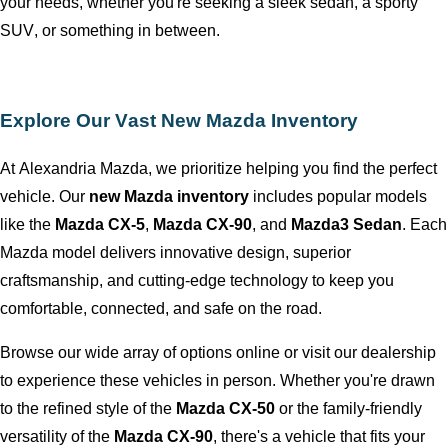
your needs, whether
you're
seeking a sleek sedan, a sporty
SUV, or something in between.
Explore Our Vast New Mazda Inventory
At
Alexandria Mazda
, we prioritize helping you find the perfect
vehicle. Our
new Mazda inventory
includes popular models
like the
Mazda CX-5
,
Mazda CX-90
, and
Mazda3 Sedan
. Each
Mazda model delivers innovative design, superior
craftsmanship, and
cutting-edge
technology to keep you
comfortable, connected, and safe on the road.
Browse our wide array of options online or visit our dealership
to experience these vehicles in person. Whether
you're
drawn
to the refined style of the
Mazda CX-50
or the family-friendly
versatility of the
Mazda CX-90
,
there's
a vehicle that fits your