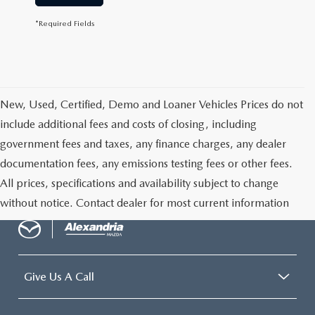
*Required Fields
New, Used, Certified, Demo and Loaner Vehicles Prices do not
include additional fees and costs of closing, including
government fees and taxes, any finance charges, any dealer
documentation fees, any emissions testing fees or other fees.
All prices, specifications and availability subject to change
without notice. Contact dealer for most current information
Give Us A Call