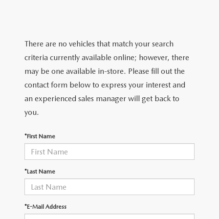
SCHEDULE TEST DRIVE
VEHICLES UNDER 15K
GET PRE-APPROVED
SERVICE
THE FIRST EVER MAZDA CX-90
SELL US YOUR VEHICLE
PAYMENT CALCULATOR
REQUEST AN APPOINTMENT
PARTS
There are no vehicles that match your search
PREFERRED MAINTENANCE PROGRAM
WE PROMISE
criteria currently available online; however, there
FINANCE DEPARTMENT
MAZDA SERVICE CENTER
MAZDA TIRES
ABOUT US
may be one available in-store. Please fill out the
TRADE APPRAISAL
SCHEDULE TEST DRIVE
contact form below to express your interest and
SERVICE SPECIALS
GENUINE MAZDA PREMIUM OIL
ABOUT US
MAZDA RESOURCES
an experienced sales manager will get back to
CONSUMER REPORTS
you.
SERVICE CENTER
GENUINE MAZDA BATTERIES
HOURS & DIRECTIONS
*First Name
RECALL INFORMATION
GENUINE MAZDA BRAKES
CONTACT US
ROUTINE MAINTENANCE
GENUINE MAZDA ACCESSORIES
MEET OUR STAFF
*Last Name
MAZDA COURTESY VEHICLES
GENUINE MAZDA PARTS
LEAVE US A REVIEW
*E-Mail Address