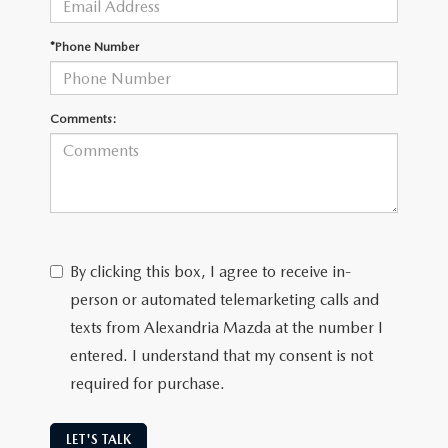
GENUINE MAZDA AIR FILTERS
CAREERS
*Phone Number
PARTS SPECIALS
Comments:
By clicking this box, I agree to receive in-
person or automated telemarketing calls and
texts from Alexandria Mazda at the number I
entered. I understand that my consent is not
required for purchase.
LET'S TALK