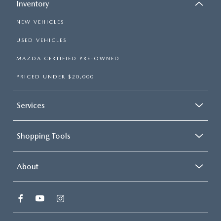
Inventory
NEW VEHICLES
USED VEHICLES
MAZDA CERTIFIED PRE-OWNED
PRICED UNDER $20,000
Services
Shopping Tools
About