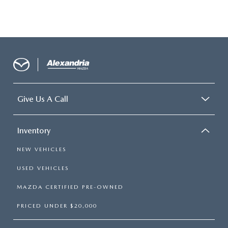
Give Us A Call
Inventory
NEW VEHICLES
USED VEHICLES
MAZDA CERTIFIED PRE-OWNED
PRICED UNDER $20,000