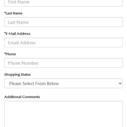
GENUINE MAZDA AIR FILTERS
CAREERS
*Last Name
PARTS SPECIALS
*E-Mail Address
*Phone
Shopping Status
Additional Comments