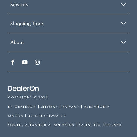
Services
Shopping Tools
About
COPYRIGHT © 2026
BY
DEALERON
|
SITEMAP
|
PRIVACY
| ALEXANDRIA
MAZDA
|
3710 HIGHWAY 29
SOUTH,
ALEXANDRIA,
MN
56308
| SALES:
320-348-0960