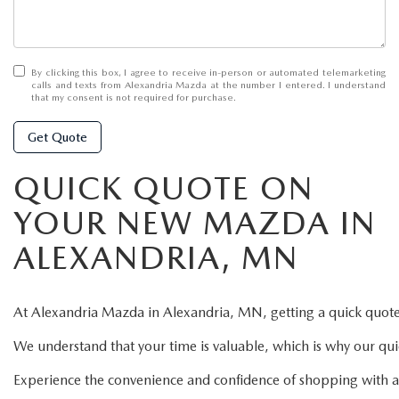
By clicking this box, I agree to receive in-person or automated telemarketing
calls and texts from Alexandria Mazda at the number I entered. I understand
that my consent is not required for purchase.
Get Quote
QUICK QUOTE ON
YOUR NEW MAZDA IN
ALEXANDRIA, MN
At
Alexandria
Mazda
in
Alexandria,
MN,
getting
a
quick
quot
We
understand
that
your
time
is
valuable,
which
is
why
our
qu
Experience
the
convenience
and
confidence
of
shopping
with