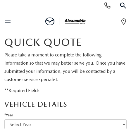
Display
Phone
SEAR
Numbers
Op
Dir
BUY ONLINE
QUICK QUOTE
SCHEDULE SERVICE
Please take a moment to complete the following
information so that we may better serve you. Once you have
NEW
submitted your information, you will be contacted by a
customer service specialist.
NEW VEHICLES
PRE-OWNED
**Required Fields
EXPLORE MAZDA MODELS
VEHICLE DETAILS
PRE-OWNED VEHICLES
SPECIALS
*Year
QUICK QUOTE
CERTIFIED PRE-OWNED VEHICLES
FINANCING