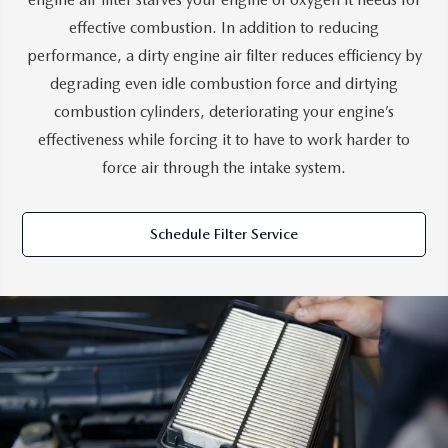
effective combustion. In addition to reducing
performance, a dirty engine air filter reduces efficiency by
degrading even idle combustion force and dirtying
combustion cylinders, deteriorating your engine’s
effectiveness while forcing it to have to work harder to
force air through the intake system.
Schedule Filter Service