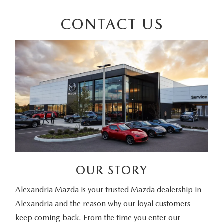
CONTACT US
OUR STORY
Alexandria Mazda is your trusted Mazda dealership in
Alexandria and the reason why our loyal customers
keep coming back. From the time you enter our