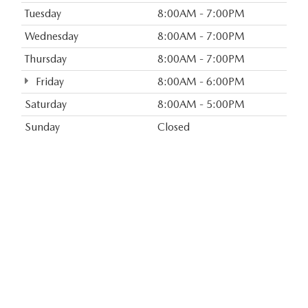
Tuesday
8:00AM - 7:00PM
Wednesday
8:00AM - 7:00PM
Thursday
8:00AM - 7:00PM
Friday
8:00AM - 6:00PM
Saturday
8:00AM - 5:00PM
Sunday
Closed