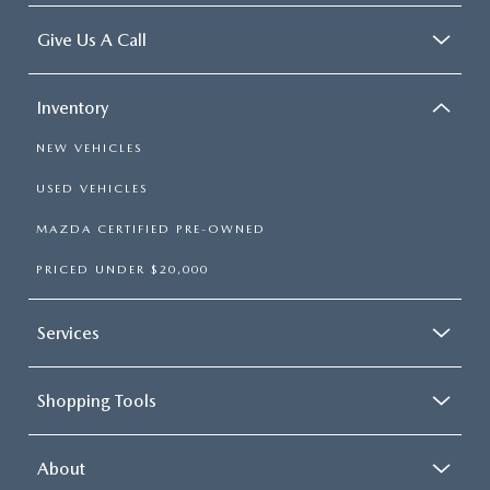
Give Us A Call
Inventory
NEW VEHICLES
USED VEHICLES
MAZDA CERTIFIED PRE-OWNED
PRICED UNDER $20,000
Services
Shopping Tools
About