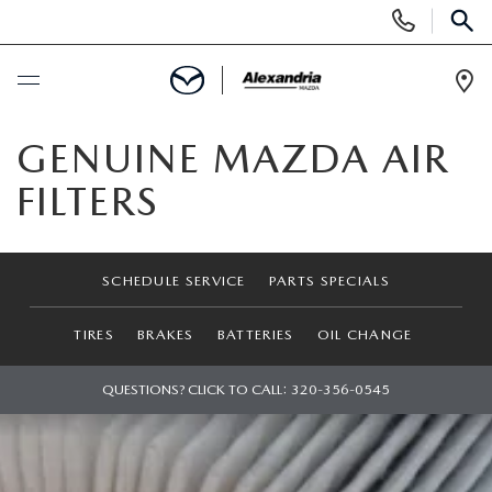
Display
Phone
SEAR
Numbers
Op
Dir
BUY ONLINE
GENUINE MAZDA AIR
FILTERS
SCHEDULE SERVICE
NEW
SCHEDULE SERVICE
PARTS SPECIALS
NEW VEHICLES
PRE-OWNED
TIRES
BRAKES
BATTERIES
OIL CHANGE
EXPLORE MAZDA MODELS
PRE-OWNED VEHICLES
QUESTIONS? CLICK TO CALL:
320-356-0545
SPECIALS
QUICK QUOTE
CERTIFIED PRE-OWNED VEHICLES
FINANCING