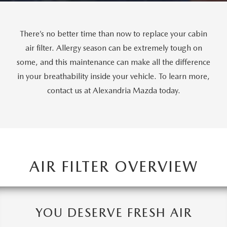
GENUINE MAZDA AIR FILTERS
CAREERS
PARTS SPECIALS
There’s no better time than now to replace your cabin
air filter. Allergy season can be extremely tough on
some, and this maintenance can make all the difference
in your breathability inside your vehicle. To learn more,
contact us at Alexandria Mazda today.
AIR FILTER OVERVIEW
YOU DESERVE FRESH AIR