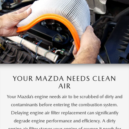
YOUR MAZDA
NEEDS CLEAN
AIR
Your Mazda’s engine needs air to be scrubbed of dirty and
contaminants before entering the combustion system.
Delaying engine air filter replacement can significantly
degrade engine performance and efficiency. A dirty
engine air filter starves your engine of oxygen it needs for