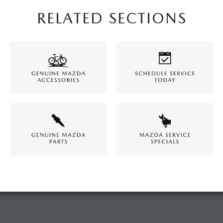
RELATED SECTIONS