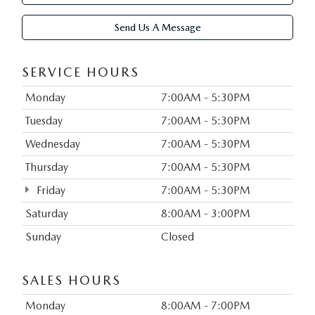
Send Us A Message
SERVICE HOURS
Monday
7:00AM - 5:30PM
Tuesday
7:00AM - 5:30PM
Wednesday
7:00AM - 5:30PM
Thursday
7:00AM - 5:30PM
Friday
7:00AM - 5:30PM
Saturday
8:00AM - 3:00PM
Sunday
Closed
SALES HOURS
Monday
8:00AM - 7:00PM