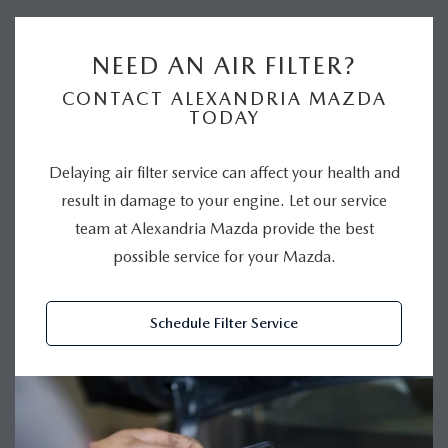
NEED AN AIR FILTER?
CONTACT ALEXANDRIA MAZDA
TODAY
Delaying air filter service can affect your health and
result in damage to your engine. Let our service
team at Alexandria Mazda provide the best
possible service for your Mazda.
Schedule Filter Service