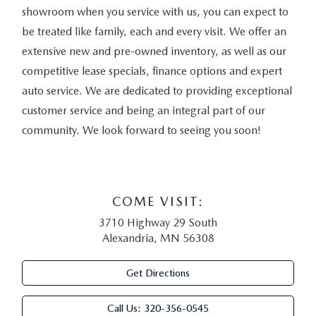
showroom when you service with us, you can expect to
be treated like family, each and every visit. We offer an
extensive new and pre-owned inventory, as well as our
competitive lease specials, finance options and expert
auto service. We are dedicated to providing exceptional
customer service and being an integral part of our
community. We look forward to seeing you soon!
COME VISIT:
3710 Highway 29 South
Alexandria, MN 56308
Get Directions
Call Us:
320-356-0545