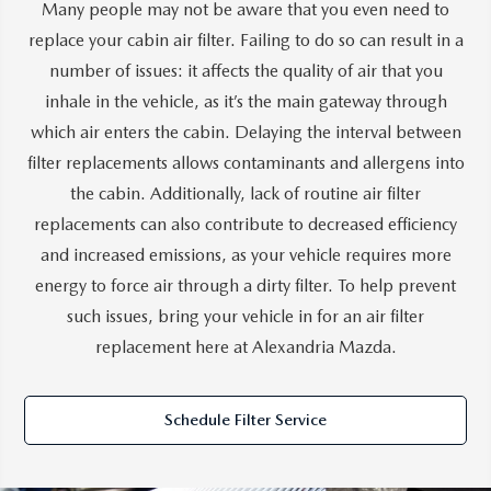
Many people may not be aware that you even need to
replace your cabin air filter. Failing to do so can result in a
number of issues: it affects the quality of air that you
inhale in the vehicle, as it’s the main gateway through
which air enters the cabin. Delaying the interval between
filter replacements allows contaminants and allergens into
the cabin. Additionally, lack of routine air filter
replacements can also contribute to decreased efficiency
and increased emissions, as your vehicle requires more
energy to force air through a dirty filter. To help prevent
such issues, bring your vehicle in for an air filter
replacement here at Alexandria Mazda.
Schedule Filter Service