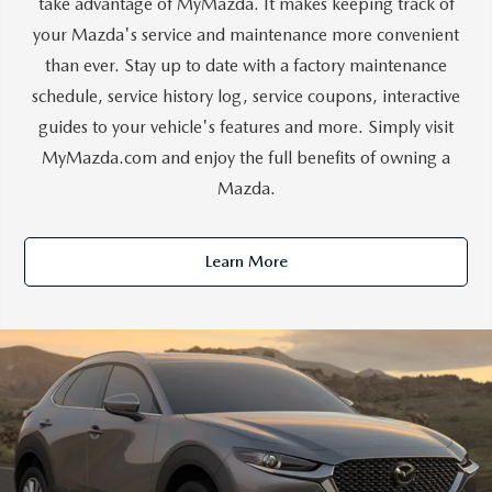
take advantage of MyMazda. It makes keeping track of
your Mazda's service and maintenance more convenient
than ever. Stay up to date with a factory maintenance
schedule, service history log, service coupons, interactive
guides to your vehicle's features and more. Simply visit
MyMazda.com and enjoy the full benefits of owning a
Mazda.
Learn More