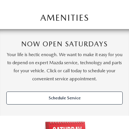
AMENITIES
NOW OPEN SATURDAYS
Your life is hectic enough. We want to make it easy for you
to depend on expert Mazda service, technology and parts
for your vehicle. Click or call today to schedule your
convenient service appointment.
Schedule Service