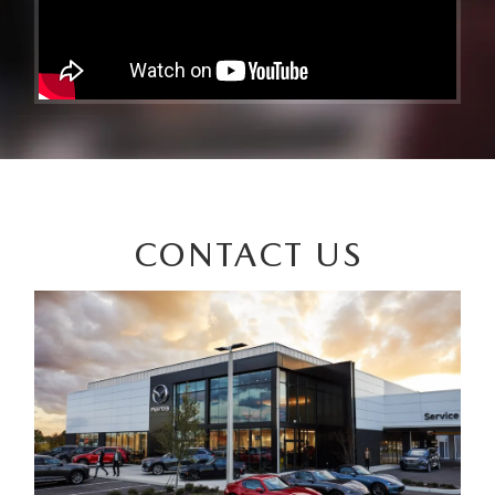
CONTACT US