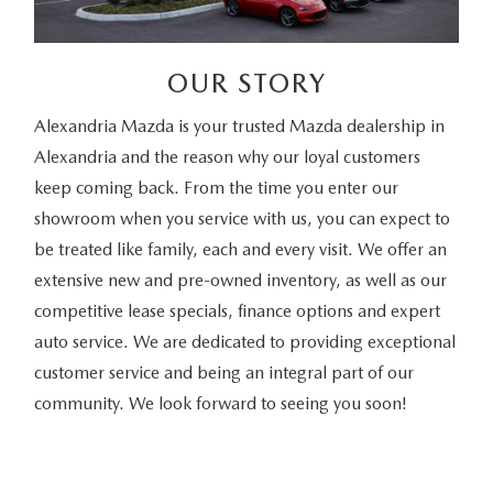
OUR STORY
Alexandria Mazda is your trusted Mazda dealership in
Alexandria and the reason why our loyal customers
keep coming back. From the time you enter our
showroom when you service with us, you can expect to
be treated like family, each and every visit. We offer an
extensive new and pre-owned inventory, as well as our
competitive lease specials, finance options and expert
auto service. We are dedicated to providing exceptional
customer service and being an integral part of our
community. We look forward to seeing you soon!