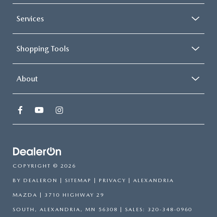
Services
Shopping Tools
About
COPYRIGHT © 2026
BY
DEALERON
|
SITEMAP
|
PRIVACY
| ALEXANDRIA
MAZDA
|
3710 HIGHWAY 29
SOUTH,
ALEXANDRIA,
MN
56308
| SALES:
320-348-0960