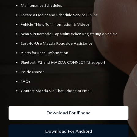
Maintenance Schedules
Locate a Dealer and Schedule Service Online
Vehicle "How To" Information & Videos
Scan VIN Barcode Capability When Registering a Vehicle
Easy-to-Use Mazda Roadside Assistance
Alerts for Recall Information
Bluetooth®2 and MAZDA CONNECT™3 support
Inside Mazda
FAQs
Contact Mazda Via Chat, Phone or Email
Download For IPhone
Download For Android