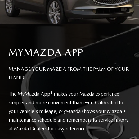
MYMAZDA APP
MANAGE YOUR MAZDA FROM THE PALM OF YOUR
HAND.
1
The MyMazda App
makes your Mazda experience
simpler and more convenient than ever. Calibrated to
your vehicle's mileage, MyMazda shows your Mazda's
maintenance schedule and remembers its service history
at Mazda Dealers for easy reference.