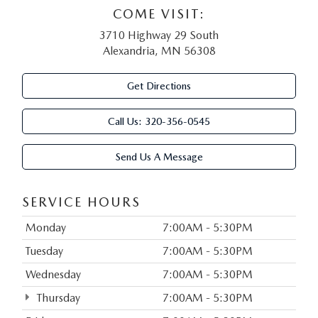
COME VISIT:
3710 Highway 29 South
Alexandria, MN 56308
Get Directions
Call Us:
320-356-0545
Send Us A Message
SERVICE HOURS
Monday
7:00AM - 5:30PM
Tuesday
7:00AM - 5:30PM
Wednesday
7:00AM - 5:30PM
Thursday
7:00AM - 5:30PM