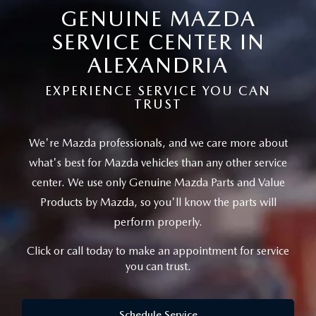
SCHEDULE TEST DRIVE
VEHICLES UNDER 15K
GENUINE MAZDA
GET PRE-APPROVED
SERVICE
SERVICE CENTER IN
THE FIRST EVER MAZDA CX-90
SELL US YOUR VEHICLE
PAYMENT CALCULATOR
REQUEST AN APPOINTMENT
ALEXANDRIA
PARTS
PREFERRED MAINTENANCE PROGRAM
WE PROMISE
FINANCE DEPARTMENT
EXPERIENCE SERVICE YOU CAN
MAZDA SERVICE CENTER
MAZDA TIRES
ABOUT US
TRUST
TRADE APPRAISAL
SCHEDULE TEST DRIVE
SERVICE SPECIALS
GENUINE MAZDA PREMIUM OIL
ABOUT US
MAZDA RESOURCES
We're Mazda professionals, and we care more about
CONSUMER REPORTS
what's best for Mazda vehicles than
any other service
SERVICE CENTER
GENUINE MAZDA BATTERIES
HOURS & DIRECTIONS
center. We use only Genuine Mazda Parts and Value
Products by Mazda,
so you'll know the parts will
RECALL INFORMATION
GENUINE MAZDA BRAKES
CONTACT US
perform properly.
ROUTINE MAINTENANCE
GENUINE MAZDA ACCESSORIES
MEET OUR STAFF
Click or call today to make an appointment for service
you can trust.
MAZDA COURTESY VEHICLES
GENUINE MAZDA PARTS
LEAVE US A REVIEW
Schedule Service