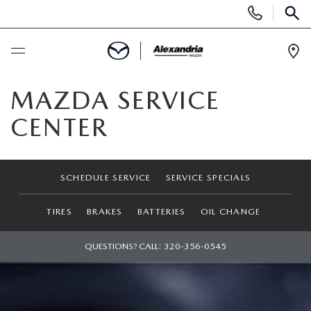
Display
Phone
SEAR
Numbers
Op
Dir
BUY ONLINE
MAZDA SERVICE
CENTER
SCHEDULE SERVICE
NEW
SCHEDULE SERVICE
SERVICE SPECIALS
NEW VEHICLES
PRE-OWNED
TIRES
BRAKES
BATTERIES
OIL CHANGE
EXPLORE MAZDA MODELS
PRE-OWNED VEHICLES
QUESTIONS? CALL:
320-356-0545
SPECIALS
QUICK QUOTE
CERTIFIED PRE-OWNED VEHICLES
FINANCING