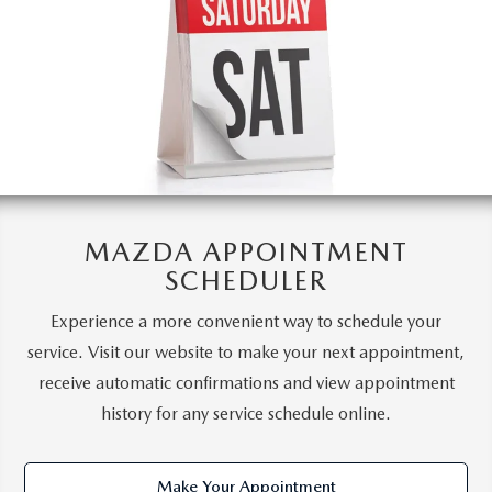
MAZDA APPOINTMENT
SCHEDULER
Experience a more convenient way to schedule your
service. Visit our website to make your next appointment,
receive automatic confirmations and view appointment
history for any service schedule online.
Make Your Appointment