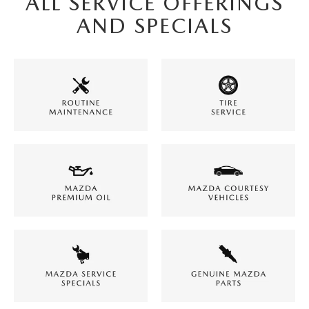
ALL SERVICE OFFERINGS
AND SPECIALS