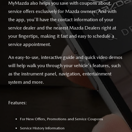
MyMazda also helps you save with coupons about
service offers exclusively for Mazda owners. And with
the app, you'll have the contact information of your
service dealer and the nearest Mazda Dealers right at
your fingertips, making it fast and easy to schedule a
service appointment.
An easy-to-use, interactive guide and quick video demos
will help walk you through your vehicle's features, such
as the instrument panel, navigation, entertainment
system and more.
Features:
For New Offers, Promotions and Service Coupons
Service History Information