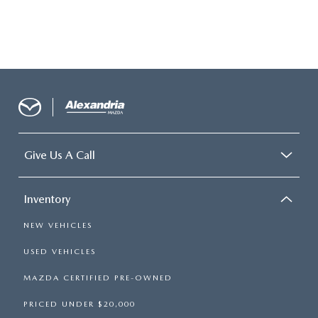
Give Us A Call
Inventory
NEW VEHICLES
USED VEHICLES
MAZDA CERTIFIED PRE-OWNED
PRICED UNDER $20,000