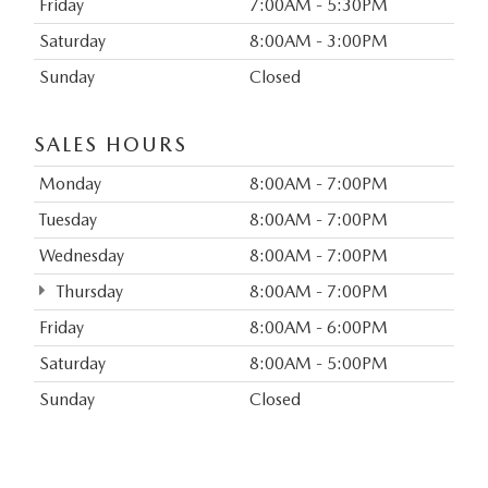
Friday
7:00AM - 5:30PM
Saturday
8:00AM - 3:00PM
Sunday
Closed
SALES HOURS
Monday
8:00AM - 7:00PM
Tuesday
8:00AM - 7:00PM
Wednesday
8:00AM - 7:00PM
Thursday
8:00AM - 7:00PM
Friday
8:00AM - 6:00PM
Saturday
8:00AM - 5:00PM
Sunday
Closed