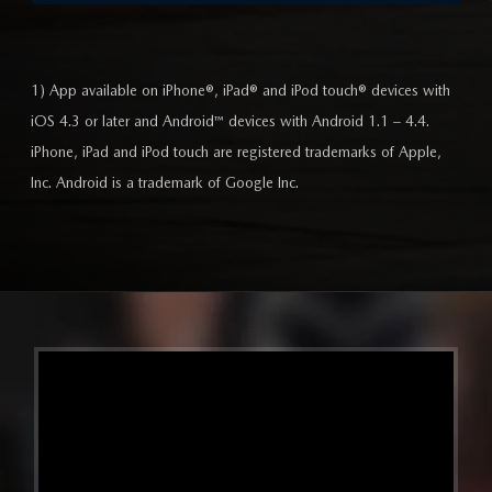
1) App available on iPhone®, iPad® and iPod touch® devices with
iOS 4.3 or later and Android™ devices with Android 1.1 – 4.4.
iPhone, iPad and iPod touch are registered trademarks of Apple,
Inc. Android is a trademark of Google Inc.