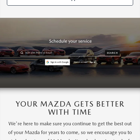
YOUR MAZDA GETS BETTER
WITH TIME
We're here to make sure you continue to get the best out
of your Mazda for years to come, so we encourage you to