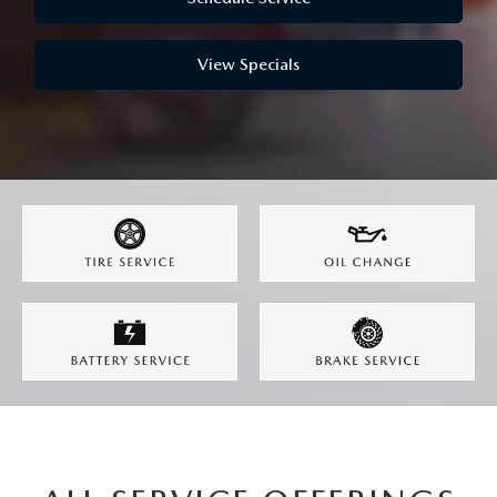
GENUINE MAZDA AIR FILTERS
CAREERS
PARTS SPECIALS
View Specials