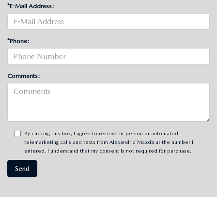
*E-Mail Address:
*Phone:
Comments:
By clicking this box, I agree to receive in-person or automated
telemarketing calls and texts from Alexandria Mazda at the number I
entered. I understand that my consent is not required for purchase.