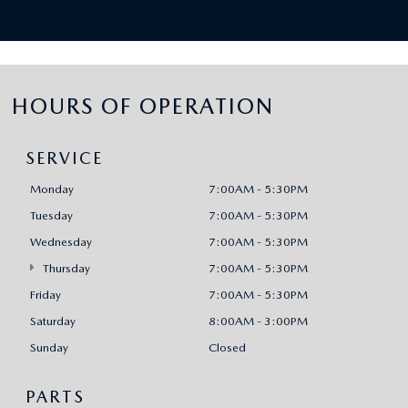
HOURS OF OPERATION
SERVICE
Monday
7:00AM - 5:30PM
Tuesday
7:00AM - 5:30PM
Wednesday
7:00AM - 5:30PM
Thursday
7:00AM - 5:30PM
Friday
7:00AM - 5:30PM
Saturday
8:00AM - 3:00PM
Sunday
Closed
PARTS