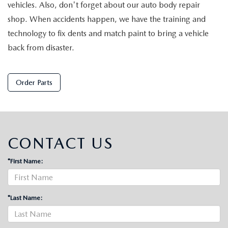
vehicles. Also, don't forget about our auto body repair
shop. When accidents happen, we have the training and
technology to fix dents and match paint to bring a vehicle
back from disaster.
Order Parts
CONTACT US
*First Name:
*Last Name: