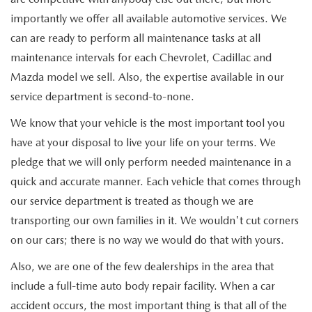
importantly we offer all available automotive services. We
can are ready to perform all maintenance tasks at all
maintenance intervals for each Chevrolet, Cadillac and
Mazda model we sell. Also, the expertise available in our
service department is second-to-none.
We know that your vehicle is the most important tool you
have at your disposal to live your life on your terms. We
pledge that we will only perform needed maintenance in a
quick and accurate manner. Each vehicle that comes through
our service department is treated as though we are
transporting our own families in it. We wouldn't cut corners
on our cars; there is no way we would do that with yours.
Also, we are one of the few dealerships in the area that
include a full-time auto body repair facility. When a car
accident occurs, the most important thing is that all of the