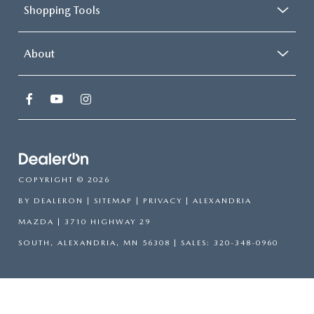
Shopping Tools
About
COPYRIGHT © 2026
BY
DEALERON
|
SITEMAP
|
PRIVACY
| ALEXANDRIA
MAZDA
|
3710 HIGHWAY 29
SOUTH,
ALEXANDRIA,
MN
56308
| SALES:
320-348-0960