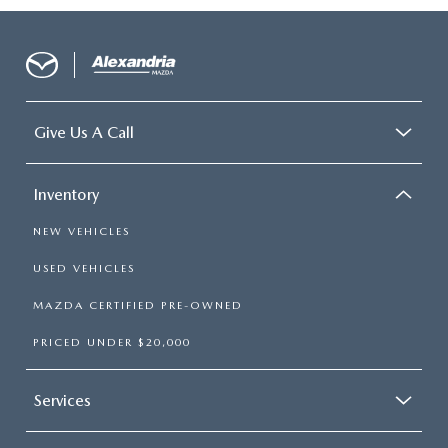
Give Us A Call
Inventory
NEW VEHICLES
USED VEHICLES
MAZDA CERTIFIED PRE-OWNED
PRICED UNDER $20,000
Services