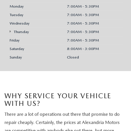
Monday
7:00AM - 5:30PM
Tuesday
7:00AM - 5:30PM
Wednesday
7:00AM - 5:30PM
Thursday
7:00AM - 5:30PM
Friday
7:00AM - 5:30PM
Saturday
8:00AM - 3:00PM
Sunday
Closed
WHY SERVICE YOUR VEHICLE
WITH US?
There are a lot of operations out there that promise to do
repair cheaply. Certainly, the prices at Alexandria Motors
are competitive with anybody else out there, but more