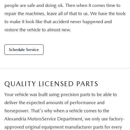
people are safe and doing ok. Then when it comes time to
repair the machines, leave all of that to us. We have the tools
to make it look like that accident never happened and
restore the vehicle to almost new.
Schedule Service
QUALITY LICENSED PARTS
Your vehicle was built using precision parts to be able to
deliver the expected amounts of performance and
horsepower. That's why when a vehicle comes to the
Alexandria MotorsService Department, we only use factory-
approved original equipment manufacturer parts for every