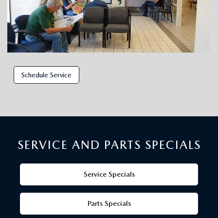
Schedule Service
SERVICE AND PARTS SPECIALS
Service Specials
Parts Specials