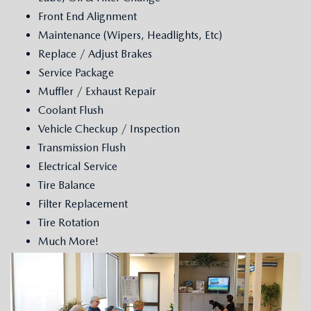
GENUINE MAZDA AIR FILTERS
CAREERS
Front End Alignment
Maintenance (Wipers, Headlights, Etc)
PARTS SPECIALS
Replace / Adjust Brakes
Service Package
Muffler / Exhaust Repair
Coolant Flush
Vehicle Checkup / Inspection
Transmission Flush
Electrical Service
Tire Balance
Filter Replacement
Tire Rotation
Much More!