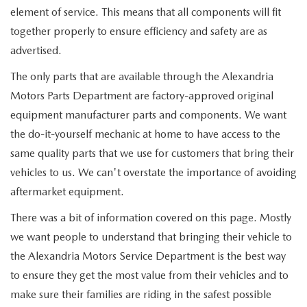
element of service. This means that all components will fit
together properly to ensure efficiency and safety are as
advertised.
The only parts that are available through the Alexandria
Motors Parts Department are factory-approved original
equipment manufacturer parts and components. We want
the do-it-yourself mechanic at home to have access to the
same quality parts that we use for customers that bring their
vehicles to us. We can't overstate the importance of avoiding
aftermarket equipment.
There was a bit of information covered on this page. Mostly
we want people to understand that bringing their vehicle to
the Alexandria Motors Service Department is the best way
to ensure they get the most value from their vehicles and to
make sure their families are riding in the safest possible