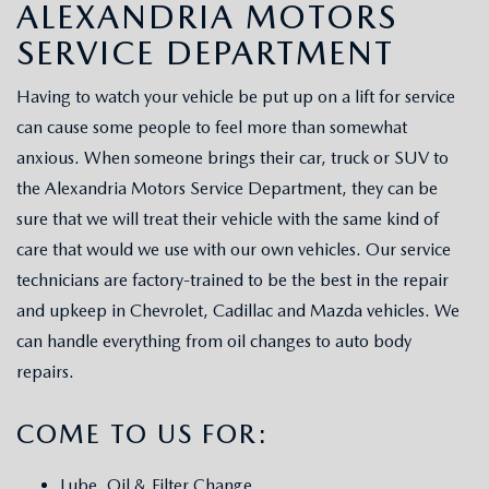
SCHEDULE TEST DRIVE
ALEXANDRIA MOTORS
VEHICLES UNDER 15K
GET PRE-APPROVED
SERVICE
SERVICE DEPARTMENT
THE FIRST EVER MAZDA CX-90
SELL US YOUR VEHICLE
PAYMENT CALCULATOR
REQUEST AN APPOINTMENT
PARTS
Having to watch your vehicle be put up on a lift for service
PREFERRED MAINTENANCE PROGRAM
WE PROMISE
can cause some people to feel more than somewhat
FINANCE DEPARTMENT
MAZDA SERVICE CENTER
MAZDA TIRES
ABOUT US
anxious. When someone brings their car, truck or SUV to
TRADE APPRAISAL
SCHEDULE TEST DRIVE
the Alexandria Motors Service Department, they can be
SERVICE SPECIALS
GENUINE MAZDA PREMIUM OIL
ABOUT US
MAZDA RESOURCES
sure that we will treat their vehicle with the same kind of
CONSUMER REPORTS
care that would we use with our own vehicles. Our service
SERVICE CENTER
GENUINE MAZDA BATTERIES
HOURS & DIRECTIONS
technicians are factory-trained to be the best in the repair
and upkeep in Chevrolet, Cadillac and Mazda vehicles. We
RECALL INFORMATION
GENUINE MAZDA BRAKES
CONTACT US
can handle everything from oil changes to auto body
repairs.
ROUTINE MAINTENANCE
GENUINE MAZDA ACCESSORIES
MEET OUR STAFF
COME TO US FOR:
MAZDA COURTESY VEHICLES
GENUINE MAZDA PARTS
LEAVE US A REVIEW
Lube, Oil & Filter Change