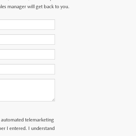
les manager will get back to you.
 or automated telemarketing
er I entered. I understand