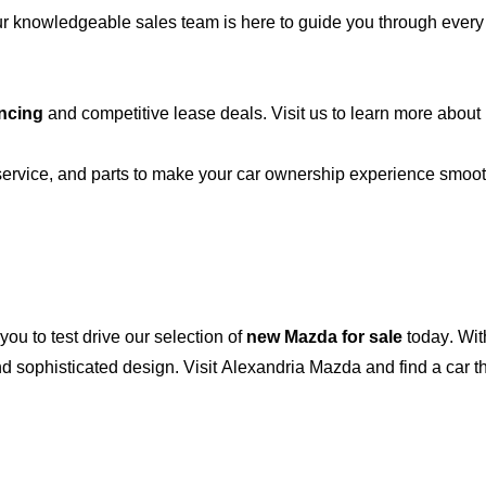
r knowledgeable sales team is here to guide you through every st
ncing
and competitive lease deals. Visit us to learn more abou
 service, and parts to make your car ownership experience smoo
 you to test drive our
selection
of
new Mazda for sale
today. Wit
 sophisticated design. Visit
Alexandria Mazda
and find a car t