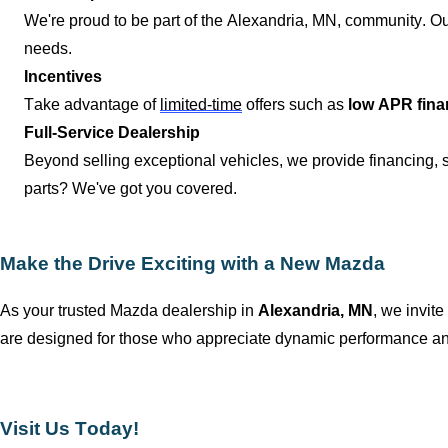
We're proud to be part of the
Alexandria, MN
, community. Ou
needs.
Incentives
Take advantage of
limited-time
offers such as
low APR fina
Full-Service Dealership
Beyond selling exceptional vehicles, we provide financing,
parts?
We've
got you covered.
Make the Drive Exciting with a New Mazda
As your trusted Mazda dealership in
Alexandria, MN
, we invite
are designed for those who appreciate dynamic performance and
Visit Us Today!