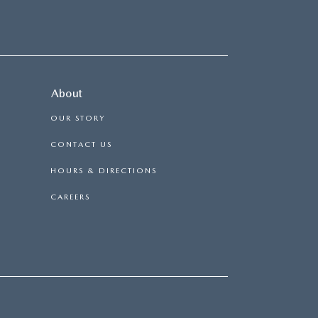
About
OUR STORY
CONTACT US
HOURS & DIRECTIONS
CAREERS