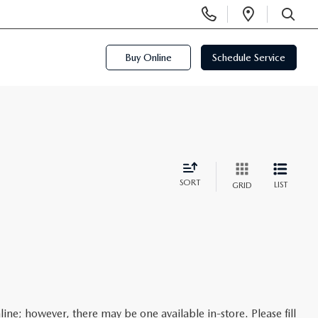
Display
Open
Phone
Directi
SEARCH
Numbers
Buy Online
Schedule Service
SORT
LIST
GRID
line; however, there may be one available in-store. Please fill