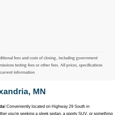
itional fees and costs of closing, including government
sions testing fees or other fees. All prices, specifications
 current information
xandria, MN
zda
! Conveniently
located
on Highway 29 South in
ether
you're
seeking a sleek sedan, a sporty SUV, or something