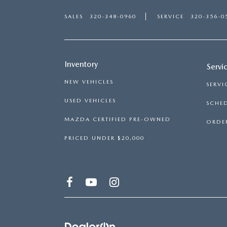
SALES
320-348-0960
SERVICE
320-356-0
Inventory
Servi
NEW VEHICLES
SERVI
USED VEHICLES
SCHED
MAZDA CERTIFIED PRE-OWNED
ORDER
PRICED UNDER $20,000