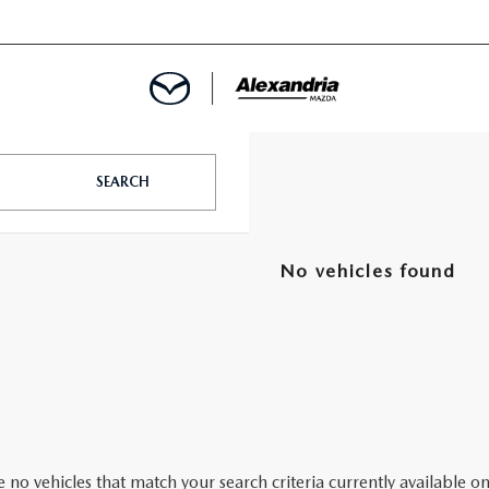
ROVED
SEARCH
LCULATOR
No vehicles found
ARTMENT
 no vehicles that match your search criteria currently available on