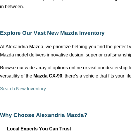
in between.
Explore Our Vast New Mazda Inventory
At
Alexandria Mazda
, we prioritize helping you find the perfect
Mazda model delivers innovative design, superior craftsmansh
Browse our wide array of options online or visit our dealership
versatility of the
Mazda CX-90
,
there's
a vehicle that fits your lif
Search New Inventory
Why Choose
Alexandria Mazda
?
Local Experts You Can Trust