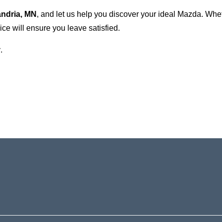
andria, MN
, and let us help you discover your ideal Mazda. Wh
ce will ensure you leave satisfied.
.