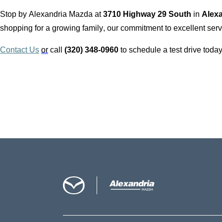
Stop by
Alexandria Mazda
at
3710 Highway 29 South
in
Alex
shopping for a growing family, our commitment to excellent servi
Contact Us
or
call
(320) 348-0960
to schedule a test drive today