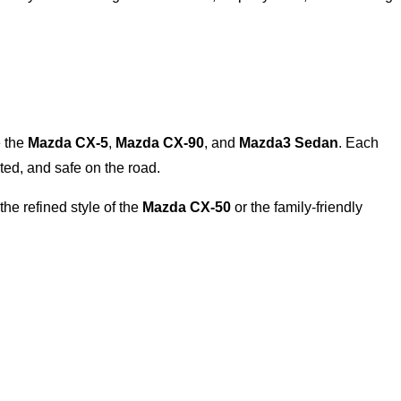
e the
Mazda CX-5
,
Mazda CX-90
, and
Mazda3 Sedan
. Each
ed, and safe on the road.
the refined style of the
Mazda CX-50
or the family-friendly