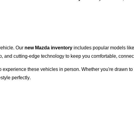
 vehicle. Our
new Mazda inventory
includes popular models lik
ip, and
cutting-edge
technology to keep you comfortable, connect
 to experience these vehicles in person. Whether
you're
drawn to 
estyle perfectly.