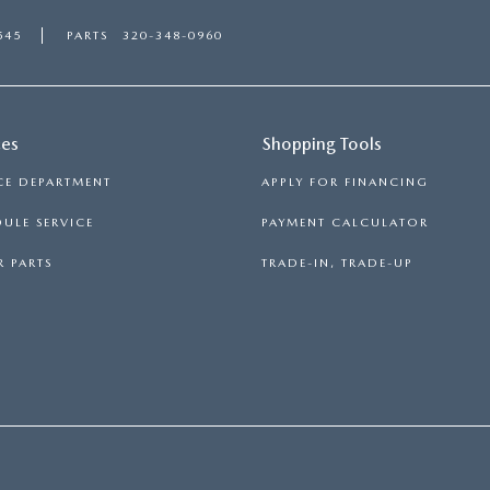
545
PARTS
320-348-0960
ces
Shopping Tools
CE DEPARTMENT
APPLY FOR FINANCING
ULE SERVICE
PAYMENT CALCULATOR
 PARTS
TRADE-IN, TRADE-UP