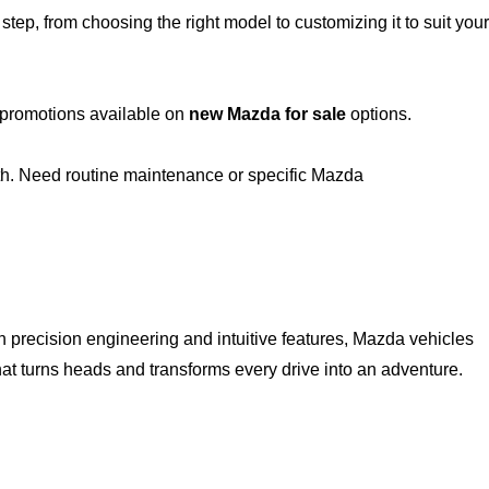
ep, from choosing the right model to customizing it to suit your
t promotions available on
new Mazda for sale
options.
th. Need routine maintenance or specific Mazda
h precision engineering and intuitive features, Mazda vehicles
hat turns heads and transforms every drive into an adventure.