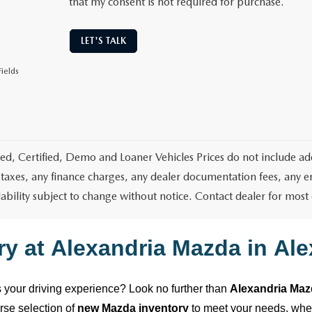
that my consent is not required for purchase.
LET'S TALK
ields
d, Certified, Demo and Loaner Vehicles Prices do not include add
 taxes, any finance charges, any dealer documentation fees, any emis
lability subject to change without notice. Contact dealer for most
ry at
Alexandria Mazda
in
Ale
es your driving experience? Look no further than
Alexandria Ma
erse selection of
new Mazda inventory
to meet your needs, wh