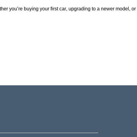
ether
you’re
buying your first car, upgrading to a newer model, or