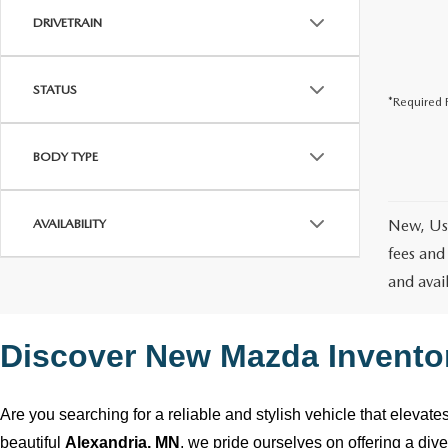
DRIVETRAIN
STATUS
*Required F
BODY TYPE
AVAILABILITY
New, Use
fees and
and avai
Discover New Mazda Invento
Are you searching for a reliable and stylish vehicle that elevat
beautiful
Alexandria, MN
, we pride ourselves on offering a div