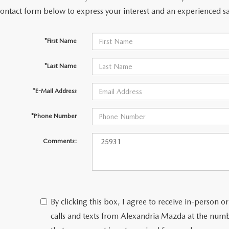
contact form below to express your interest and an experienced sa
*First Name
*Last Name
*E-Mail Address
*Phone Number
Comments:
By clicking this box, I agree to receive in-person
calls and texts from Alexandria Mazda at the numb