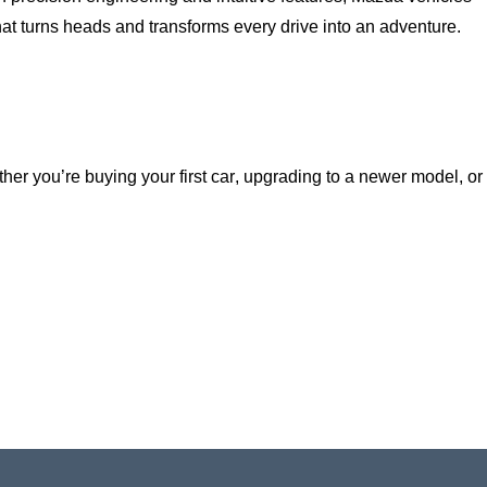
hat turns heads and transforms every drive into an adventure.
ether
you’re
buying your first car, upgrading to a newer model, or