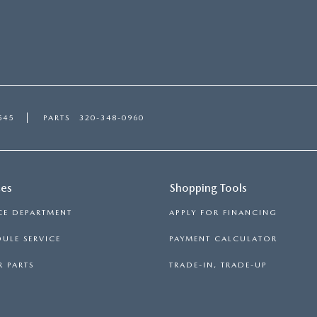
545
PARTS
320-348-0960
ces
Shopping Tools
CE DEPARTMENT
APPLY FOR FINANCING
ULE SERVICE
PAYMENT CALCULATOR
 PARTS
TRADE-IN, TRADE-UP