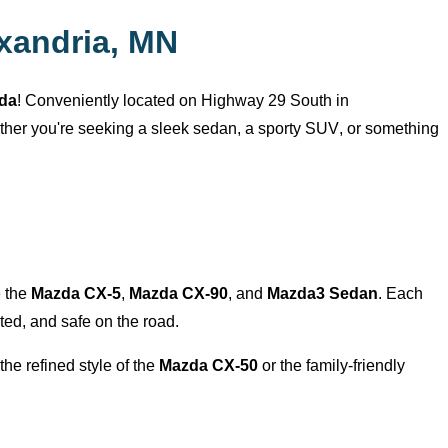
xandria, MN
zda
! Conveniently
located
on Highway 29 South in
ether
you're
seeking a sleek sedan, a sporty SUV, or something
e the
Mazda CX-5
,
Mazda CX-90
, and
Mazda3 Sedan
. Each
ed, and safe on the road.
the refined style of the
Mazda CX-50
or the family-friendly