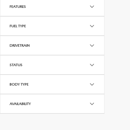
FEATURES
FUEL TYPE
DRIVETRAIN
STATUS
BODY TYPE
AVAILABILITY