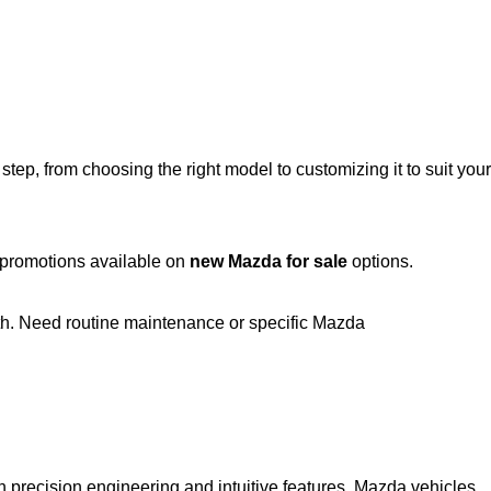
ep, from choosing the right model to customizing it to suit your
t promotions available on
new Mazda for sale
options.
th. Need routine maintenance or specific Mazda
h precision engineering and intuitive features, Mazda vehicles