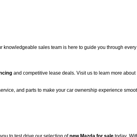
r knowledgeable sales team is here to guide you through every st
ncing
and competitive lease deals. Visit us to learn more abou
 service, and parts to make your car ownership experience smoo
 you to test drive our
selection
of
new Mazda for sale
today. Wit