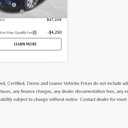
-$5,000
 Offers
Ext.
Int.
ck
ntation fee
+$350
rice
$47,208
-$4,250
 You May Qualify For
LEARN MORE
d, Certified, Demo and Loaner Vehicles Prices do not include add
 taxes, any finance charges, any dealer documentation fees, any emis
lability subject to change without notice. Contact dealer for most