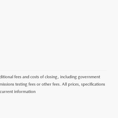
itional fees and costs of closing, including government
sions testing fees or other fees. All prices, specifications
 current information