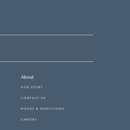
About
OUR STORY
CONTACT US
HOURS & DIRECTIONS
CAREERS