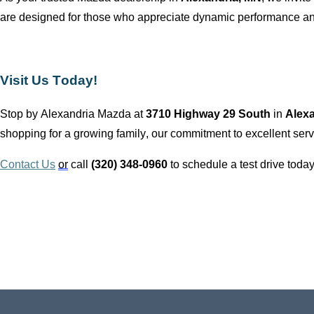
are designed for those who appreciate dynamic performance and
Visit Us Today!
Stop by
Alexandria Mazda
at
3710 Highway 29 South
in
Alex
shopping for a growing family, our commitment to excellent servi
Contact Us
or
call
(320) 348-0960
to schedule a test drive today