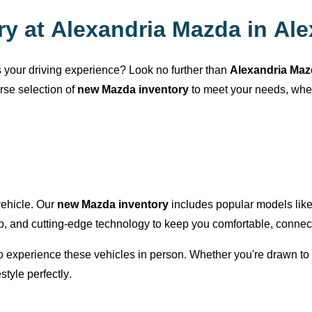
ry at
Alexandria Mazda
in
Ale
es your driving experience? Look no further than
Alexandria Ma
erse selection of
new Mazda inventory
to meet your needs, wh
 vehicle. Our
new Mazda inventory
includes popular models lik
ip, and
cutting-edge
technology to keep you comfortable, connect
 to experience these vehicles in person. Whether
you're
drawn to 
estyle perfectly.