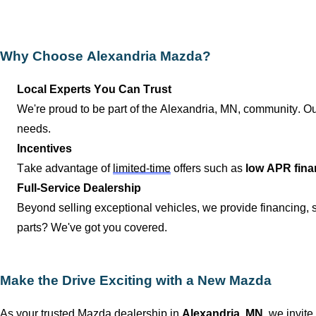
Why Choose
Alexandria Mazda
?
Local Experts You Can Trust
We're proud to be part of the
Alexandria, MN
, community. Ou
needs.
Incentives
Take advantage of
limited-time
offers such as
low APR fina
Full-Service Dealership
Beyond selling exceptional vehicles, we provide financing,
parts?
We've
got you covered.
Make the Drive Exciting with a New Mazda
As your trusted Mazda dealership in
Alexandria, MN
, we invite