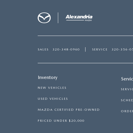
SALES
320-348-0960
SERVICE
320-356-0
Inventory
Servi
NEW VEHICLES
SERVI
USED VEHICLES
SCHED
MAZDA CERTIFIED PRE-OWNED
ORDER
PRICED UNDER $20,000