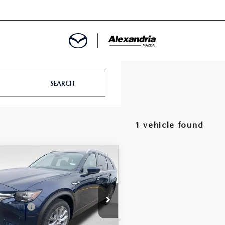
ROVED
SEARCH
LCULATOR
1 vehicle found
ARTMENT
OMPARE VEHICLE
6
MAZDA CX-
PLUG-IN HYBRID
FERRED AWD
$52,025
e Drop
-$167
 Discount
M3KKBHA2T1374093
Stock:
26403
:
C9P PF XA
dria Mazda Price:
$51,858