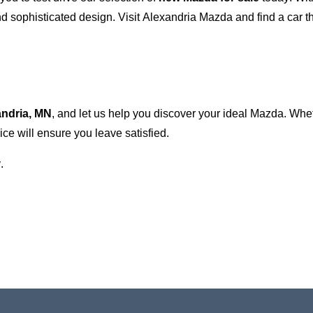
 sophisticated design. Visit
Alexandria Mazda
and find a car t
andria, MN
, and let us help you discover your ideal Mazda. Wh
ce will ensure you leave satisfied.
.