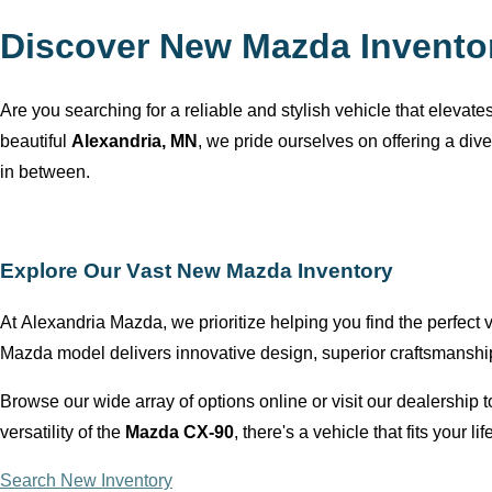
Discover New Mazda Invento
Are you searching for a reliable and stylish vehicle that elevat
beautiful
Alexandria, MN
, we pride ourselves on offering a div
in between.
Explore Our Vast New Mazda Inventory
At
Alexandria Mazda
, we prioritize helping you find the perfect
Mazda model delivers innovative design, superior craftsmansh
Browse our wide array of options online or visit our dealership
versatility of the
Mazda CX-90
,
there's
a vehicle that fits your lif
Search New Inventory