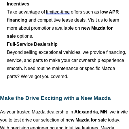
Incentives
Take advantage of
limited-time
offers such as
low APR
financing
and competitive lease deals. Visit us to learn
more about promotions available on
new Mazda for
sale
options.
Full-Service Dealership
Beyond selling exceptional vehicles, we provide financing,
service, and parts to make your car ownership experience
smooth. Need routine maintenance or specific Mazda
parts?
We've
got you covered.
Make the Drive Exciting with a New Mazda
As your trusted Mazda dealership in
Alexandria, MN
, we invite
you to test drive our
selection
of
new Mazda for sale
today.
With precision engineering and intuitive features, Mazda