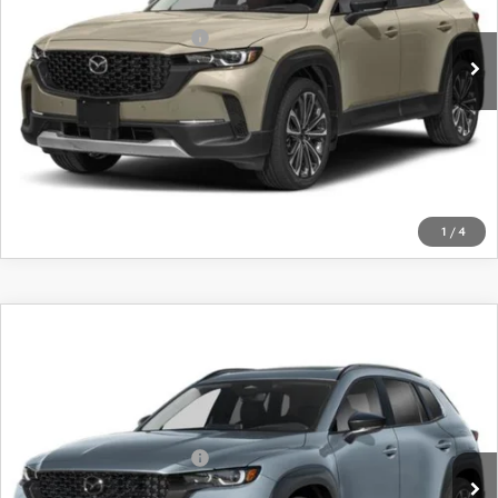
Ext.
Int.
In Stock
Offers You May Qualify For
-$1,750
LEARN MORE
CALL FOR DETAILS
1
/
4
COMPARE VEHICLE
2026
MAZDA CX-50
2.5 TURBO
PREMIUM PLUS AWD
VIN:
7MMVABEY1TN492929
Stock:
26677
Model:
C50 PP TXA
MSRP
$45,650
Ext.
Int.
In Stock
Offers You May Qualify For
-$1,750