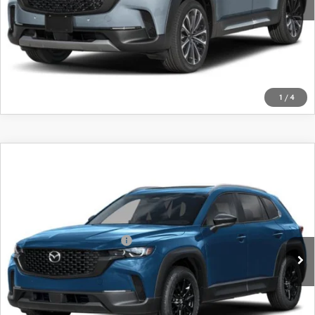
LEARN MORE
CALL FOR DETAILS
1
/
4
COMPARE VEHICLE
2026
MAZDA CX-50
2.5 S PREFERRED
AWD
VIN:
7MMVABBL3TN482444
Stock:
26756
Model:
C50 PF XA
MSRP
$35,065
Ext.
Int.
In Stock
Offers You May Qualify For
-$1,750
LEARN MORE
CALL FOR DETAILS