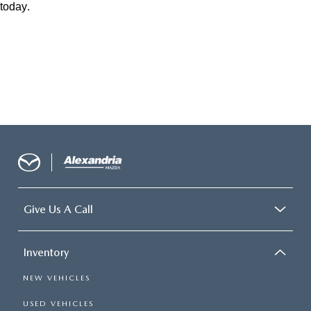
today.
Give Us A Call
Inventory
NEW VEHICLES
USED VEHICLES