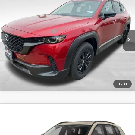
AWD
VIN:
7MMVABBL7TN495472
Stock:
26675
Model:
C50 PF XA
MSRP
$34,840
Ext.
Int.
In Stock
Offers You May Qualify For
-$1,750
LEARN MORE
CALL FOR DETAILS
1
/
44
COMPARE VEHICLE
2026
MAZDA CX-50
2.5 TURBO AWD
VIN:
7MMVABCY5TN497621
Stock:
26668
Model:
C50 25 TXA
MSRP
$41,380