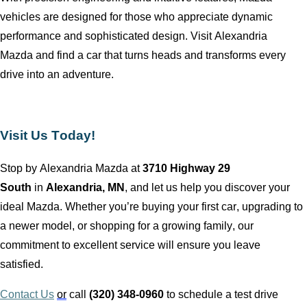
vehicles are designed for those who appreciate dynamic
performance and sophisticated design. Visit
Alexandria
Mazda
and find a car that turns heads and transforms every
drive into an adventure.
Visit Us Today!
Stop by
Alexandria Mazda
at
3710 Highway 29
South
in
Alexandria, MN
, and let us help you discover your
ideal Mazda. Whether
you’re
buying your first car, upgrading to
a newer model, or shopping for a growing family, our
commitment to excellent service will ensure you leave
satisfied.
Contact Us
or
call
(320) 348-0960
to schedule a test drive