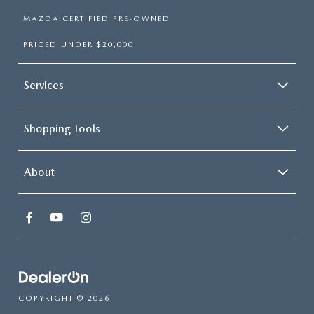
MAZDA CERTIFIED PRE-OWNED
PRICED UNDER $20,000
Services
Shopping Tools
About
COPYRIGHT © 2026