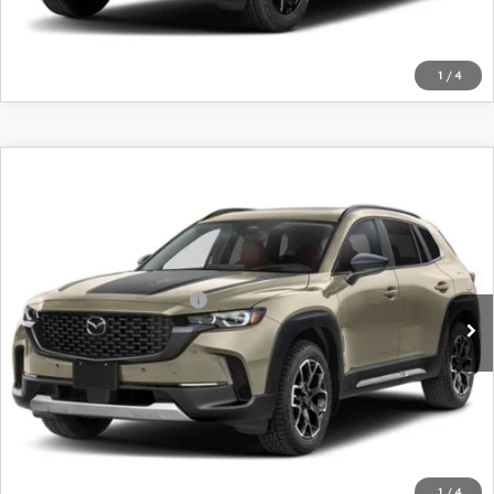
1
/
4
COMPARE VEHICLE
2026
MAZDA CX-50
2.5 TURBO
MERIDIAN EDITION AWD
VIN:
7MMVABXY8TN617521
Stock:
26917
Model:
C50 MR TXA
MSRP
$42,880
Ext.
Int.
In Transit
Offers You May Qualify For
-$1,750
LEARN MORE
CALL FOR DETAILS
1
/
4