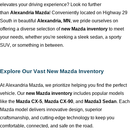
elevates your driving experience? Look no further
than
Alexandria Mazda
! Conveniently
located
on Highway 29
South in beautiful
Alexandria, MN
, we pride ourselves on
offering a diverse selection of
new Mazda inventory
to meet
your needs, whether
you're
seeking a sleek sedan, a sporty
SUV, or something in between.
Explore Our Vast New Mazda Inventory
At
Alexandria Mazda
, we prioritize helping you find the perfect
vehicle. Our
new Mazda inventory
includes popular models
like the
Mazda CX-5
,
Mazda CX-90
, and
Mazda3 Sedan
. Each
Mazda model delivers innovative design, superior
craftsmanship, and
cutting-edge
technology to keep you
comfortable, connected, and safe on the road.