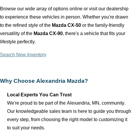
Browse our wide array of options online or visit our dealership
to experience these vehicles in person. Whether
you're
drawn
to the refined style of the
Mazda CX-50
or the family-friendly
versatility of the
Mazda CX-90
,
there's
a vehicle that fits your
lifestyle perfectly.
Search New Inventory
Why Choose
Alexandria Mazda
?
Local Experts You Can Trust
We're proud to be part of the
Alexandria, MN
, community.
Our knowledgeable sales team is here to guide you through
every step, from choosing the right model to customizing it
to suit your needs.