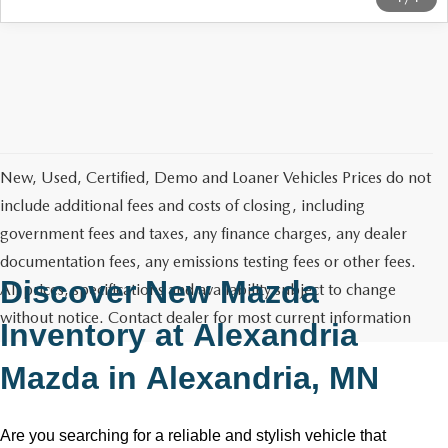
New, Used, Certified, Demo and Loaner Vehicles Prices do not
include additional fees and costs of closing, including
government fees and taxes, any finance charges, any dealer
documentation fees, any emissions testing fees or other fees.
Discover New Mazda
All prices, specifications and availability subject to change
without notice. Contact dealer for most current information
Inventory at
Alexandria
Mazda
in
Alexandria, MN
Are you searching for a reliable and stylish vehicle that