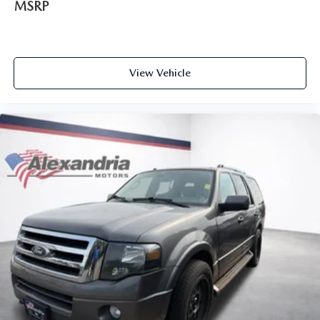
MSRP
situations.
Manual tilt steering wheel - Easy to fit in. The most
comfortable position for your steering wheel while you
drive can mean having to squeeze past it to get in and
View Vehicle
out of the vehicle. With the manual tilt steering wheel
it's easy to find the perfect fit for all situations.
Door panel insert
: Metal-look door panel insert
Manual reclining passenger seat - Lean back. Gain some
space between you and the dashboard with manual
reclining passenger seat. It lets you adjust the angle of
the seatback for added comfort during the drive, or for a
more comfortable rest during the longer treks. Settle in,
with manual reclining passenger seat.
Rear climate control with separate controls- Just because
they took the back seat, doesn't mean their comfort has
to. With Rear climate control with separate controls,
your passengers in back can customize the temperature
to their liking. Now everyone can travel in comfort, no
matter where they're sitting. It's personal thanks to rear
climate control with separate controls.