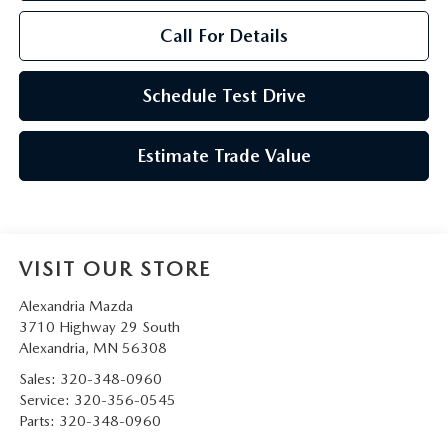
Call For Details
Schedule Test Drive
Estimate Trade Value
VISIT OUR STORE
Alexandria Mazda
3710 Highway 29 South
Alexandria
,
MN
56308
Sales:
320-348-0960
Service:
320-356-0545
Parts:
320-348-0960