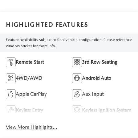
HIGHLIGHTED FEATURES
Feature availability subject to final vehicle configuration. Please reference
window sticker for more info.
Remote Start
3rd Row Seating
4WD/AWD
Android Auto
Apple CarPlay
Aux Input
Keyless Entry
Keyless Ignition System
View More Highlights...