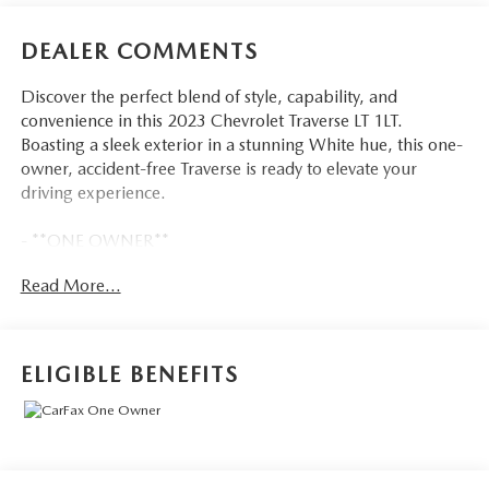
DEALER COMMENTS
Discover the perfect blend of style, capability, and
convenience in this 2023 Chevrolet Traverse LT 1LT.
Boasting a sleek exterior in a stunning White hue, this one-
owner, accident-free Traverse is ready to elevate your
driving experience.
- **ONE OWNER**
- *ACCIDENT FREE CARFAX*
Read More...
- LPO, FLOOR LINER PACKAGE
- TRAILERING EQUIPMENT
- LICENSE PLATE FRONT MOUNTING PACKAGE
ELIGIBLE BENEFITS
Powered by a robust 3.6L V6 SIDI VVT engine paired with
a 9-Speed Automatic transmission and All-Wheel Drive,
this Traverse delivers impressive performance and
efficiency, with an EPA-estimated 17 city/25 highway
MPG.