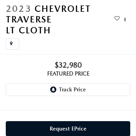
GENUINE MAZDA AIR FILTERS
CAREERS
2023
CHEVROLET
TRAVERSE
PARTS SPECIALS
LT CLOTH
$32,980
FEATURED PRICE
Request EPrice