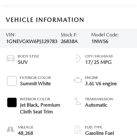
VEHICLE INFORMATION
VIN:
Stock #:
Model Code:
1GNEVGKW6PJ329783
26838A
1NW56
BODY STYLE
CITY/HIGHWAY
SUV
17/25 MPG
EXTERIOR COLOR
ENGINE
Summit White
3.6L V6 engine
INTERIOR COLOR
TRANSMISSION
Jet Black, Premium
Automatic
Cloth Seat Trim
MILEAGE
FUEL TYPE
48,268
Gasoline Fuel