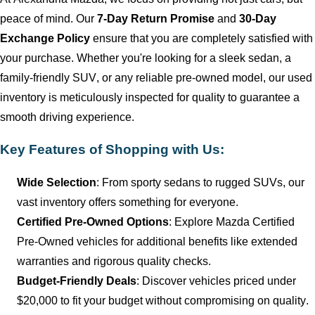
peace of mind. Our
7-Day Return Promise
and
30-Day
Exchange Policy
ensure that you are completely satisfied with
your purchase. Whether
you're
looking for a sleek sedan, a
family-friendly SUV, or any reliable
pre-owned
model, our used
inventory is meticulously inspected for quality to guarantee a
smooth driving experience.
Key Features of Shopping with Us:
Wide Selection
: From sporty sedans to rugged SUVs, our
vast inventory offers something for everyone.
Certified Pre-Owned Options
: Explore Mazda Certified
Pre-Owned vehicles for
additional
benefits like extended
warranties and rigorous quality checks.
Budget-Friendly Deals
: Discover vehicles priced under
$20,000 to fit your budget without compromising on quality.