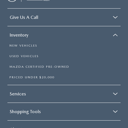
Give Us A Call
Inventory
NEW VEHICLES
USED VEHICLES
MAZDA CERTIFIED PRE-OWNED
PRICED UNDER $20,000
Services
Shopping Tools