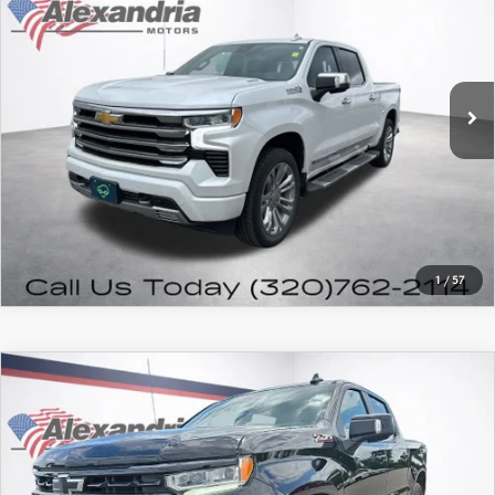
FEATURED PRICE
Price Drop
VIN:
1GCUDJE89PZ285653
Stock:
26103B
Model:
CK10543
63,702 mi
Ext.
Int.
PRICE WATCH
CALL FOR DETAILS
1
/
57
COMPARE VEHICLE
2023
CHEVROLET SILVERADO 1500
$42,980
RST
FEATURED PRICE
VIN:
2GCUDEED7P1152676
Stock:
7928P
Model:
CK10543
40,550 mi
Ext.
Int.