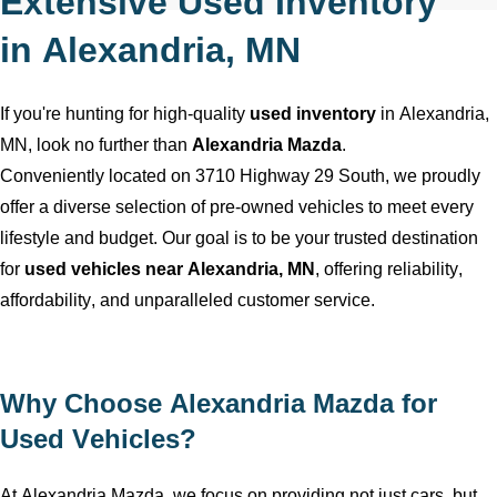
Extensive Used Inventory
in
Alexandria, MN
If
you're
hunting for high-quality
used inventory
in
Alexandria,
MN
, look no further than
Alexandria Mazda
.
Conveniently
located
on 3710 Highway 29 South, we proudly
offer a diverse selection of
pre-owned
vehicles to meet every
lifestyle and budget. Our goal is to be your trusted destination
for
used vehicles near
Alexandria, MN
, offering reliability,
affordability, and unparalleled customer service.
Why Choose
Alexandria Mazda
for
Used Vehicles?
At
Alexandria Mazda
, we focus on providing not just cars, but