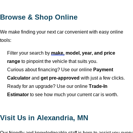
Browse & Shop Online
We make finding your next car convenient with easy online
tools:
Filter your search by
make,
model, year, and price
range
to pinpoint the vehicle that suits you.
Curious about financing? Use our online
Payment
Calculator
and
get pre-approved
with just a few clicks.
Ready for an upgrade? Use our online
Trade-In
Estimator
to see how much your current car is worth.
Visit Us in
Alexandria, MN
Our friendly and knowledgeable staff is here to
assist
you
every