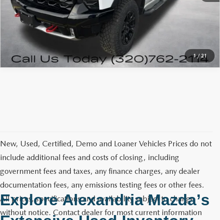
PRICE WATCH
CALL FOR DETAILS
1
/
21
New, Used, Certified, Demo and Loaner Vehicles Prices do not
include additional fees and costs of closing, including
government fees and taxes, any finance charges, any dealer
documentation fees, any emissions testing fees or other fees.
Explore
Alexandria Mazda
’s
All prices, specifications and availability subject to change
without notice. Contact dealer for most current information