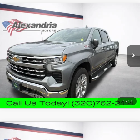
COMPARE VEHICLE
2023
CHEVROLET SILVERADO 1500
$39,980
LTZ
FEATURED PRICE
VIN:
1GCUDGE84PZ269444
Stock:
26853A
Model:
CK10743
67,230 mi
Ext.
Int.
PRICE WATCH
CALL FOR DETAILS
1
/
18
COMPARE VEHICLE
2023
CHEVROLET SILVERADO 1500
$40,890
HIGH COUNTRY