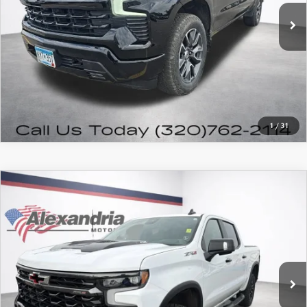
PRICE WATCH
CALL FOR DETAILS
1
/
31
COMPARE VEHICLE
2023
CHEVROLET SILVERADO 1500
$54,980
ZR2
FEATURED PRICE
VIN:
3GCUDHEL9PG210531
Stock:
7931P
Model:
CK10543
30,288 mi
Ext.