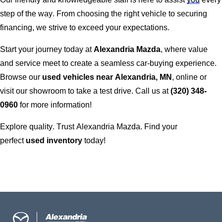
step of the way. From choosing the right vehicle to securing
financing, we strive to exceed your expectations.
Start your journey today at
Alexandria Mazda
, where value
and service meet to create a seamless car-buying experience.
Browse our
used vehicles near
Alexandria, MN
, online or
visit our showroom to take a test drive. Call us at
(320) 348-
0960
for more information!
Explore quality. Trust
Alexandria Mazda
. Find your
perfect
used inventory
today!