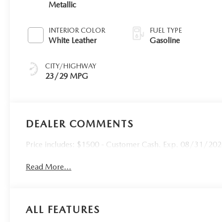
Metallic
INTERIOR COLOR
FUEL TYPE
White Leather
Gasoline
CITY/HIGHWAY
23/29 MPG
DEALER COMMENTS
Price includes: $1500 - Customer Cash. Exp. 08/31/20
Read More...
ALL FEATURES