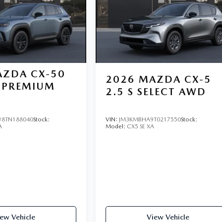
ZDA CX-50
2026
MAZDA CX-5
PREMIUM
2.5 S SELECT AWD
8TN188040
Stock:
VIN:
JM3KMBHA9T0217550
Stock:
A
Model:
CX5 SE XA
ew Vehicle
View Vehicle