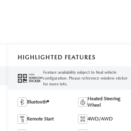
HIGHLIGHTED FEATURES
Feature availability subject to final vehicle
VIEW
configuration. Please reference window sticker
WINDOW
STICKER
for more info.
Heated Steering
Bluetooth®
Wheel
Remote Start
4WD/AWD