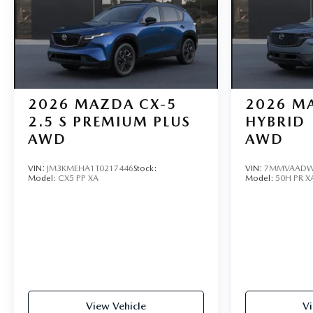
2026
MAZDA CX-5
2026
MA
2.5 S PREMIUM PLUS
HYBRID
AWD
AWD
VIN:
JM3KMEHA1T0217446
Stock:
VIN:
7MMVAADW
Model:
CX5 PP XA
Model:
50H PR X
View Vehicle
Vi