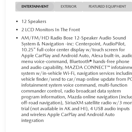
ENTERTAINMENT
EXTERIOR
FEATURED EQUIPMENT
12 Speakers
2 LCD Monitors In The Front
AM/FM/HD Radio Bose 12-Speaker Audio Sound
System & Navigation -inc: Centerpoint, AudioPilot,
10.25" full-color center display w/touch screen for
Apple CarPlay and Android Auto, Alexa built-in, audi
menu voice-command, Bluetooth® hands-free phone
and audio capability, MAZDA CONNECT™ infotainm
system w/in-vehicle Wi-Fi, navigation services includi
vehicle finder/send to car/map online update from P
infotainment system voice command, multi-function
commander control, radio broadcast data system
program information, Mazda online navigation (inclu
off-road navigation), SiriusXM satellite radio w/3 mo
trial (not available in AK and HI), 4 USB audio inputs
and wireless Apple CarPlay and Android Auto
integration