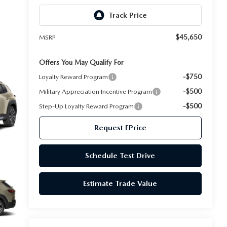
$45,650
MSRP
Offers You May Qualify For
-$750
Loyalty Reward Program
-$500
Military Appreciation Incentive Program
-$500
Step-Up Loyalty Reward Program
Request EPrice
Schedule Test Drive
Estimate Trade Value