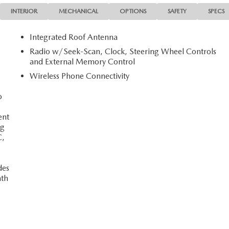
INTERIOR
MECHANICAL
OPTIONS
SAFETY
SPECS
Integrated Roof Antenna
Radio w/Seek-Scan, Clock, Steering Wheel Controls
and External Memory Control
Wireless Phone Connectivity
o
ent
ng
C,
des
nth