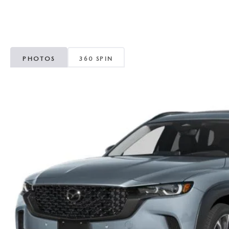
ROUTINE MAINTENANCE
GENUINE MAZDA BRAKES
CONTACT US
TRADE APPRAISAL
MAZDA COURTESY VEHICLES
GENUINE MAZDA ACCESSORIES
MEET OUR STAFF
CONSUMER REPORTS
PHOTOS
360 SPIN
GENUINE MAZDA PARTS
LEAVE US A REVIEW
GENUINE MAZDA AIR FILTERS
CAREERS
PARTS SPECIALS