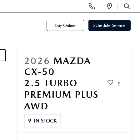
Display
Open
Phone
Directi
SEARCH
Numbers
Buy Online
Schedule Service
2026
MAZDA
CX-50
2.5 TURBO
PREMIUM PLUS
AWD
IN STOCK