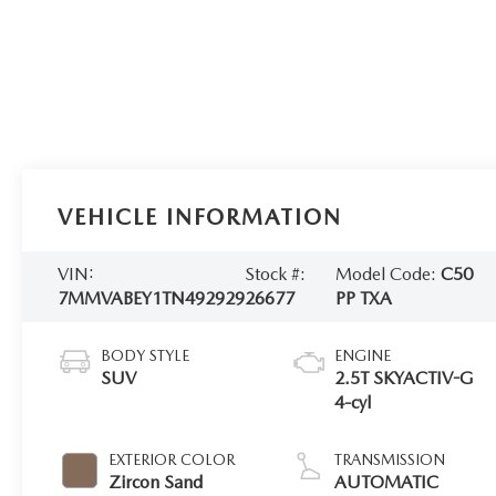
VEHICLE INFORMATION
VIN:
Stock #:
Model Code:
C50
7MMVABEY1TN492929
26677
PP TXA
BODY STYLE
ENGINE
SUV
2.5T SKYACTIV-G
4-cyl
EXTERIOR COLOR
TRANSMISSION
Zircon Sand
AUTOMATIC