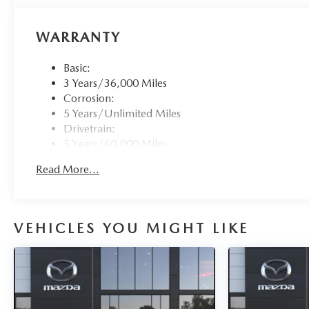
WARRANTY
Basic:
3 Years/36,000 Miles
Corrosion:
5 Years/Unlimited Miles
Drivetrain:
5 Years/60,000 Miles
Roadside Assistance:
Read More...
3 Years/36,000 Miles
VEHICLES YOU MIGHT LIKE