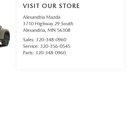
VISIT OUR STORE
Alexandria Mazda
3710 Highway 29 South
Alexandria
,
MN
56308
Sales:
320-348-0960
Service:
320-356-0545
Parts:
320-348-0960