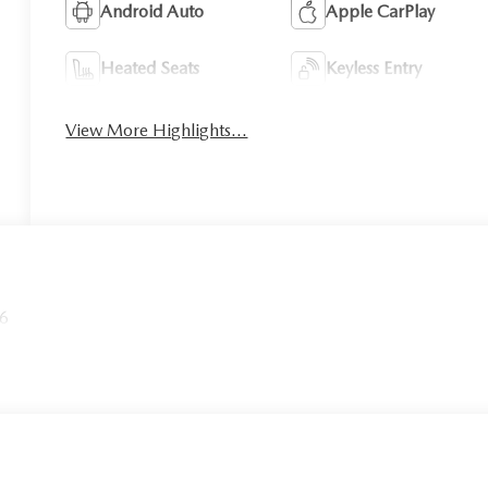
Android Auto
Apple CarPlay
Heated Seats
Keyless Entry
View More Highlights...
26