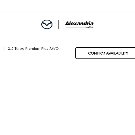
ROVED
0
2.5 Turbo Premium Plus AWD
CONFIRM AVAILABILITY
LCULATOR
ARTMENT