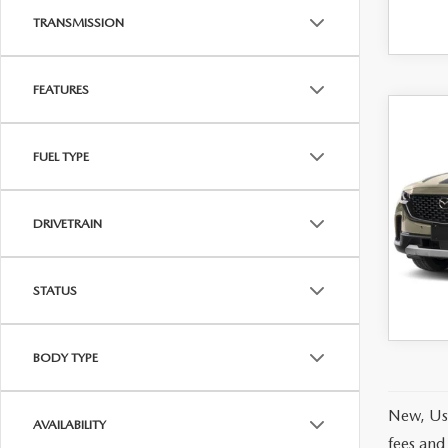
TRANSMISSION
FEATURES
C
202
50
FUEL TYPE
MER
AW
MSRP
VIN:
7
DRIVETRAIN
Model
Offers
In Tra
STATUS
BODY TYPE
New, Use
AVAILABILITY
fees and