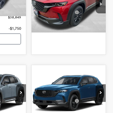
MSRP
$34,840
VIN:
7MMVABBL7TN495472
Stock:
26675
-$1,500
Ext.
Int.
Model:
C50 PF XA
+$350
-$1,750
Offers You May Qualify For
Ext.
Int.
In Stock
$38,849
LEARN MORE
-$1,750
COMPARE VEHICLE
2026
MAZDA CX-
50
2.5 S PREFERRED
AWD
$45,650
MSRP
$35,065
VIN:
7MMVABBL3TN482444
Stock:
26756
Model:
C50 PF XA
ock:
26677
-$1,750
-$1,750
Offers You May Qualify For
Ext.
Int.
In Stock
Ext.
Int.
LEARN MORE