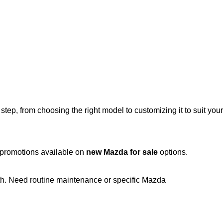
ep, from choosing the right model to customizing it to suit your
t promotions available on
new Mazda for sale
options.
th. Need routine maintenance or specific Mazda