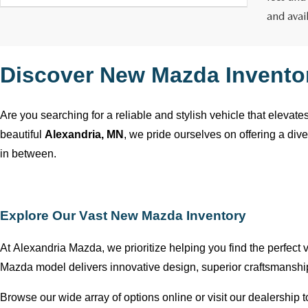
and avai
Discover New Mazda Invento
Are you searching for a reliable and stylish vehicle that elevat
beautiful
Alexandria, MN
, we pride ourselves on offering a div
in between.
Explore Our Vast New Mazda Inventory
At
Alexandria Mazda
, we prioritize helping you find the perfect
Mazda model delivers innovative design, superior craftsmansh
Browse our wide array of options online or visit our dealership