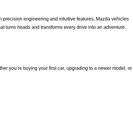
h precision engineering and intuitive features, Mazda vehicles
hat turns heads and transforms every drive into an adventure.
ether
you’re
buying your first car, upgrading to a newer model, or