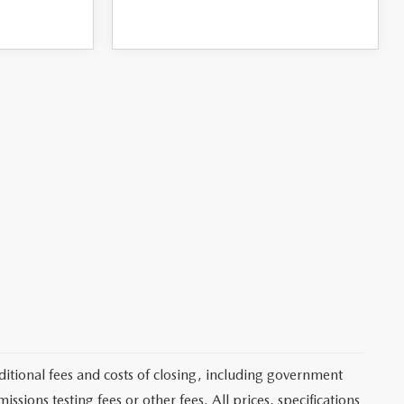
itional fees and costs of closing, including government
sions testing fees or other fees. All prices, specifications