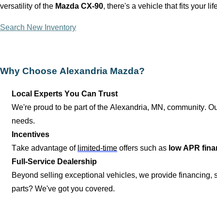
versatility of the
Mazda CX-90
,
there's
a vehicle that fits your lif
Search New Inventory
Why Choose
Alexandria Mazda
?
Local Experts You Can Trust
We're proud to be part of the
Alexandria, MN
, community. Ou
needs.
Incentives
Take advantage of
limited-time
offers such as
low APR fina
Full-Service Dealership
Beyond selling exceptional vehicles, we provide financing,
parts?
We've
got you covered.