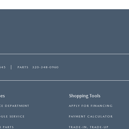
545
PARTS
320-348-0960
ces
Shopping Tools
CE DEPARTMENT
APPLY FOR FINANCING
ULE SERVICE
PAYMENT CALCULATOR
 PARTS
TRADE-IN, TRADE-UP