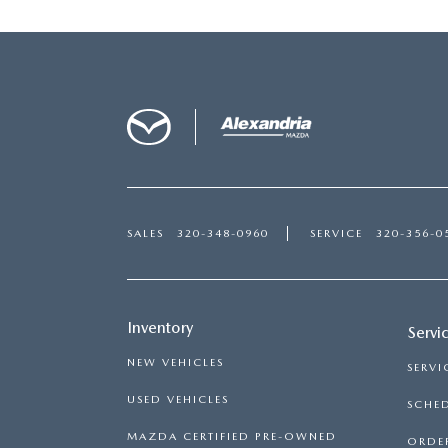
SALES
320-348-0960
SERVICE
320-356-0
Inventory
Servi
NEW VEHICLES
SERVI
USED VEHICLES
SCHED
MAZDA CERTIFIED PRE-OWNED
ORDER