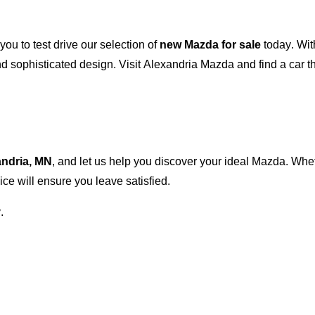
 you to test drive our
selection
of
new Mazda for sale
today. Wit
 sophisticated design. Visit
Alexandria Mazda
and find a car t
andria, MN
, and let us help you discover your ideal Mazda. Wh
ce will ensure you leave satisfied.
.