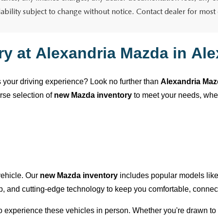
lability subject to change without notice. Contact dealer for most
ry at
Alexandria Mazda
in
Ale
es your driving experience? Look no further than
Alexandria Ma
erse selection of
new Mazda inventory
to meet your needs, wh
 vehicle. Our
new Mazda inventory
includes popular models lik
ip, and
cutting-edge
technology to keep you comfortable, connect
 to experience these vehicles in person. Whether
you're
drawn to 