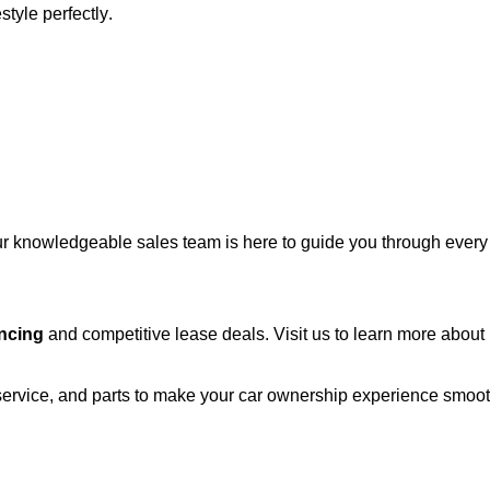
estyle perfectly.
r knowledgeable sales team is here to guide you through every st
ncing
and competitive lease deals. Visit us to learn more abou
 service, and parts to make your car ownership experience smoo