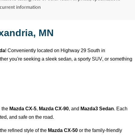
 current information
xandria, MN
zda
! Conveniently
located
on Highway 29 South in
ether
you're
seeking a sleek sedan, a sporty SUV, or something
e the
Mazda CX-5
,
Mazda CX-90
, and
Mazda3 Sedan
. Each
ed, and safe on the road.
the refined style of the
Mazda CX-50
or the family-friendly