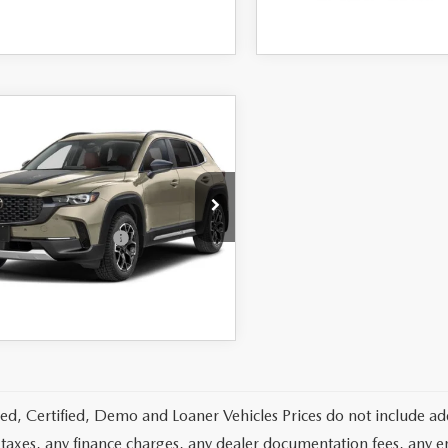
OMPARE VEHICLE
6
MAZDA CX-
2.5 TURBO
IDIAN EDITION
D
$42,880
MMVABXY8TN617521
Stock:
26917
:
C50 MR TXA
-$1,750
 You May Qualify For
Ext.
Int.
nsit
LEARN MORE
d, Certified, Demo and Loaner Vehicles Prices do not include add
 taxes, any finance charges, any dealer documentation fees, any emis