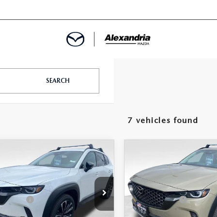
ROVED
SEARCH
LCULATOR
7 vehicles found
ARTMENT
OMPARE VEHICLE
COMPARE VEHICLE
6
MAZDA CX-
2026
MAZDA CX-
2.5 TURBO
50
2.5 TURBO
D
AWD
$40,955
MSRP
e Drop
Price Drop
-$1,156
 Discount
Dealer Discount
MMVABCY6TN480956
Stock:
26506
VIN:
7MMVABCY0TN464591
St
:
C50 25 TXA
Model:
C50 25 TXA
dria Mazda Price:
$39,799
Alexandria Mazda Price: