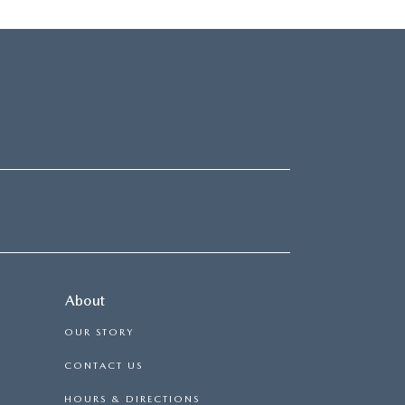
About
OUR STORY
CONTACT US
HOURS & DIRECTIONS