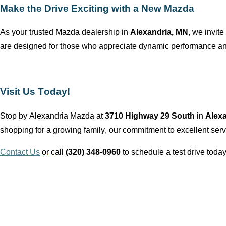
Make the Drive Exciting with a New Mazda
As your trusted Mazda dealership in
Alexandria, MN
, we invite
are designed for those who appreciate dynamic performance and
Visit Us Today!
Stop by
Alexandria Mazda
at
3710 Highway 29 South
in
Alex
shopping for a growing family, our commitment to excellent servi
Contact Us
or
call
(320) 348-0960
to schedule a test drive today