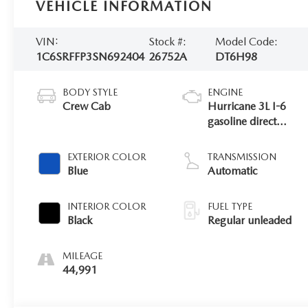
VEHICLE INFORMATION
VIN:
Stock #:
Model Code:
1C6SRFFP3SN692404
26752A
DT6H98
BODY STYLE
ENGINE
Crew Cab
Hurricane 3L I-6
gasoline direct
injection, DOHC,
variable valve
EXTERIOR COLOR
TRANSMISSION
control, twin turbo,
Blue
Automatic
regular unleaded,
engine with 420HP
INTERIOR COLOR
FUEL TYPE
Black
Regular unleaded
MILEAGE
44,991