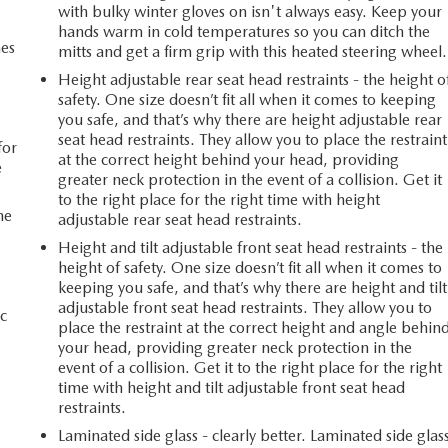
with bulky winter gloves on isn't always easy. Keep your
hands warm in cold temperatures so you can ditch the
mes
mitts and get a firm grip with this heated steering wheel.
Height adjustable rear seat head restraints - the height o
safety. One size doesn’t fit all when it comes to keeping
n
you safe, and that’s why there are height adjustable rear
seat head restraints. They allow you to place the restraint
for
at the correct height behind your head, providing
e
greater neck protection in the event of a collision. Get it
to the right place for the right time with height
he
adjustable rear seat head restraints.
Height and tilt adjustable front seat head restraints - the
height of safety. One size doesn’t fit all when it comes to
keeping you safe, and that’s why there are height and tilt
adjustable front seat head restraints. They allow you to
c
place the restraint at the correct height and angle behin
your head, providing greater neck protection in the
event of a collision. Get it to the right place for the right
time with height and tilt adjustable front seat head
restraints.
Laminated side glass - clearly better. Laminated side glas