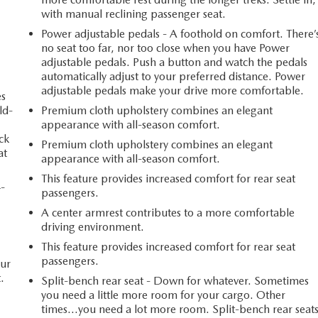
with manual reclining passenger seat.
Power adjustable pedals - A foothold on comfort. There’
no seat too far, nor too close when you have Power
adjustable pedals. Push a button and watch the pedals
automatically adjust to your preferred distance. Power
adjustable pedals make your drive more comfortable.
es
ld-
Premium cloth upholstery combines an elegant
appearance with all-season comfort.
ack
Premium cloth upholstery combines an elegant
at
appearance with all-season comfort.
This feature provides increased comfort for rear seat
4-
passengers.
A center armrest contributes to a more comfortable
driving environment.
This feature provides increased comfort for rear seat
passengers.
our
.
Split-bench rear seat - Down for whatever. Sometimes
you need a little more room for your cargo. Other
times...you need a lot more room. Split-bench rear seat