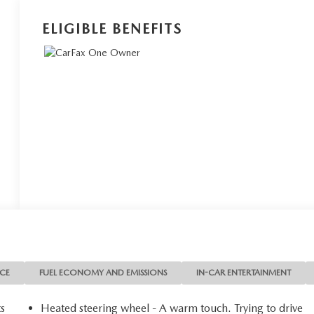
ELIGIBLE BENEFITS
NCE
FUEL ECONOMY AND EMISSIONS
IN-CAR ENTERTAINMENT
ts
Heated steering wheel - A warm touch. Trying to drive