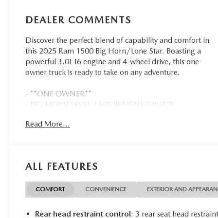
DEALER COMMENTS
Discover the perfect blend of capability and comfort in
this 2025 Ram 1500 Big Horn/Lone Star. Boasting a
powerful 3.0L I6 engine and 4-wheel drive, this one-
owner truck is ready to take on any adventure.
- **ONE OWNER**
- BIG HORN LEVEL 2 EQUIPMENT GROUP
- 3.0L I-6 Twin Turbocharged (Hurricane)
Read More...
- CLUSTER 12 TFT COLOR DISPLAY
- MOPAR FRONT & REAR RUBBER FLOOR MATS
- 3.55 REAR AXLE RATIO
- BLACK, DELUXE CLOTH BUCKET SEATS
ALL FEATURES
- TRAILER BRAKE CONTROL
Climb inside and experience the exceptional comfort
COMFORT
CONVENIENCE
EXTERIOR AND APPEARA
and convenience of this well-equipped Big Horn. The
spacious cabin features premium cloth bucket seats,
Rear head restraint control
: 3 rear seat head restrain