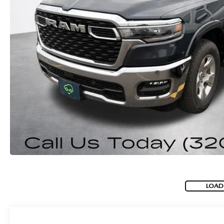
ROUTINE MAINTENANCE
GENUINE MAZDA BRAKES
CONTACT US
TRADE APPRAISAL
MAZDA COURTESY VEHICLES
GENUINE MAZDA ACCESSORIES
MEET OUR STAFF
CONSUMER REPORTS
GENUINE MAZDA PARTS
LEAVE US A REVIEW
GENUINE MAZDA AIR FILTERS
CAREERS
PARTS SPECIALS
LOAD