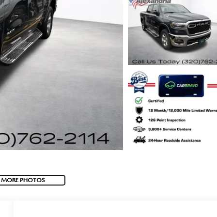
 MORE PHOTOS