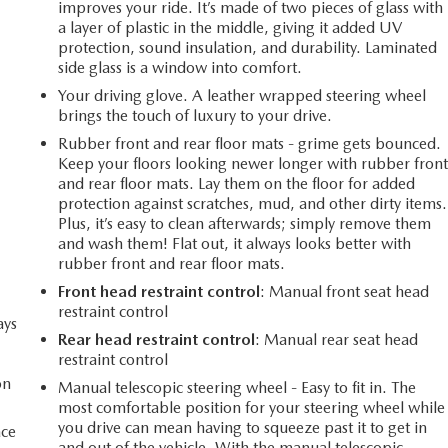
improves your ride. It’s made of two pieces of glass with
a layer of plastic in the middle, giving it added UV
protection, sound insulation, and durability. Laminated
side glass is a window into comfort.
Your driving glove. A leather wrapped steering wheel
brings the touch of luxury to your drive.
Rubber front and rear floor mats - grime gets bounced.
Keep your floors looking newer longer with rubber fron
and rear floor mats. Lay them on the floor for added
protection against scratches, mud, and other dirty items.
Plus, it’s easy to clean afterwards; simply remove them
and wash them! Flat out, it always looks better with
rubber front and rear floor mats.
Front head restraint control
: Manual front seat head
restraint control
ays
Rear head restraint control
: Manual rear seat head
restraint control
on
Manual telescopic steering wheel - Easy to fit in. The
most comfortable position for your steering wheel while
you drive can mean having to squeeze past it to get in
ace
and out of the vehicle. With the manual telescopic