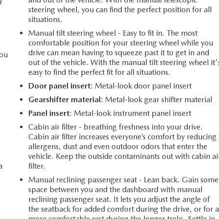
r
steering wheel, you can find the perfect position for all
situations.
Manual tilt steering wheel - Easy to fit in. The most
comfortable position for your steering wheel while you
drive can mean having to squeeze past it to get in and
you
out of the vehicle. With the manual tilt steering wheel it'
easy to find the perfect fit for all situations.
Door panel insert
: Metal-look door panel insert
l
Gearshifter material
: Metal-look gear shifter material
Panel insert
: Metal-look instrument panel insert
Cabin air filter - breathing freshness into your drive.
Cabin air filter increases everyone’s comfort by reducing
allergens, dust and even outdoor odors that enter the
vehicle. Keep the outside contaminants out with cabin ai
a
filter.
Manual reclining passenger seat - Lean back. Gain some
space between you and the dashboard with manual
reclining passenger seat. It lets you adjust the angle of
the seatback for added comfort during the drive, or for 
more comfortable rest during the longer treks. Settle in,