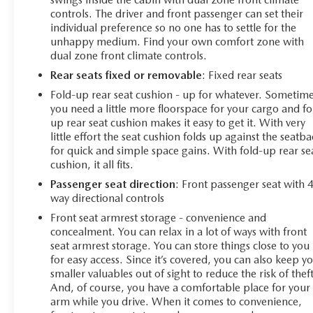
controls. The driver and front passenger can set their
individual preference so no one has to settle for the
unhappy medium. Find your own comfort zone with
dual zone front climate controls.
Rear seats fixed or removable
: Fixed rear seats
Fold-up rear seat cushion - up for whatever. Sometim
you need a little more floorspace for your cargo and fo
up rear seat cushion makes it easy to get it. With very
little effort the seat cushion folds up against the seatb
for quick and simple space gains. With fold-up rear se
cushion, it all fits.
Passenger seat direction
: Front passenger seat with 
way directional controls
Front seat armrest storage - convenience and
concealment. You can relax in a lot of ways with front
seat armrest storage. You can store things close to you
for easy access. Since it’s covered, you can also keep y
smaller valuables out of sight to reduce the risk of theft
And, of course, you have a comfortable place for your
arm while you drive. When it comes to convenience,