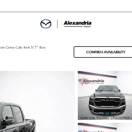
ROVED
orn Crew Cab 4x4 5'7" Box
CONFIRM AVAILABILITY
LCULATOR
ARTMENT