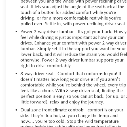
between you and the wheel with power reclining drive
seat. It lets you adjust the angle of the seatback at the
touch of a button for added comfort while you’re
driving, or for a more comfortable rest while you’re
pulled over. Settle in, with power reclining driver seat.
Power 2-way driver lumbar - It’s got your back. How 
feel while driving is just as important as how your car
drives. Enhance your comfort with power 2-way driver
lumbar. Simply set it to the support you want for your
lower back, and it will reduce the strain you would fee
otherwise. Power 2-way driver lumbar supports your
right to drive comfortably.
8-way driver seat - Comfort that conforms to you! It
doesn't matter how long your drive is; if you aren't
comfortable while you're behind the wheel, every trip
feels like a chore. With 8-way driver seat, finding the
perfect position is easy, so you can sit back, (or up, or 
little forward), relax and enjoy the journey.
Dual zone front climate controls - comfort is on your
side. They’re too hot, so you change the temp and
now…. you’re too cold. Stop the wild temperature
swings inside the cabin with dual zone front climate