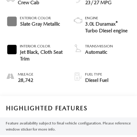
Crew Cab
23/27 MPG
EXTERIOR COLOR
ENGINE
®
Slate Gray Metallic
3.0L Duramax
Turbo Diesel engine
INTERIOR COLOR
TRANSMISSION
Jet Black, Cloth Seat
Automatic
Trim
MILEAGE
FUEL TYPE
28,742
Diesel Fuel
HIGHLIGHTED FEATURES
Feature availability subject to final vehicle configuration. Please reference
window sticker for more info.