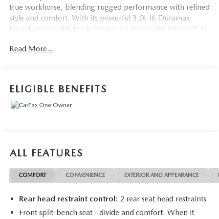
true workhorse, blending rugged performance with refined
style and comfort. With its powerful 3.0L I6 Duramax
Diesel engine, this truck delivers an impressive 495 lb-ft of
torque, giving you the strength and towing capacity to
Read More...
handle even the toughest jobs. And with its 4-wheel drive
and off-road-focused Z71 package, this Silverado is ready
to take on any terrain with confidence.
ELIGIBLE BENEFITS
- One Owner
- Accident-Free CARFAX
- Apple CarPlay/Android Auto
- Trailer Brake Controller
- Engine Block Heater
ALL FEATURES
- 20 Painted Aluminum Wheels
- Z71 Off-Road Suspension
COMFORT
CONVENIENCE
EXTERIOR AND APPEARANCE
- Hill Descent Control
- Skid Plates
Rear head restraint control
: 2 rear seat head restraints
- Heavy-Duty Air Filter
Front split-bench seat - divide and comfort. When it