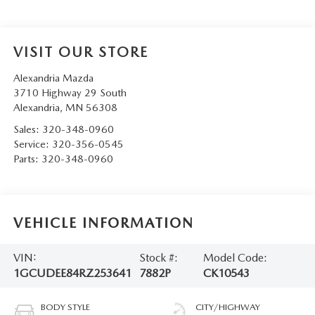
VISIT OUR STORE
Alexandria Mazda
3710 Highway 29 South
Alexandria
,
MN
56308
Sales:
320-348-0960
Service:
320-356-0545
Parts:
320-348-0960
VEHICLE INFORMATION
VIN:
Stock #:
Model Code:
1GCUDEE84RZ253641
7882P
CK10543
BODY STYLE
CITY/HIGHWAY