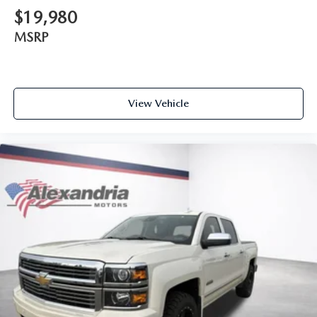
driving, or for a more comfortable rest while you’re
$19,980
pulled over. Settle in, with power reclining driver seat.
MSRP
Power 2-way driver lumbar - It’s got your back. How
you feel while driving is just as important as how your
car drives. Enhance your comfort with power 2-way
driver lumbar. Simply set it to the support you want for
your lower back, and it will reduce the strain you would
View Vehicle
feel otherwise. Power 2-way driver lumbar supports
your right to drive comfortably.
8-way driver seat - Comfort that conforms to you! It
doesn't matter how long your drive is; if you aren't
comfortable while you're behind the wheel, every trip
feels like a chore. With 8-way driver seat, finding the
perfect position is easy, so you can sit back, (or up, or a
little forward), relax and enjoy the journey.
Dual zone front climate controls - comfort is on your
side. They’re too hot, so you change the temp and
now…. you’re too cold. Stop the wild temperature
swings inside the cabin with dual zone front climate
controls. The driver and front passenger can set their
individual preference so no one has to settle for the