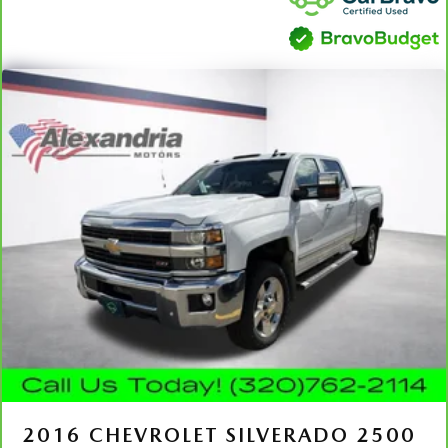
ground. There’s room for two to relax with front seat
center armrest. It divides the front seating positions with
a top that both the driver and passenger can use. Front
seat center armrest puts your comfort front and center.
Carpet flooring enhances the interior appearance and
provides an added layer of sound insulation.
Full coverage flooring enhances the interior appearance
and provides an added layer of sound insulation.
Headliner coverage
: Full headliner coverage
Heated driver and front passenger seat cushions - That’s
hot. Heated driver and front passenger seat cushions
provide more targeted warmth so you can get
comfortable quicker in cold weather. If you have lower
body pain, you might also be soothed by the heat while
you drive. No matter the weather, find comfort in
heated driver and front passenger seat cushions.
Heated steering wheel - A warm touch. Trying to drive
with bulky winter gloves on isn't always easy. Keep your
hands warm in cold temperatures so you can ditch the
mitts and get a firm grip with this heated steering wheel.
2016
CHEVROLET SILVERADO 2500