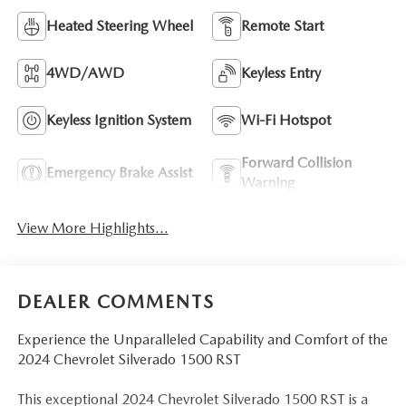
Heated Steering Wheel
Remote Start
4WD/AWD
Keyless Entry
Keyless Ignition System
Wi-Fi Hotspot
Forward Collision
Emergency Brake Assist
Warning
View More Highlights...
DEALER COMMENTS
Experience the Unparalleled Capability and Comfort of the
2024 Chevrolet Silverado 1500 RST
This exceptional 2024 Chevrolet Silverado 1500 RST is a