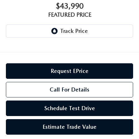
GENUINE MAZDA AIR FILTERS
CAREERS
$43,990
FEATURED PRICE
PARTS SPECIALS
Request EPrice
Call For Details
Schedule Test Drive
Estimate Trade Value