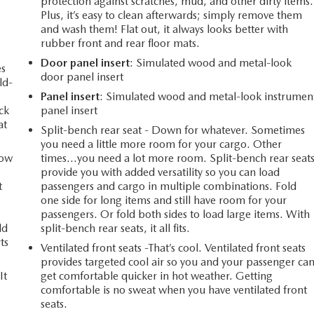
protection against scratches, mud, and other dirty items.
Plus, it’s easy to clean afterwards; simply remove them
and wash them! Flat out, it always looks better with
rubber front and rear floor mats.
Door panel insert
: Simulated wood and metal-look
es
door panel insert
ld-
Panel insert
: Simulated wood and metal-look instrumen
ack
panel insert
at
Split-bench rear seat - Down for whatever. Sometimes
you need a little more room for your cargo. Other
How
times...you need a lot more room. Split-bench rear seat
provide you with added versatility so you can load
t
passengers and cargo in multiple combinations. Fold
one side for long items and still have room for your
passengers. Or fold both sides to load large items. With
ld
split-bench rear seats, it all fits.
ts
Ventilated front seats -That’s cool. Ventilated front seats
provides targeted cool air so you and your passenger ca
It
get comfortable quicker in hot weather. Getting
comfortable is no sweat when you have ventilated front
seats.