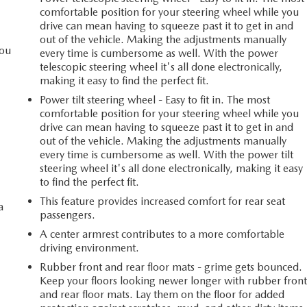
comfortable position for your steering wheel while you
drive can mean having to squeeze past it to get in and
out of the vehicle. Making the adjustments manually
you
every time is cumbersome as well. With the power
telescopic steering wheel it's all done electronically,
making it easy to find the perfect fit.
Power tilt steering wheel - Easy to fit in. The most
l
comfortable position for your steering wheel while you
drive can mean having to squeeze past it to get in and
out of the vehicle. Making the adjustments manually
every time is cumbersome as well. With the power tilt
steering wheel it's all done electronically, making it easy
to find the perfect fit.
This feature provides increased comfort for rear seat
a
passengers.
A center armrest contributes to a more comfortable
driving environment.
Rubber front and rear floor mats - grime gets bounced.
Keep your floors looking newer longer with rubber fron
and rear floor mats. Lay them on the floor for added