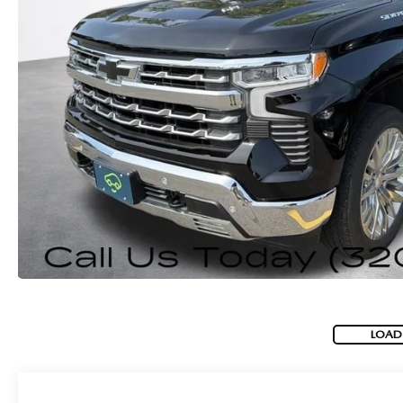
ROUTINE MAINTENANCE
GENUINE MAZDA BRAKES
CONTACT US
TRADE APPRAISAL
MAZDA COURTESY VEHICLES
GENUINE MAZDA ACCESSORIES
MEET OUR STAFF
CONSUMER REPORTS
GENUINE MAZDA PARTS
LEAVE US A REVIEW
GENUINE MAZDA AIR FILTERS
CAREERS
PARTS SPECIALS
LOAD