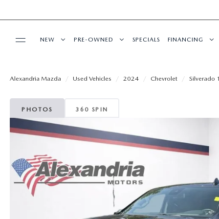
NEW
PRE-OWNED
SPECIALS
FINANCING
SERVICE
NEW VEHICLES
PRE-OWNED VEHICLES
GET PRE-APP
Alexandria Mazda
Used Vehicles
2024
Chevrolet
Silverado
REQUEST AN APPOINTMENT
BUY ONLINE
EXPLORE MAZDA MODELS
CERTIFIED PRE-OWNED VEHICLES
PAYMENT CA
PHOTOS
360 SPIN
MAZDA SERVICE CENTER
SHOP MAZDA DIGITAL SHOWROOM
PARTS
QUICK QUOTE
VEHICLES UNDER 15K
FINANCE DEP
SERVICE SPECIALS
LEASE SPECIALS
MAZDA TIRES
ABOUT US
SCHEDULE TEST DRIVE
SELL US YOUR VEHICLE
SERVICE CENTER
GENUINE MAZDA PREMIUM OIL
ABOUT US
MAZDA RESOURCES
THE FIRST EVER MAZDA CX-90
WE PROMISE
RECALL INFORMATION
GENUINE MAZDA BATTERIES
HOURS & DIRECTIONS
PREFERRED MAINTENANCE PROGRAM
SCHEDULE TEST DRIVE