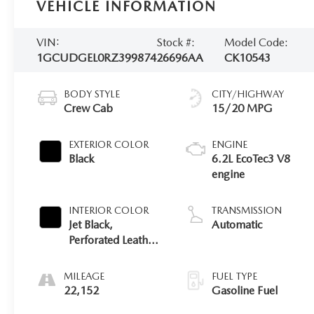
VEHICLE INFORMATION
VIN:
Stock #:
Model Code:
1GCUDGEL0RZ399874
26696AA
CK10543
BODY STYLE
CITY/HIGHWAY
Crew Cab
15/20 MPG
EXTERIOR COLOR
ENGINE
Black
6.2L EcoTec3 V8
engine
INTERIOR COLOR
TRANSMISSION
Jet Black,
Automatic
Perforated Leather-
Appointed Front
Outboard Seating
MILEAGE
FUEL TYPE
Positions
22,152
Gasoline Fuel