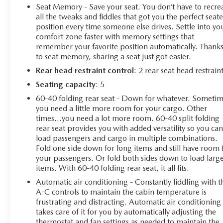
This Silverado LTZ is meticulously equipped with a
Seat Memory - Save your seat. You don’t have to recre
wealth of premium features, including a Bose 7-speaker
all the tweaks and fiddles that got you the perfect seat
sound system, SiriusXM with 360L, wireless charging,
position every time someone else drives. Settle into yo
comfort zone faster with memory settings that
and a 12.3 reconfigurable digital display. The LTZ
remember your favorite position automatically. Thank
Convenience, LTZ Plus, and Trailering packages further
to seat memory, sharing a seat just got easier.
elevate the driving experience, delivering enhanced
technology, comfort, and towing capability.
Rear head restraint control
: 2 rear seat head restrain
Seating capacity
: 5
126 Point Inspection • Roadside Assistance • Warranty
60-40 folding rear seat - Down for whatever. Someti
Deductible: $0 • Vehicle History
you need a little more room for your cargo. Other
All warranty repairs include parts, labor, & towing to the
times...you need a lot more room. 60-40 split folding
nearest CarBravo dealership (if necessary). Should your
rear seat provides you with added versatility so you ca
vehicle need warranty repair, your CarBravo dealer will
load passengers and cargo in multiple combinations.
make sure you have alternative transporation. Earn
Fold one side down for long items and still have room 
points from GM Rewards when you buy a CarBravo
your passengers. Or fold both sides down to load larg
items. With 60-40 folding rear seat, it all fits.
vehicle, redeemable towards GM Certified Service,
eligible accessories & more. You must sign up or be a
Automatic air conditioning - Constantly fiddling with t
GM Rewards member at the time of the vehicle delivery
A-C controls to maintain the cabin temperature is
to earn points, see dealer for details. Get a 1-month trial
frustrating and distracting. Automatic air conditioning
takes care of it for you by automatically adjusting the
of OnStar safety services like Automatic Crash Response
thermostat and fan settings as needed to maintain the