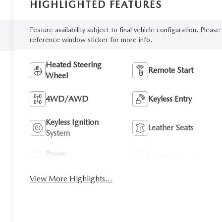
HIGHLIGHTED FEATURES
Feature availability subject to final vehicle configuration. Please
reference window sticker for more info.
Heated Steering
Remote Start
Wheel
4WD/AWD
Keyless Entry
Keyless Ignition
Leather Seats
System
Power
Wi-Fi Hotspot
Tailgate/Liftgate
View More Highlights...