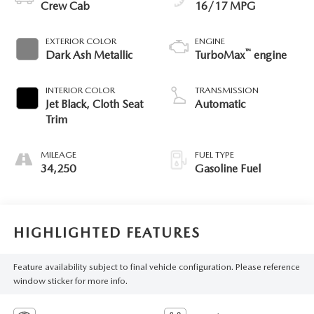
Crew Cab
16/17 MPG
EXTERIOR COLOR
ENGINE
™
Dark Ash Metallic
TurboMax
engine
INTERIOR COLOR
TRANSMISSION
Jet Black, Cloth Seat
Automatic
Trim
MILEAGE
FUEL TYPE
34,250
Gasoline Fuel
HIGHLIGHTED FEATURES
Feature availability subject to final vehicle configuration. Please reference
window sticker for more info.