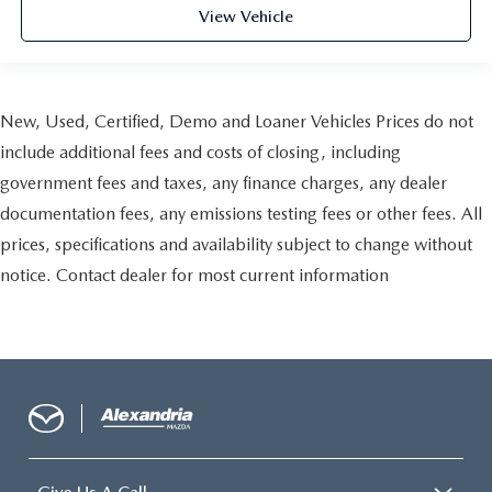
This provides an attractive, finished appearance.
View Vehicle
Manual air conditioning - beat the heat. Take the edge
off sweltering weather with manual climate controls.
You can set the mode, temperature and speed of the fan
so you can be comfortable on your drive no matter the
New, Used, Certified, Demo and Loaner Vehicles Prices do not
temperature outside. Keep it cool with manual air
conditioning.
include additional fees and costs of closing, including
government fees and taxes, any finance charges, any dealer
documentation fees, any emissions testing fees or other fees. All
prices, specifications and availability subject to change without
notice. Contact dealer for most current information