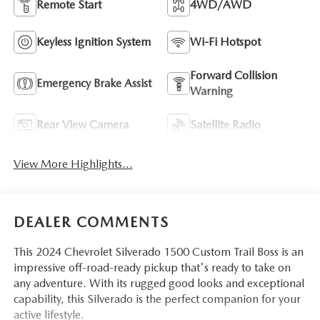
Remote Start
4WD/AWD
Keyless Ignition System
Wi-Fi Hotspot
Forward Collision
Emergency Brake Assist
Warning
Rear View Camera
Satellite Radio
View More Highlights...
DEALER COMMENTS
This 2024 Chevrolet Silverado 1500 Custom Trail Boss is an
impressive off-road-ready pickup that's ready to take on
any adventure. With its rugged good looks and exceptional
capability, this Silverado is the perfect companion for your
active lifestyle.