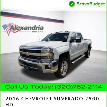
collision. Get it to the right place for the right time with
Height adjustable front seat head restraints.
Height adjustable rear seat head restraints - the height
of safety. One size doesn’t fit all when it comes to
keeping you safe, and that’s why there are height
adjustable rear seat head restraints. They allow you to
place the restraint at the correct height behind your
head, providing greater neck protection in the event of a
collision. Get it to the right place for the right time with
height adjustable rear seat head restraints.
Manual air conditioning - beat the heat. Take the edge
off sweltering weather with manual climate controls.
You can set the mode, temperature and speed of the fan
so you can be comfortable on your drive no matter the
temperature outside. Keep it cool with manual air
conditioning.
Front head restraint control
: Manual front seat head
restraint control
Rear head restraint control
: Manual rear seat head
2016
CHEVROLET SILVERADO 2500
restraint control
HD
Manual tilt steering wheel - Easy to fit in. The most