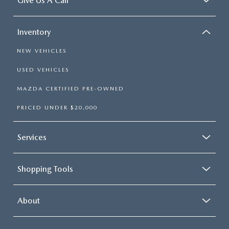
Give Us A Call
Inventory
NEW VEHICLES
USED VEHICLES
MAZDA CERTIFIED PRE-OWNED
PRICED UNDER $20,000
Services
Shopping Tools
About