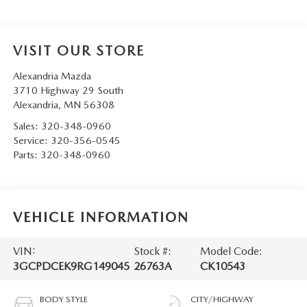
VISIT OUR STORE
Alexandria Mazda
3710 Highway 29 South
Alexandria
,
MN
56308
Sales:
320-348-0960
Service:
320-356-0545
Parts:
320-348-0960
VEHICLE INFORMATION
VIN:
Stock #:
Model Code:
3GCPDCEK9RG149045
26763A
CK10543
BODY STYLE
CITY/HIGHWAY