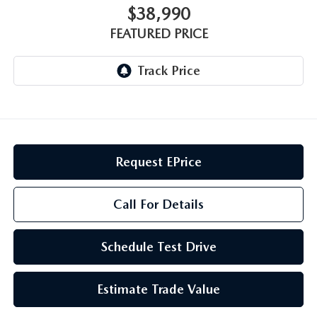
GENUINE MAZDA AIR FILTERS
CAREERS
$38,990
FEATURED PRICE
PARTS SPECIALS
Request EPrice
Call For Details
Schedule Test Drive
Estimate Trade Value