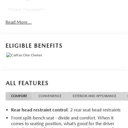
- **ONE OWNER**
- *ACCIDENT FREE CARFAX*
Read More...
- LPO, ALL-WEATHER FLOOR LINERS, 1ST AND 2ND
ROWS
- CHEVYTEC SPRAY-ON BEDLINER, BLACK
- LPO, OFF-ROAD ASSIST STEPS
ELIGIBLE BENEFITS
- Custom Convenience Package
- Preferred Equipment Group 2CX
- Suspension Package
- Trailering Package
- Dual Rear USB Ports (Charge Only)
- SiriusXM Radio
ALL FEATURES
- Electric Rear-Window Defogger
- 120-Volt Bed Mounted Power Outlet
COMFORT
CONVENIENCE
EXTERIOR AND APPEARANCE
- 120-Volt Interior Power Outlet
- Bluetooth® For Phone
Rear head restraint control
: 2 rear seat head restraints
- EZ Lift Power Lock & Release Tailgate
- And more...
Front split-bench seat - divide and comfort. When it
comes to seating position, what’s good for the driver