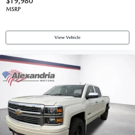
$19,980
your right to drive comfortably.
MSRP
8-way driver seat - Comfort that conforms to you! It
doesn't matter how long your drive is; if you aren't
comfortable while you're behind the wheel, every trip
feels like a chore. With 8-way driver seat, finding the
perfect position is easy, so you can sit back, (or up, or a
View Vehicle
little forward), relax and enjoy the journey.
Rear seats fixed or removable
: Fixed rear seats
Fold-up rear seat cushion - up for whatever. Sometimes
you need a little more floorspace for your cargo and
fold-up rear seat cushion makes it easy to get it. With
very little effort the seat cushion folds up against the
seatback for quick and simple space gains. With fold-up
rear seat cushion, it all fits.
Passenger seat direction
: Front passenger seat with 4-
way directional controls
Front seat armrest storage - convenience and
concealment. You can relax in a lot of ways with front
seat armrest storage. You can store things close to you
for easy access. Since it’s covered, you can also keep