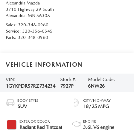
Alexandria Mazda
3710 Highway 29 South
Alexandria
,
MN
56308
Sales:
320-348-0960
Service:
320-356-0545
Parts:
320-348-0960
VEHICLE INFORMATION
VIN:
Stock #:
Model Code:
1GYKPDRS7RZ734234
7927P
6NW26
BODY STYLE
CITY/HIGHWAY
SUV
18/25 MPG
EXTERIOR COLOR
ENGINE
Radiant Red Tintcoat
3.6L V6 engine