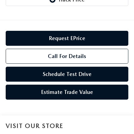
GENUINE MAZDA AIR FILTERS
CAREERS
PARTS SPECIALS
Request EPrice
Call For Details
Schedule Test Drive
Estimate Trade Value
VISIT OUR STORE