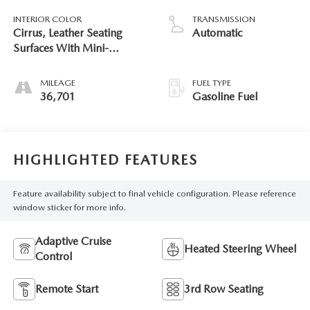
INTERIOR COLOR
TRANSMISSION
Cirrus, Leather Seating
Automatic
Surfaces With Mini-
Perforated Inserts
MILEAGE
FUEL TYPE
36,701
Gasoline Fuel
HIGHLIGHTED FEATURES
Feature availability subject to final vehicle configuration. Please reference
window sticker for more info.
Adaptive Cruise
Heated Steering Wheel
Control
Remote Start
3rd Row Seating