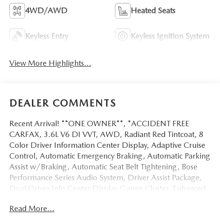
4WD/AWD
Heated Seats
Keyless Entry
Keyless Ignition System
View More Highlights...
DEALER COMMENTS
Recent Arrival! **ONE OWNER**, *ACCIDENT FREE
CARFAX, 3.6L V6 DI VVT, AWD, Radiant Red Tintcoat, 8
Color Driver Information Center Display, Adaptive Cruise
Control, Automatic Emergency Braking, Automatic Parking
Assist w/Braking, Automatic Seat Belt Tightening, Bose
Performance Series Audio System, Driver Assist Package,
Dual Driver Info Center Display Gauge Cluster, Enhanced
Automatic Emergency Braking, Front & Rear Park Assist,
Read More...
HD Surround Vision, Head-Up Display, Inside Rear-View