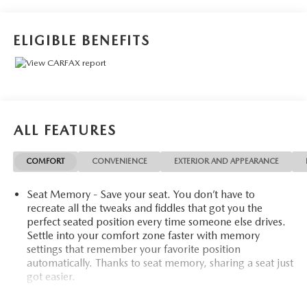
Auto-Dimming Mirror, Premium Luxury Package 1SD,
Radio: Cadillac User Experience w/Embedded Nav, Rear
Camera Mirror, Rear Camera Mirror Washer, Rear
ELIGIBLE BENEFITS
Pedestrian Alert, Reverse Automatic Braking, SiriusXM
w/360L, Surround Vision Recorder, Technology Package,
Teen Driver.
Certified. Cadillac Certified Pre-Owned Details:
ALL FEATURES
* Vehicle History
* Limited Warranty: 12 Month/Unlimited Mile (whichever
COMFORT
CONVENIENCE
EXTERIOR AND APPEARANCE
comes first) after new car warranty expires or from certified
purchase date
Seat Memory - Save your seat. You don’t have to
* Courtesy transportation & 24 hour Roadside Assistance
recreate all the tweaks and fiddles that got you the
for the life of the warranty and stringent 172-point
perfect seated position every time someone else drives.
inspection & reconditioning process. SiriusXM 3-month
Settle into your comfort zone faster with memory
trial subscription.
settings that remember your favorite position
* 172 Point Inspection
automatically. Thanks to seat memory, sharing a seat just
* Transferable Warranty
got easier.
* Roadside Assistance
Rear head restraint control
: 2 rear seat head restraints
* Warranty Deductible: $0