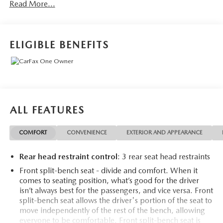
Read More...
- *NEW TIRES*
- XLT Premium Package
- FX4 Off-Road Package
- 6 Angular Chrome Extended Running Boards
ELIGIBLE BENEFITS
- Engine Block Heater
- Fixed Rear-Window with Defrost
- PowerScope Trailer Tow Mirrors with Heat
This impressive F-250SD is packed with premium features
that elevate your driving experience. The XLT Premium
ALL FEATURES
Package includes a host of convenience and styling
upgrades, from the Halogen Fog Lamps and SecuriCode
COMFORT
CONVENIENCE
EXTERIOR AND APPEARANCE
Keyless Entry Keypad to the Heated Driver and Passenger
Seats and 8-Way Power Driver's Seat.
Rear head restraint control
: 3 rear seat head restraints
The FX4 Off-Road Package equips this truck with
Front split-bench seat - divide and comfort. When it
comes to seating position, what’s good for the driver
specialized hardware to tackle the toughest terrain. Hill
isn’t always best for the passengers, and vice versa. Front
Descent Control, Off-Road Tuned Shock Absorbers, and
split-bench seat allows the driver's portion of the seat to
Skid Plates ensure you can confidently venture off the
move independently of the rest of the bench, allowing
beaten path.
everyone to be comfortable. Front split-bench seat is