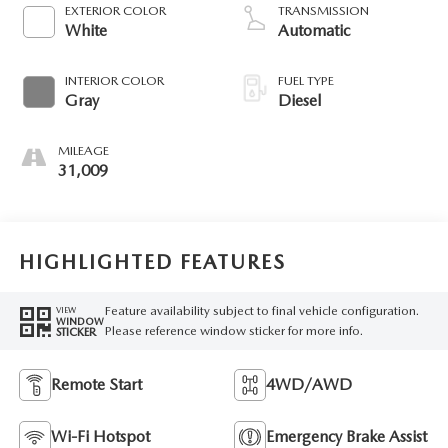
diesel, engine with
EXTERIOR COLOR
TRANSMISSION
475HP
White
Automatic
INTERIOR COLOR
FUEL TYPE
Gray
Diesel
MILEAGE
31,009
HIGHLIGHTED FEATURES
Feature availability subject to final vehicle configuration.
VIEW
WINDOW
Please reference window sticker for more info.
STICKER
Remote Start
4WD/AWD
Wi-Fi Hotspot
Emergency Brake Assist