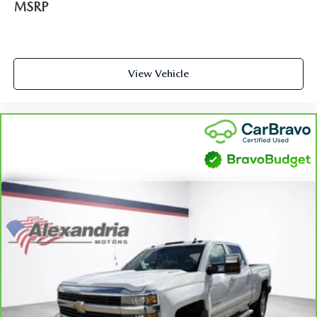
convenience, front seat armrest storage has you covered.
MSRP
Front seat center armrest - comfort in the middle
ground. There’s room for two to relax with front seat
center armrest. It divides the front seating positions with
a top that both the driver and passenger can use. Front
View Vehicle
seat center armrest puts your comfort front and center.
Carpet flooring enhances the interior appearance and
provides an added layer of sound insulation.
Full coverage flooring enhances the interior appearance
and provides an added layer of sound insulation.
Headliner coverage
: Full headliner coverage
Heated driver and front passenger seat cushions - That’s
hot. Heated driver and front passenger seat cushions
provide more targeted warmth so you can get
comfortable quicker in cold weather. If you have lower
body pain, you might also be soothed by the heat while
you drive. No matter the weather, find comfort in
heated driver and front passenger seat cushions.
Height adjustable front seat head restraints - the height
of safety. One size doesn’t fit all when it comes to