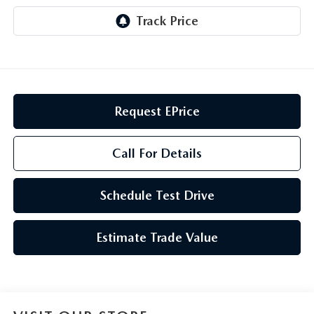
GENUINE MAZDA AIR FILTERS
CAREERS
PARTS SPECIALS
Request EPrice
Call For Details
Schedule Test Drive
Estimate Trade Value