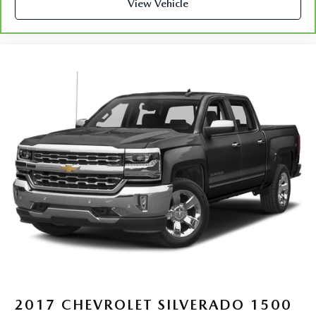
restraint control
View Vehicle
Rear head restraint control
: Manual rear seat head
restraint control
Manual telescopic steering wheel - Easy to fit in. The
most comfortable position for your steering wheel while
you drive can mean having to squeeze past it to get in
and out of the vehicle. With the manual telescopic
steering wheel, you can find the perfect position for all
situations.
Manual tilt steering wheel - Easy to fit in. The most
comfortable position for your steering wheel while you
drive can mean having to squeeze past it to get in and
out of the vehicle. With the manual tilt steering wheel
it's easy to find the perfect fit for all situations.
Panel insert
: Metal-look instrument panel insert
Manual reclining passenger seat - Lean back. Gain some
space between you and the dashboard with manual
reclining passenger seat. It lets you adjust the angle of
the seatback for added comfort during the drive, or for a
more comfortable rest during the longer treks. Settle in,
2017
CHEVROLET SILVERADO 1500
with manual reclining passenger seat.