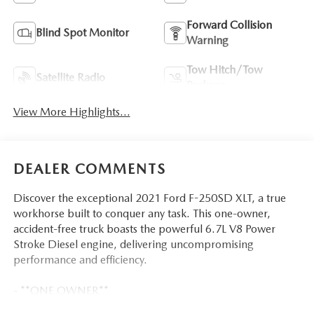
Forward Collision
Blind Spot Monitor
Warning
Tow Hitch/Tow
Satellite Radio
Package
View More Highlights...
DEALER COMMENTS
Discover the exceptional 2021 Ford F-250SD XLT, a true
workhorse built to conquer any task. This one-owner,
accident-free truck boasts the powerful 6.7L V8 Power
Stroke Diesel engine, delivering uncompromising
performance and efficiency.
- **ONE OWNER**
- *ACCIDENT FREE CARFAX*