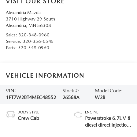
VISIT OUR STORE
Alexandria Mazda
3710 Highway 29 South
Alexandria
,
MN
56308
Sales:
320-348-0960
Service:
320-356-0545
Parts:
320-348-0960
VEHICLE INFORMATION
VIN:
Stock #:
Model Code:
1FT7W2BT4MEC48552
26568A
W2B
BODY STYLE
ENGINE
Crew Cab
Powerstroke 6.7L V-8
diesel direct injection,
intercooled turbo,