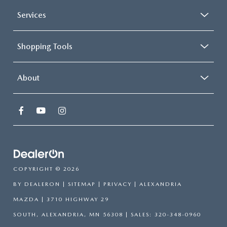
Services
Shopping Tools
About
COPYRIGHT © 2026
BY
DEALERON
|
SITEMAP
|
PRIVACY
| ALEXANDRIA
MAZDA
|
3710 HIGHWAY 29
SOUTH,
ALEXANDRIA,
MN
56308
| SALES:
320-348-0960