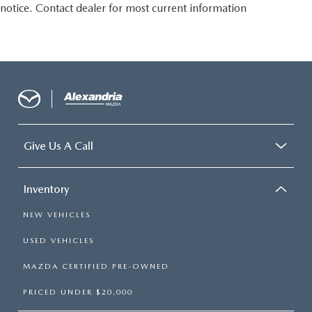
notice. Contact dealer for most current information
passengers. Or fold both sides to load large items. With
split-bench rear seats, it all fits.
Gearshifter material
: Urethane gear shifter material
Steering wheel material
: Urethane steering wheel
Manual air conditioning - beat the heat. Take the edge
off sweltering weather with manual climate controls.
You can set the mode, temperature and speed of the fan
so you can be comfortable on your drive no matter the
temperature outside. Keep it cool with manual air
Give Us A Call
conditioning.
Inventory
NEW VEHICLES
USED VEHICLES
MAZDA CERTIFIED PRE-OWNED
PRICED UNDER $20,000