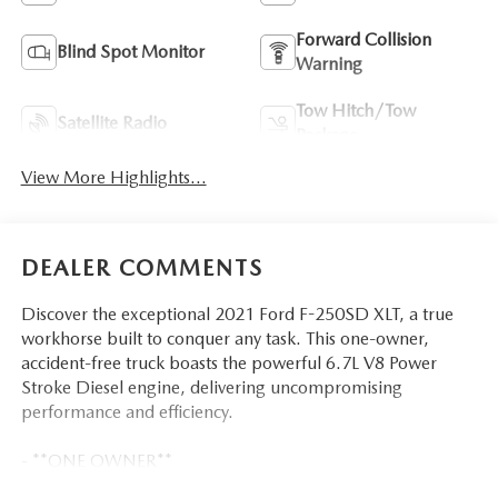
Forward Collision
Blind Spot Monitor
Warning
Tow Hitch/Tow
Satellite Radio
Package
View More Highlights...
DEALER COMMENTS
Discover the exceptional 2021 Ford F-250SD XLT, a true
workhorse built to conquer any task. This one-owner,
accident-free truck boasts the powerful 6.7L V8 Power
Stroke Diesel engine, delivering uncompromising
performance and efficiency.
- **ONE OWNER**
- *ACCIDENT FREE CARFAX*