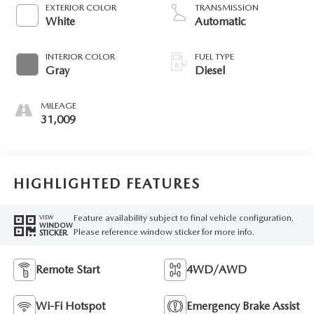
diesel, engine with
EXTERIOR COLOR
TRANSMISSION
475HP
White
Automatic
INTERIOR COLOR
FUEL TYPE
Gray
Diesel
MILEAGE
31,009
HIGHLIGHTED FEATURES
Feature availability subject to final vehicle configuration.
VIEW
WINDOW
Please reference window sticker for more info.
STICKER
Remote Start
4WD/AWD
Wi-Fi Hotspot
Emergency Brake Assist