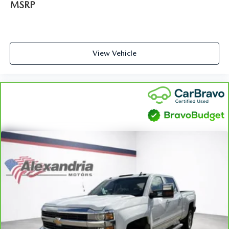
convenience, front seat armrest storage has you covered.
MSRP
Front seat center armrest - comfort in the middle
ground. There’s room for two to relax with front seat
center armrest. It divides the front seating positions with
a top that both the driver and passenger can use. Front
View Vehicle
seat center armrest puts your comfort front and center.
Carpet flooring enhances the interior appearance and
provides an added layer of sound insulation.
Full coverage flooring enhances the interior appearance
and provides an added layer of sound insulation.
Headliner coverage
: Full headliner coverage
Heated driver and front passenger seat cushions - That’s
hot. Heated driver and front passenger seat cushions
provide more targeted warmth so you can get
comfortable quicker in cold weather. If you have lower
body pain, you might also be soothed by the heat while
you drive. No matter the weather, find comfort in
heated driver and front passenger seat cushions.
Height adjustable front seat head restraints - the height
of safety. One size doesn’t fit all when it comes to