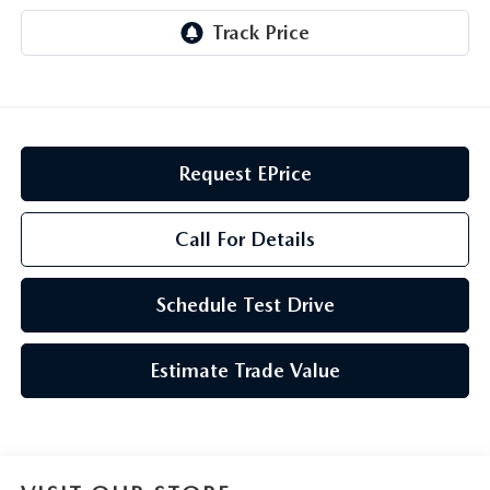
GENUINE MAZDA AIR FILTERS
CAREERS
PARTS SPECIALS
Request EPrice
Call For Details
Schedule Test Drive
Estimate Trade Value