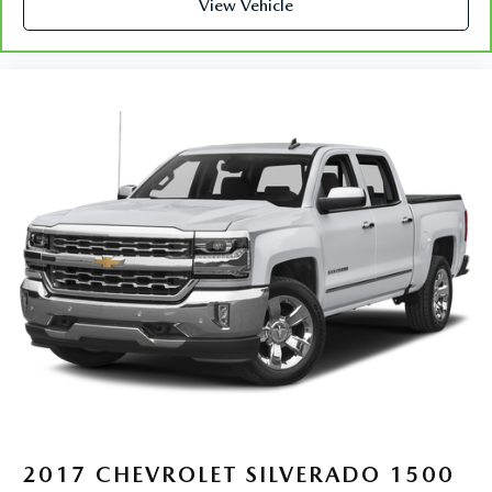
restraint control
View Vehicle
Rear head restraint control
: Manual rear seat head
restraint control
Manual telescopic steering wheel - Easy to fit in. The
most comfortable position for your steering wheel while
you drive can mean having to squeeze past it to get in
and out of the vehicle. With the manual telescopic
steering wheel, you can find the perfect position for all
situations.
Manual tilt steering wheel - Easy to fit in. The most
comfortable position for your steering wheel while you
drive can mean having to squeeze past it to get in and
out of the vehicle. With the manual tilt steering wheel
it's easy to find the perfect fit for all situations.
Panel insert
: Metal-look instrument panel insert
Manual reclining passenger seat - Lean back. Gain some
space between you and the dashboard with manual
reclining passenger seat. It lets you adjust the angle of
the seatback for added comfort during the drive, or for a
more comfortable rest during the longer treks. Settle in,
2017
CHEVROLET SILVERADO 1500
with manual reclining passenger seat.