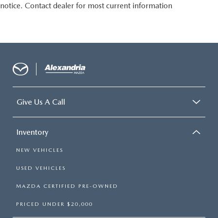
notice. Contact dealer for most current information
passengers. Or fold both sides to load large items. With
split-bench rear seats, it all fits.
Gearshifter material
: Urethane gear shifter material
Steering wheel material
: Urethane steering wheel
Manual air conditioning - beat the heat. Take the edge
off sweltering weather with manual climate controls.
You can set the mode, temperature and speed of the fan
so you can be comfortable on your drive no matter the
temperature outside. Keep it cool with manual air
Give Us A Call
conditioning.
Inventory
NEW VEHICLES
USED VEHICLES
MAZDA CERTIFIED PRE-OWNED
PRICED UNDER $20,000