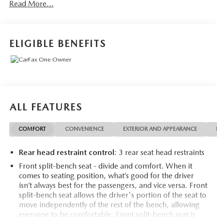
Read More...
- *NEW TIRES*
- XLT Premium Package
- FX4 Off-Road Package
- 6 Angular Chrome Extended Running Boards
ELIGIBLE BENEFITS
- Engine Block Heater
- Fixed Rear-Window with Defrost
- PowerScope Trailer Tow Mirrors with Heat
This impressive F-250SD is packed with premium features
that elevate your driving experience. The XLT Premium
ALL FEATURES
Package includes a host of convenience and styling
upgrades, from the Halogen Fog Lamps and SecuriCode
COMFORT
CONVENIENCE
EXTERIOR AND APPEARANCE
Keyless Entry Keypad to the Heated Driver and Passenger
Seats and 8-Way Power Driver's Seat.
Rear head restraint control
: 3 rear seat head restraints
The FX4 Off-Road Package equips this truck with
Front split-bench seat - divide and comfort. When it
comes to seating position, what’s good for the driver
specialized hardware to tackle the toughest terrain. Hill
isn’t always best for the passengers, and vice versa. Front
Descent Control, Off-Road Tuned Shock Absorbers, and
split-bench seat allows the driver's portion of the seat to
Skid Plates ensure you can confidently venture off the
move independently of the rest of the bench, allowing
beaten path.
everyone to be comfortable. Front split-bench seat is