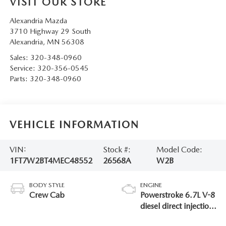
VISIT OUR STORE
Alexandria Mazda
3710 Highway 29 South
Alexandria
,
MN
56308
Sales:
320-348-0960
Service:
320-356-0545
Parts:
320-348-0960
VEHICLE INFORMATION
VIN:
Stock #:
Model Code:
1FT7W2BT4MEC48552
26568A
W2B
BODY STYLE
ENGINE
Crew Cab
Powerstroke 6.7L V-8
diesel direct injection,
intercooled turbo,