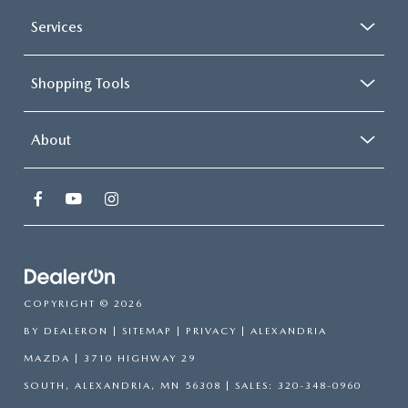
Services
Shopping Tools
About
COPYRIGHT © 2026
BY
DEALERON
|
SITEMAP
|
PRIVACY
| ALEXANDRIA
MAZDA
|
3710 HIGHWAY 29
SOUTH,
ALEXANDRIA,
MN
56308
| SALES:
320-348-0960