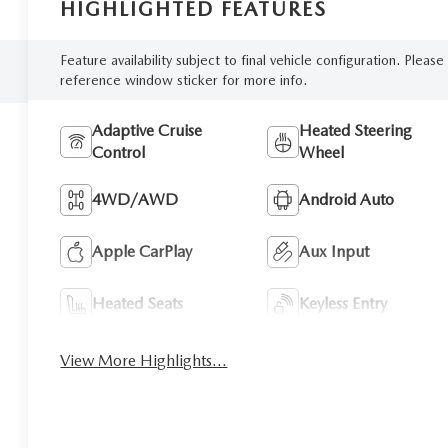
HIGHLIGHTED FEATURES
Feature availability subject to final vehicle configuration. Please
reference window sticker for more info.
Adaptive Cruise
Heated Steering
Control
Wheel
4WD/AWD
Android Auto
Apple CarPlay
Aux Input
Heated Seats
Keyless Entry
View More Highlights...