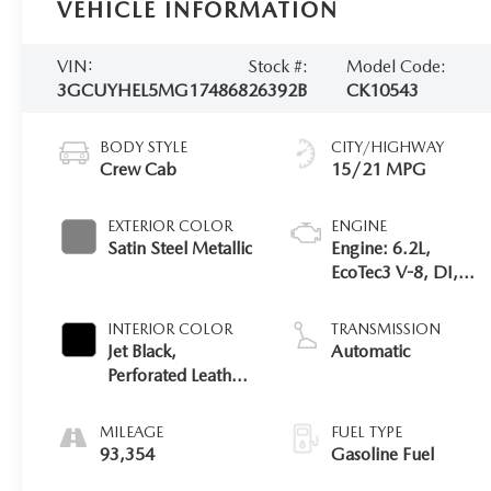
VEHICLE INFORMATION
VIN:
Stock #:
Model Code:
3GCUYHEL5MG174868
26392B
CK10543
BODY STYLE
CITY/HIGHWAY
Crew Cab
15/21 MPG
EXTERIOR COLOR
ENGINE
Satin Steel Metallic
Engine: 6.2L,
EcoTec3 V-8, DI,
Dynamic Fuel Mgt,
V V T
INTERIOR COLOR
TRANSMISSION
Jet Black,
Automatic
Perforated Leather-
Appointed Seat
Trim
MILEAGE
FUEL TYPE
93,354
Gasoline Fuel