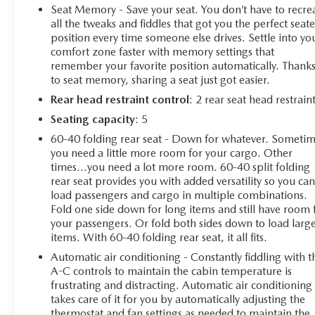
Camera Mirror, and 15 Head-Up Display
Seat Memory - Save your seat. You don’t have to recre
- Safety Package II with Adaptive Cruise Control,
all the tweaks and fiddles that got you the perfect seat
Automatic Emergency Braking, and more
position every time someone else drives. Settle into yo
comfort zone faster with memory settings that
- Power sunroof, 22 polished-aluminum wheels, and all-
remember your favorite position automatically. Thank
weather floor liners
to seat memory, sharing a seat just got easier.
Beneath the hood, you'll find the exceptional 6.2L
Rear head restraint control
: 2 rear seat head restrain
EcoTec3 V8 engine, delivering an impressive 420
Seating capacity
: 5
horsepower and 460 lb-ft of torque. Paired with a
60-40 folding rear seat - Down for whatever. Someti
smooth-shifting 10-speed automatic transmission and
you need a little more room for your cargo. Other
capable 4WD system, this Silverado is ready to tackle
times...you need a lot more room. 60-40 split folding
any task with ease.
rear seat provides you with added versatility so you ca
load passengers and cargo in multiple combinations.
This vehicle has been meticulously inspected and
Fold one side down for long items and still have room 
certified to ensure it meets the highest standards of
your passengers. Or fold both sides down to load larg
items. With 60-40 folding rear seat, it all fits.
quality and reliability. With just 93,354 miles on the
odometer, it's a true gem that offers exceptional value
Automatic air conditioning - Constantly fiddling with t
and peace of mind.
A-C controls to maintain the cabin temperature is
frustrating and distracting. Automatic air conditioning
takes care of it for you by automatically adjusting the
Imagine the confidence and convenience of features like
thermostat and fan settings as needed to maintain the