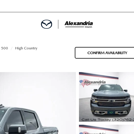
ROVED
 1500
High Country
CONFIRM AVAILABILITY
LCULATOR
ARTMENT