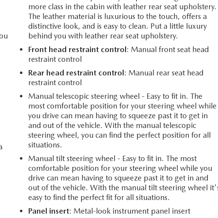
more class in the cabin with leather rear seat upholstery.
The leather material is luxurious to the touch, offers a
distinctive look, and is easy to clean. Put a little luxury
you
behind you with leather rear seat upholstery.
Front head restraint control
: Manual front seat head
restraint control
Rear head restraint control
: Manual rear seat head
l
restraint control
Manual telescopic steering wheel - Easy to fit in. The
most comfortable position for your steering wheel while
you drive can mean having to squeeze past it to get in
and out of the vehicle. With the manual telescopic
steering wheel, you can find the perfect position for all
situations.
a
Manual tilt steering wheel - Easy to fit in. The most
comfortable position for your steering wheel while you
drive can mean having to squeeze past it to get in and
out of the vehicle. With the manual tilt steering wheel it'
easy to find the perfect fit for all situations.
Panel insert
: Metal-look instrument panel insert