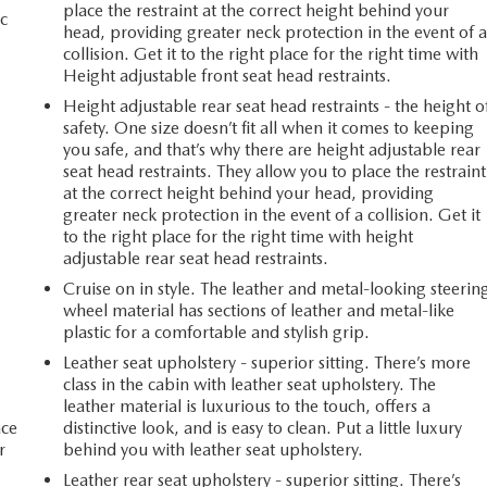
place the restraint at the correct height behind your
c
head, providing greater neck protection in the event of 
collision. Get it to the right place for the right time with
Height adjustable front seat head restraints.
Height adjustable rear seat head restraints - the height o
safety. One size doesn’t fit all when it comes to keeping
you safe, and that’s why there are height adjustable rear
seat head restraints. They allow you to place the restraint
at the correct height behind your head, providing
greater neck protection in the event of a collision. Get it
to the right place for the right time with height
adjustable rear seat head restraints.
Cruise on in style. The leather and metal-looking steerin
wheel material has sections of leather and metal-like
plastic for a comfortable and stylish grip.
Leather seat upholstery - superior sitting. There’s more
class in the cabin with leather seat upholstery. The
leather material is luxurious to the touch, offers a
ace
distinctive look, and is easy to clean. Put a little luxury
r
behind you with leather seat upholstery.
Leather rear seat upholstery - superior sitting. There’s