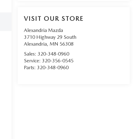
VISIT OUR STORE
Alexandria Mazda
3710 Highway 29 South
Alexandria
,
MN
56308
Sales:
320-348-0960
Service:
320-356-0545
Parts:
320-348-0960