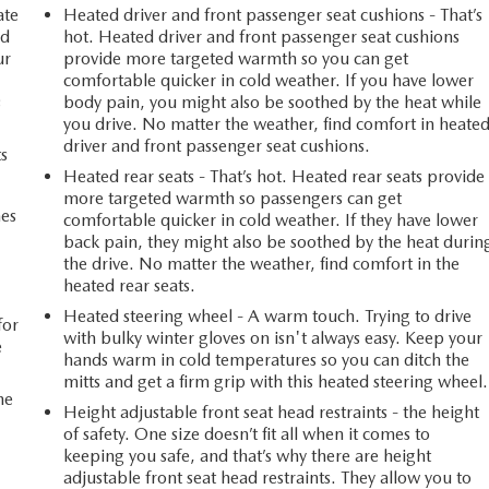
ate
Heated driver and front passenger seat cushions - That’s
ed
hot. Heated driver and front passenger seat cushions
ur
provide more targeted warmth so you can get
comfortable quicker in cold weather. If you have lower
s
body pain, you might also be soothed by the heat while
you drive. No matter the weather, find comfort in heate
driver and front passenger seat cushions.
ts
Heated rear seats - That’s hot. Heated rear seats provide
more targeted warmth so passengers can get
mes
comfortable quicker in cold weather. If they have lower
back pain, they might also be soothed by the heat durin
the drive. No matter the weather, find comfort in the
n
heated rear seats.
Heated steering wheel - A warm touch. Trying to drive
for
with bulky winter gloves on isn't always easy. Keep your
e
hands warm in cold temperatures so you can ditch the
mitts and get a firm grip with this heated steering wheel.
he
Height adjustable front seat head restraints - the height
of safety. One size doesn’t fit all when it comes to
keeping you safe, and that’s why there are height
adjustable front seat head restraints. They allow you to