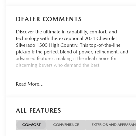
DEALER COMMENTS
Discover the ultimate in capability, comfort, and
technology with this exceptional 2021 Chevrolet
Silverado 1500 High Country. This top-of-the-line
pickup is the perfect blend of power, refinement, and
advanced features, making it the ideal choice for
discerning buyers who demand the best.
- Accident-free CARFAX
Read More...
- Apple CarPlay/Android Auto
- Backup camera
The High Country Deluxe trim level elevates this
ALL FEATURES
Silverado to new heights, offering an impressive array of
premium features:
COMFORT
CONVENIENCE
EXTERIOR AND APPEARA
- Technology Package with HD Surround Vision, Rear