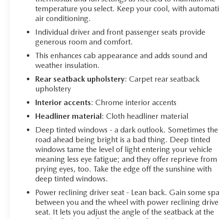
the 15 Head-Up Display, Rear Camera Mirror, and Bed
temperature you select. Keep your cool, with automati
View Camera. The Adaptive Ride Control Suspension
air conditioning.
and Hitch Guidance with Hitch View make towing and
Individual driver and front passenger seats provide
hauling a breeze. And with the premium Bose audio
generous room and comfort.
system, you can enjoy your favorite music in stunning
clarity.
This enhances cab appearance and adds sound and
weather insulation.
Whether you're tackling tough jobs or seeking a
Rear seatback upholstery
: Carpet rear seatback
luxurious daily driver, this 2021 Chevrolet Silverado
upholstery
1500 High Country is the ultimate choice. Experience
Interior accents
: Chrome interior accents
the best-in-class capability, uncompromising comfort,
Headliner material
: Cloth headliner material
and cutting-edge technology that make this truck a true
standout. Visit our showroom today and let us
Deep tinted windows - a dark outlook. Sometimes the
road ahead being bright is a bad thing. Deep tinted
demonstrate how this exceptional Silverado can
windows tame the level of light entering your vehicle
transform your driving experience.
meaning less eye fatigue; and they offer reprieve from
prying eyes, too. Take the edge off the sunshine with
deep tinted windows.
Power reclining driver seat - Lean back. Gain some sp
between you and the wheel with power reclining drive
seat. It lets you adjust the angle of the seatback at the