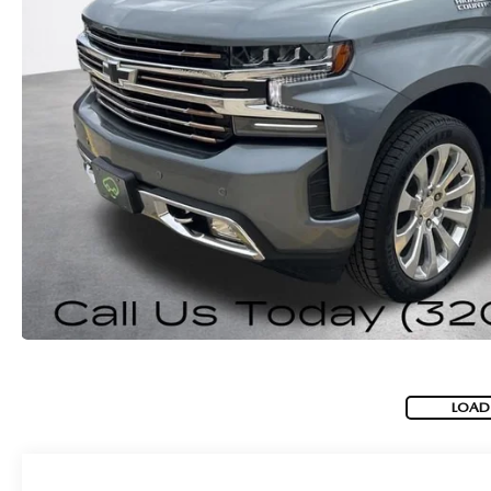
ROUTINE MAINTENANCE
GENUINE MAZDA BRAKES
CONTACT US
TRADE APPRAISAL
MAZDA COURTESY VEHICLES
GENUINE MAZDA ACCESSORIES
MEET OUR STAFF
CONSUMER REPORTS
GENUINE MAZDA PARTS
LEAVE US A REVIEW
GENUINE MAZDA AIR FILTERS
CAREERS
PARTS SPECIALS
LOAD