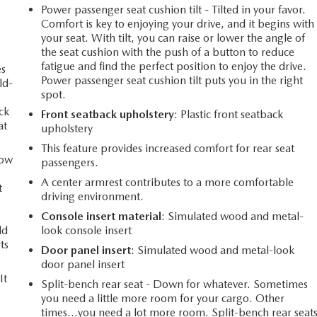
Power passenger seat cushion tilt - Tilted in your favor.
Comfort is key to enjoying your drive, and it begins with
your seat. With tilt, you can raise or lower the angle of
the seat cushion with the push of a button to reduce
fatigue and find the perfect position to enjoy the drive.
es
Power passenger seat cushion tilt puts you in the right
ld-
spot.
ack
Front seatback upholstery
: Plastic front seatback
at
upholstery
This feature provides increased comfort for rear seat
How
passengers.
A center armrest contributes to a more comfortable
t
driving environment.
Console insert material
: Simulated wood and metal-
ld
look console insert
ts
Door panel insert
: Simulated wood and metal-look
door panel insert
It
Split-bench rear seat - Down for whatever. Sometimes
you need a little more room for your cargo. Other
times...you need a lot more room. Split-bench rear seat