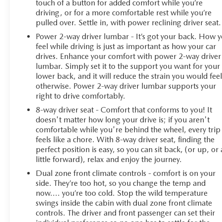
touch of a button for added comfort while you’re
driving, or for a more comfortable rest while you’re
pulled over. Settle in, with power reclining driver seat.
Power 2-way driver lumbar - It’s got your back. How 
feel while driving is just as important as how your car
drives. Enhance your comfort with power 2-way driver
lumbar. Simply set it to the support you want for your
lower back, and it will reduce the strain you would fee
otherwise. Power 2-way driver lumbar supports your
right to drive comfortably.
8-way driver seat - Comfort that conforms to you! It
doesn't matter how long your drive is; if you aren't
comfortable while you're behind the wheel, every trip
feels like a chore. With 8-way driver seat, finding the
perfect position is easy, so you can sit back, (or up, or 
little forward), relax and enjoy the journey.
Dual zone front climate controls - comfort is on your
side. They’re too hot, so you change the temp and
now…. you’re too cold. Stop the wild temperature
swings inside the cabin with dual zone front climate
controls. The driver and front passenger can set their