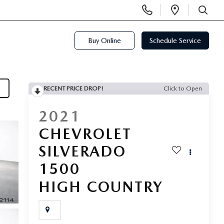
Display
Open
Phone
Directi
SEARCH
Numbers
Buy Online
Schedule Service
RECENT PRICE DROP!
Click to Open
2021
CHEVROLET
SILVERADO
1500
HIGH COUNTRY