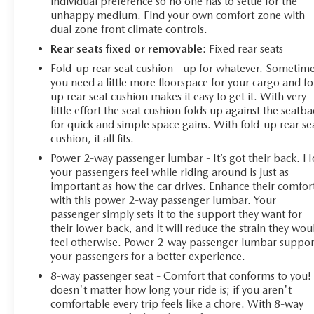
individual preference so no one has to settle for the
unhappy medium. Find your own comfort zone with
dual zone front climate controls.
Rear seats fixed or removable
: Fixed rear seats
Fold-up rear seat cushion - up for whatever. Sometim
you need a little more floorspace for your cargo and fo
up rear seat cushion makes it easy to get it. With very
little effort the seat cushion folds up against the seatb
for quick and simple space gains. With fold-up rear se
cushion, it all fits.
Power 2-way passenger lumbar - It’s got their back. 
your passengers feel while riding around is just as
important as how the car drives. Enhance their comfor
with this power 2-way passenger lumbar. Your
passenger simply sets it to the support they want for
their lower back, and it will reduce the strain they wou
feel otherwise. Power 2-way passenger lumbar suppor
your passengers for a better experience.
8-way passenger seat - Comfort that conforms to you! 
doesn't matter how long your ride is; if you aren't
comfortable every trip feels like a chore. With 8-way