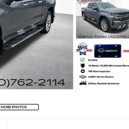
 MORE PHOTOS