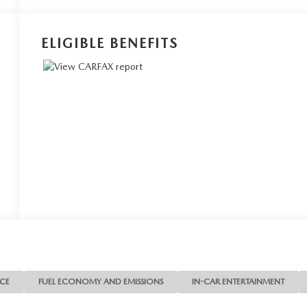
ELIGIBLE BENEFITS
NCE
FUEL ECONOMY AND EMISSIONS
IN-CAR ENTERTAINMENT