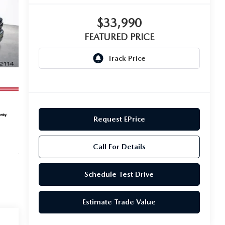
$33,990
FEATURED PRICE
Request EPrice
Call For Details
Schedule Test Drive
Estimate Trade Value