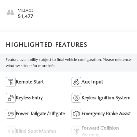
MILEAGE
51,477
HIGHLIGHTED FEATURES
Feature availability subject to final vehicle configuration. Please reference
window sticker for more info.
Remote Start
Aux Input
Keyless Entry
Keyless Ignition System
Power Tailgate/Liftgate
Emergency Brake Assist
Forward Collision
Blind Spot Monitor
Warning