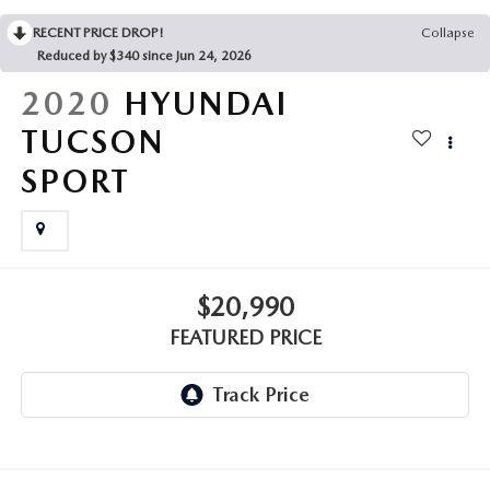
GENUINE MAZDA AIR FILTERS
CAREERS
RECENT PRICE DROP!
Collapse
Reduced by $340 since Jun 24, 2026
PARTS SPECIALS
2020
HYUNDAI
TUCSON
SPORT
$20,990
FEATURED PRICE