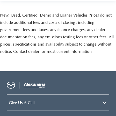
the seatback for added comfort during the drive, or for a
more comfortable rest during the longer treks. Settle in,
with manual reclining passenger seat.
New, Used, Certified, Demo and Loaner Vehicles Prices do not
Front seatback upholstery
: Plastic front seatback
include additional fees and costs of closing, including
upholstery
government fees and taxes, any finance charges, any dealer
Rear bench seat - room for more. It’s a more
documentation fees, any emissions testing fees or other fees. All
comfortable ride for everyone with rear bench seat. It
prices, specifications and availability subject to change without
provides a common seating surface for the rear
passengers, so they aren't stuck in one spot. Get it all in
notice. Contact dealer for most current information
a row with rear bench seat.
This feature provides increased comfort for rear seat
passengers.
A center armrest contributes to a more comfortable
driving environment.
This feature provides increased comfort for rear seat
passengers.
Premium cloth upholstery combines an elegant
Give Us A Call
appearance with all-season comfort.
Premium cloth upholstery combines an elegant