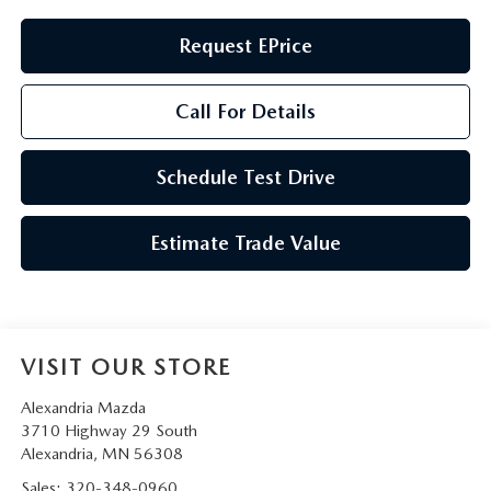
Request EPrice
Call For Details
Schedule Test Drive
Estimate Trade Value
VISIT OUR STORE
Alexandria Mazda
3710 Highway 29 South
Alexandria
,
MN
56308
Sales:
320-348-0960