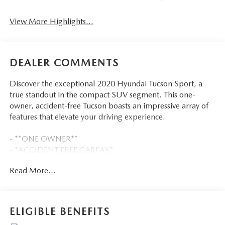
View More Highlights...
DEALER COMMENTS
Discover the exceptional 2020 Hyundai Tucson Sport, a
true standout in the compact SUV segment. This one-
owner, accident-free Tucson boasts an impressive array of
features that elevate your driving experience.
- **ONE OWNER**
- *ACCIDENT FREE CARFAX*
- CARPETED FLOOR MATS
Read More...
- MUDGUARDS
- REAR BUMPER APPLIQUE
- WHEEL LOCKS
- Option Group 01
ELIGIBLE BENEFITS
- Automatic temperature control