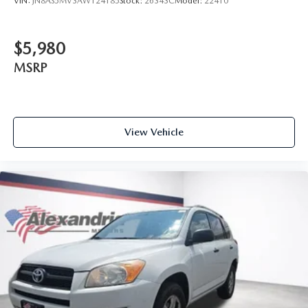
VIN:
JN8AS5MV3AW124185
Stock:
26343C
Model:
22410
windows tame the level of light entering your vehicle
meaning less eye fatigue; and they offer reprieve from
prying eyes, too. Take the edge off the sunshine with
$5,980
deep tinted windows.
MSRP
Power reclining driver seat - Lean back. Gain some
space between you and the wheel with power reclining
driver seat. It lets you adjust the angle of the seatback at
the touch of a button for added comfort while you’re
driving, or for a more comfortable rest while you’re
View Vehicle
pulled over. Settle in, with power reclining driver seat.
Power 2-way driver lumbar - It’s got your back. How
you feel while driving is just as important as how your
car drives. Enhance your comfort with power 2-way
driver lumbar. Simply set it to the support you want for
your lower back, and it will reduce the strain you would
feel otherwise. Power 2-way driver lumbar supports
your right to drive comfortably.
8-way driver seat - Comfort that conforms to you! It
doesn't matter how long your drive is; if you aren't
comfortable while you're behind the wheel, every trip
feels like a chore. With 8-way driver seat, finding the