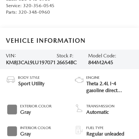
Service:
320-356-0545
Parts:
320-348-0960
VEHICLE INFORMATION
VIN:
Stock #:
Model Code:
KM8J3CAL9LU197071
26654BC
844M2A45
BODY STYLE
ENGINE
Sport Utility
Theta 2.4L I-4
gasoline direct
injection, DOHC,
CVVT variable valve
EXTERIOR COLOR
TRANSMISSION
control, regular
Gray
Automatic
unleaded, engine
with 181HP
INTERIOR COLOR
FUEL TYPE
Gray
Regular unleaded