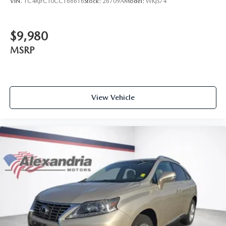
VIN:
1C4RJFCT0CC166616
Stock:
26709A
Model:
WKJS74
head, providing greater neck protection in the event of a
collision. Get it to the right place for the right time with
height adjustable rear seat head restraints.
$9,980
Height and tilt adjustable front seat head restraints - the
MSRP
height of safety. One size doesn’t fit all when it comes to
keeping you safe, and that’s why there are height and tilt
adjustable front seat head restraints. They allow you to
place the restraint at the correct height and angle
behind your head, providing greater neck protection in
View Vehicle
the event of a collision. Get it to the right place for the
right time with height and tilt adjustable front seat head
restraints.
Cruise on in style. The leather and metal-looking
steering wheel material has sections of leather and
metal-like plastic for a comfortable and stylish grip.
Gearshifter material
: Leather gear shifter material
Front head restraint control
: Manual front seat head
restraint control
Rear head restraint control
: Manual rear seat head
restraint control