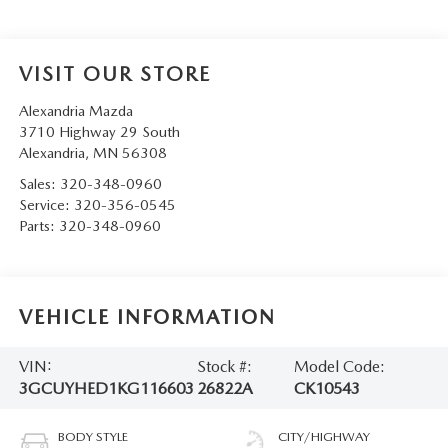
VISIT OUR STORE
Alexandria Mazda
3710 Highway 29 South
Alexandria
,
MN
56308
Sales:
320-348-0960
Service:
320-356-0545
Parts:
320-348-0960
VEHICLE INFORMATION
VIN:
Stock #:
Model Code:
3GCUYHED1KG116603
26822A
CK10543
BODY STYLE
CITY/HIGHWAY