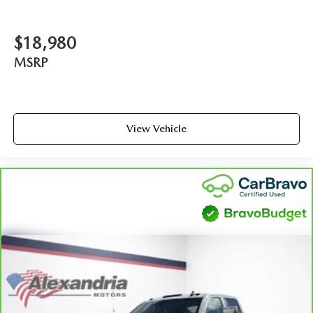
dual zone front climate controls.
Rear seats fixed or removable
: Fixed rear seats
$18,980
Fold-up rear seat cushion - up for whatever. Sometimes
MSRP
you need a little more floorspace for your cargo and
fold-up rear seat cushion makes it easy to get it. With
very little effort the seat cushion folds up against the
seatback for quick and simple space gains. With fold-up
rear seat cushion, it all fits.
View Vehicle
Power 2-way passenger lumbar - It’s got their back.
How your passengers feel while riding around is just as
important as how the car drives. Enhance their comfort
with this power 2-way passenger lumbar. Your
passenger simply sets it to the support they want for
their lower back, and it will reduce the strain they would
feel otherwise. Power 2-way passenger lumbar supports
your passengers for a better experience.
8-way passenger seat - Comfort that conforms to you! It
doesn't matter how long your ride is; if you aren't
comfortable every trip feels like a chore. With 8-way
passenger seat, finding the perfect position is easy, so
you can sit back, (or up, or a little forward), relax and