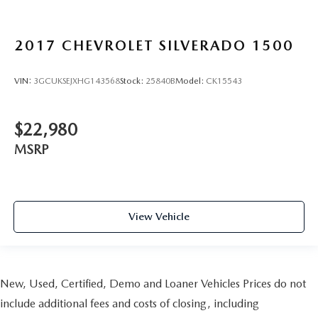
head, providing greater neck protection in the event of a
collision. Get it to the right place for the right time with
Height adjustable front seat head restraints.
2017
CHEVROLET SILVERADO 1500
Height adjustable rear seat head restraints - the height
of safety. One size doesn’t fit all when it comes to
VIN:
3GCUKSEJXHG143568
Stock:
25840B
Model:
CK15543
keeping you safe, and that’s why there are height
adjustable rear seat head restraints. They allow you to
place the restraint at the correct height behind your
$22,980
head, providing greater neck protection in the event of a
collision. Get it to the right place for the right time with
MSRP
height adjustable rear seat head restraints.
Cruise on in style. The leather and metal-looking
steering wheel material has sections of leather and
metal-like plastic for a comfortable and stylish grip.
View Vehicle
Leather seat upholstery - superior sitting. There’s more
class in the cabin with leather seat upholstery. The
leather material is luxurious to the touch, offers a
distinctive look, and is easy to clean. Put a little luxury
behind you with leather seat upholstery.
New, Used, Certified, Demo and Loaner Vehicles Prices do not
Leather rear seat upholstery - superior sitting. There’s
include additional fees and costs of closing, including
more class in the cabin with leather rear seat upholstery.