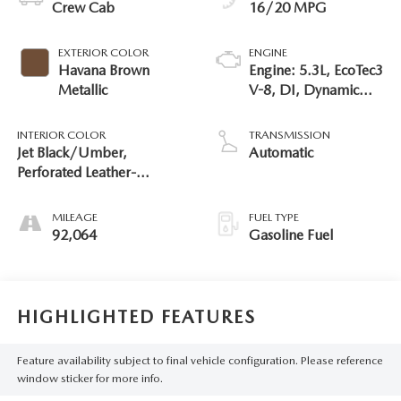
Crew Cab
16/20 MPG
EXTERIOR COLOR
ENGINE
Havana Brown
Engine: 5.3L, EcoTec3
Metallic
V-8, DI, Dynamic
Fuel Mgt, V V T
INTERIOR COLOR
TRANSMISSION
Jet Black/Umber,
Automatic
Perforated Leather-
Appointed Seat Trim
MILEAGE
FUEL TYPE
92,064
Gasoline Fuel
HIGHLIGHTED FEATURES
Feature availability subject to final vehicle configuration. Please reference
window sticker for more info.