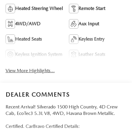
Heated Steering Wheel
Remote Start
4WD/AWD
Aux Input
Heated Seats
Keyless Entry
Keyless Ignition System
Leather Seats
View More Highlights...
DEALER COMMENTS
Recent Arrival! Silverado 1500 High Country, 4D Crew
Cab, EcoTec3 5.3L V8, 4WD, Havana Brown Metallic.
Certified. CarBravo Certified Details: