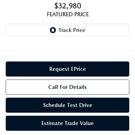
GENUINE MAZDA AIR FILTERS
CAREERS
$32,980
FEATURED PRICE
PARTS SPECIALS
Request EPrice
Call For Details
Schedule Test Drive
Estimate Trade Value