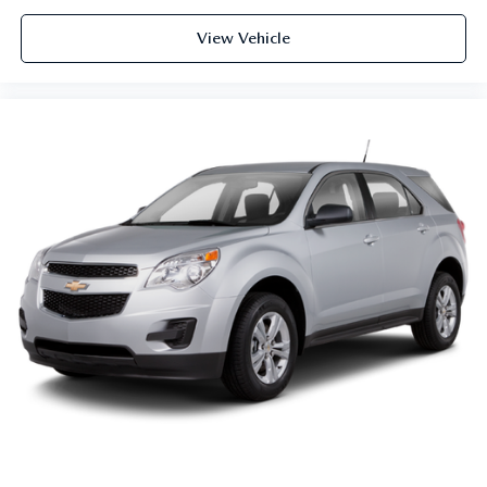
forward seatback makes it easy to get it. With very little
View Vehicle
effort the seatback rests on the cushion for quick and
simple space gains. With fold forward seatback, it all
fits.
Power 2-way passenger lumbar - It’s got their back.
How your passengers feel while riding around is just as
important as how the car drives. Enhance their comfort
with this power 2-way passenger lumbar. Your
passenger simply sets it to the support they want for
their lower back, and it will reduce the strain they would
feel otherwise. Power 2-way passenger lumbar supports
your passengers for a better experience.
8-way passenger seat - Comfort that conforms to you! It
doesn't matter how long your ride is; if you aren't
comfortable every trip feels like a chore. With 8-way
passenger seat, finding the perfect position is easy, so
you can sit back, (or up, or a little forward), relax and
enjoy the journey.
Front seat center armrest - comfort in the middle
ground. There’s room for two to relax with front seat
center armrest. It divides the front seating positions with