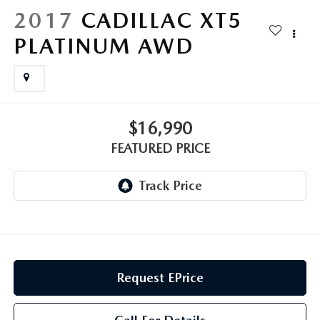
GENUINE MAZDA AIR FILTERS
CAREERS
2017
CADILLAC XT5
PARTS SPECIALS
PLATINUM AWD
$16,990
FEATURED PRICE
Request EPrice