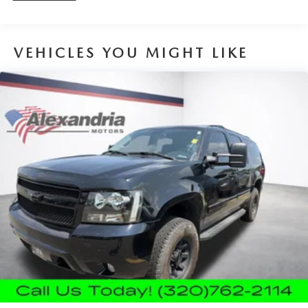
Sometimes you need a little more room for your cargo.
Other times...you need a lot more room. 40-20-40
folding rear seats provide you with added versatility so
VEHICLES YOU MIGHT LIKE
you can load passengers and cargo in multiple
combinations. Fold one or two sides and still have room
for your passengers. Or fold all three to load large
items. With a 40-20-40 folding rear seat, it all fits.
Seating capacity
: 5
Automatic air conditioning - Constantly fiddling with the
A-C controls to maintain the cabin temperature is
frustrating and distracting. Automatic air conditioning
takes care of it for you by automatically adjusting the
thermostat and fan settings as needed to maintain the
temperature you select. Keep your cool, with automatic
air conditioning.
Individual driver and front passenger seats provide
generous room and comfort.
Cabin air filter - breathing freshness into your drive.
Cabin air filter increases everyone’s comfort by reducing
allergens, dust and even outdoor odors that enter the