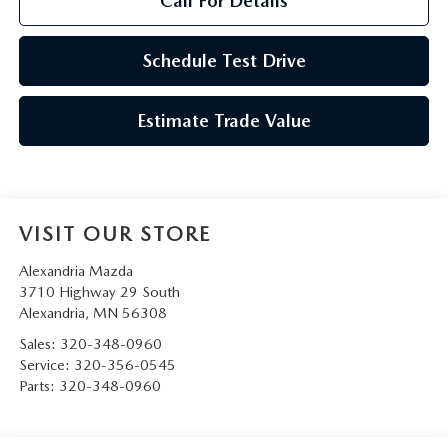
Call For Details
Schedule Test Drive
Estimate Trade Value
VISIT OUR STORE
Alexandria Mazda
3710 Highway 29 South
Alexandria
,
MN
56308
Sales:
320-348-0960
Service:
320-356-0545
Parts:
320-348-0960