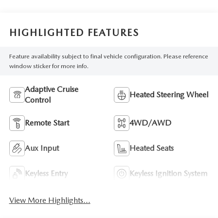
HIGHLIGHTED FEATURES
Feature availability subject to final vehicle configuration. Please reference
window sticker for more info.
Adaptive Cruise
Heated Steering Wheel
Control
Remote Start
4WD/AWD
Aux Input
Heated Seats
Keyless Entry
Keyless Ignition System
View More Highlights...