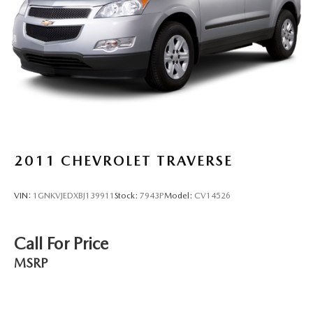
during the drive. No matter the weather, find comfort in
the heated rear seats.
Heated steering wheel - A warm touch. Trying to drive
with bulky winter gloves on isn't always easy. Keep your
hands warm in cold temperatures so you can ditch the
mitts and get a firm grip with this heated steering wheel.
Height adjustable front seat head restraints - the height
of safety. One size doesn’t fit all when it comes to
keeping you safe, and that’s why there are height
adjustable front seat head restraints. They allow you to
2011
CHEVROLET TRAVERSE
place the restraint at the correct height behind your
head, providing greater neck protection in the event of a
collision. Get it to the right place for the right time with
VIN:
1GNKVJEDXBJ139911
Stock:
7943P
Model:
CV14526
Height adjustable front seat head restraints.
Height adjustable rear seat head restraints - the height
of safety. One size doesn’t fit all when it comes to
Call For Price
keeping you safe, and that’s why there are height
MSRP
adjustable rear seat head restraints. They allow you to
place the restraint at the correct height behind your
head, providing greater neck protection in the event of a
collision. Get it to the right place for the right time with