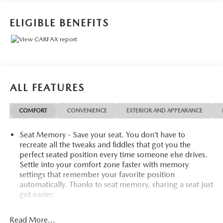
ELIGIBLE BENEFITS
ALL FEATURES
COMFORT
CONVENIENCE
EXTERIOR AND APPEARANCE
Seat Memory - Save your seat. You don’t have to
recreate all the tweaks and fiddles that got you the
perfect seated position every time someone else drives.
Settle into your comfort zone faster with memory
settings that remember your favorite position
automatically. Thanks to seat memory, sharing a seat just
got easier.
Rear head restraint control
: 2 rear seat head restraints
Read More...
40-20-40 folding rear seat - Down for whatever.