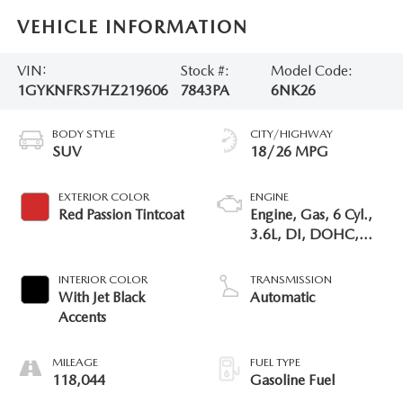
VEHICLE INFORMATION
VIN:
Stock #:
Model Code:
1GYKNFRS7HZ219606
7843PA
6NK26
BODY STYLE
CITY/HIGHWAY
SUV
18/26 MPG
EXTERIOR COLOR
ENGINE
Red Passion Tintcoat
Engine, Gas, 6 Cyl.,
3.6L, DI, DOHC,
VVT, Alum
INTERIOR COLOR
TRANSMISSION
With Jet Black
Automatic
Accents
MILEAGE
FUEL TYPE
118,044
Gasoline Fuel