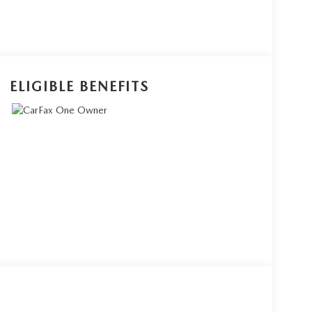
ELIGIBLE BENEFITS