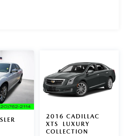
2016
CADILLAC
SLER
XTS
LUXURY
D
COLLECTION