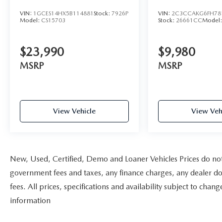
Knee airbag- Low tire pressure warning-
VIN:
1GCES14HX5B114881
Stock:
7926P
VIN:
2C3CCAKG6FH78
Occupant sensing airbag- Overhead airbag- Rear
Model:
CS15703
Stock:
26661CC
Model
anti-roll bar- Rear Side Airbags- Front Bucket
Seats- Front Center Armrest- MB-Tex Upholstery-
$23,990
$9,980
Power passenger seat- Panic alarm- Security
system- Passenger door bin- Power moonroof-
MSRP
MSRP
Alloy wheelsWith a clean CARFAX report and just
102,040 miles, this 2010 Mercedes-Benz C 300 is
an exceptional value in the luxury sedan market.
Visit us today to experience the refined comfort
View Vehicle
View Veh
and performance of this well-cared-for C-Class.
New, Used, Certified, Demo and Loaner Vehicles Prices do not i
government fees and taxes, any finance charges, any dealer do
fees. All prices, specifications and availability subject to cha
information