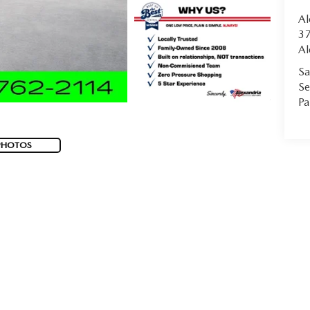
Al
37
Al
Sa
Se
Pa
PHOTOS