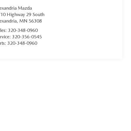
exandria Mazda
10 Highway 29 South
exandria
,
MN
56308
les:
320-348-0960
rvice:
320-356-0545
rts:
320-348-0960