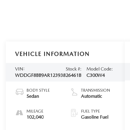
VEHICLE INFORMATION
VIN:
Stock #:
Model Code:
WDDGF8BB9AR123938
26461B
C300W4
BODY STYLE
TRANSMISSION
Sedan
Automatic
MILEAGE
FUEL TYPE
102,040
Gasoline Fuel