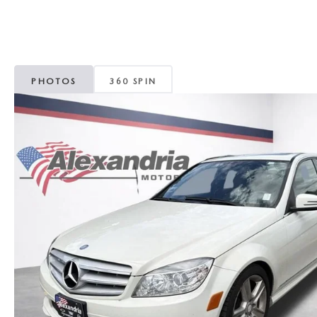
ROUTINE MAINTENANCE
GENUINE MAZDA BRAKES
CONTACT US
TRADE APPRAISAL
MAZDA COURTESY VEHICLES
GENUINE MAZDA ACCESSORIES
MEET OUR STAFF
CONSUMER REPORTS
PHOTOS
360 SPIN
GENUINE MAZDA PARTS
LEAVE US A REVIEW
GENUINE MAZDA AIR FILTERS
CAREERS
PARTS SPECIALS