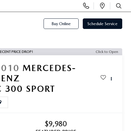
Display
Open
Phone
Directi
SEARCH
Numbers
Buy Online
Schedule Service
ECENT PRICE DROP!
Click to Open
2010
MERCEDES-
BENZ
C 300 SPORT
$9,980