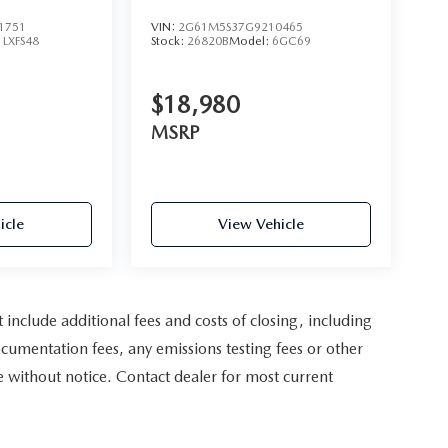
1751
VIN:
2G61M5S37G9210465
:
LXFS48
Stock:
26820B
Model:
6GC69
$18,980
MSRP
icle
View Vehicle
nclude additional fees and costs of closing, including
cumentation fees, any emissions testing fees or other
nge without notice. Contact dealer for most current