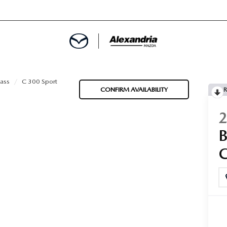
ROVED
ass
C 300 Sport
CONFIRM AVAILABILITY
R
LCULATOR
ARTMENT