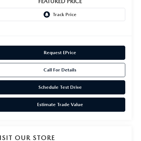
FEATURED PRICE
Request EPrice
Call For Details
Schedule Test Drive
Estimate Trade Value
ISIT OUR STORE