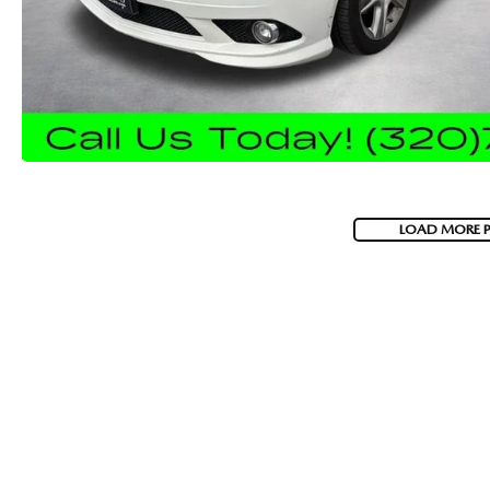
LOAD MORE 