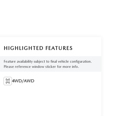
HIGHLIGHTED FEATURES
Feature availability subject to final vehicle configuration.
Please reference window sticker for more info.
4WD/AWD