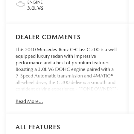
ENGINE
3.0L V6
DEALER COMMENTS
This 2010 Mercedes-Benz C-Class C 300 is a well-
equipped luxury sedan with impressive
performance and a host of premium features.
Boasting a 3.0L V6 DOHC engine paired with a
7-Speed Automatic transmission and 4MATIC®
all-wheel drive, this C 300 delivers a smooth and
confident driving experience.- **ONE OWNER**-
*ACCIDENT FREE CARFAX*- 8 Speakers-
Read More...
AM/FM radio- CD player- Premium audio
system: COMAND®- Radio data system- Radio:
AM/FM/Single Disc CD/MP3- Weather band
radio- Air Conditioning- Automatic temperature
ALL FEATURES
control- Front dual zone A/C- Rear window