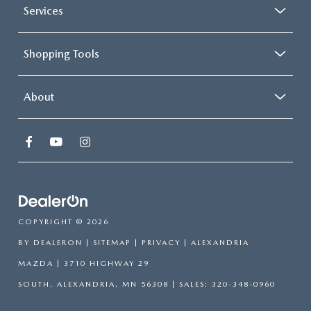
temperature you select. Keep your cool, with automatic
Services
air conditioning.
Shopping Tools
About
COPYRIGHT © 2026
BY
DEALERON
|
SITEMAP
|
PRIVACY
| ALEXANDRIA
MAZDA
|
3710 HIGHWAY 29
SOUTH,
ALEXANDRIA,
MN
56308
| SALES:
320-348-0960