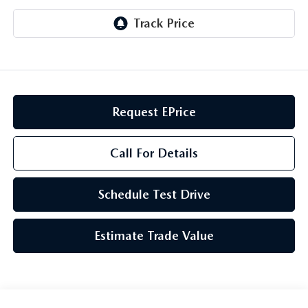
GENUINE MAZDA AIR FILTERS
CAREERS
PARTS SPECIALS
Request EPrice
Call For Details
Schedule Test Drive
Estimate Trade Value