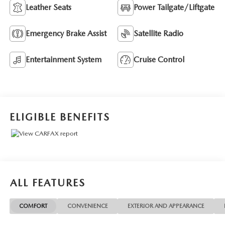
Leather Seats
Power Tailgate/Liftgate
Emergency Brake Assist
Satellite Radio
Entertainment System
Cruise Control
ELIGIBLE BENEFITS
ALL FEATURES
COMFORT
CONVENIENCE
EXTERIOR AND APPEARANCE