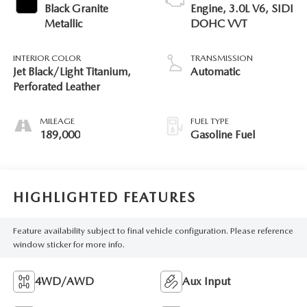
Black Granite
Engine, 3.0L V6, SIDI
Metallic
DOHC VVT
INTERIOR COLOR
TRANSMISSION
Jet Black/Light Titanium,
Automatic
Perforated Leather
MILEAGE
FUEL TYPE
189,000
Gasoline Fuel
HIGHLIGHTED FEATURES
Feature availability subject to final vehicle configuration. Please reference
window sticker for more info.
4WD/AWD
Aux Input