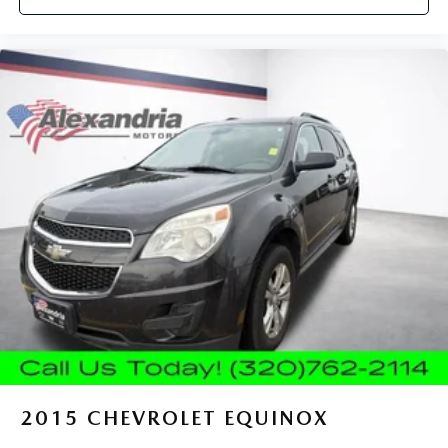
protection, sound insulation, and durability. Laminated
side glass is a window into comfort.
Cruise on in style. The leather and metal-looking
steering wheel material has sections of leather and
metal-like plastic for a comfortable and stylish grip.
Leather seat upholstery - superior sitting. There’s more
class in the cabin with leather seat upholstery. The
leather material is luxurious to the touch, offers a
distinctive look, and is easy to clean. Put a little luxury
behind you with leather seat upholstery.
Leather rear seat upholstery - superior sitting. There’s
more class in the cabin with leather rear seat upholstery.
The leather material is luxurious to the touch, offers a
distinctive look, and is easy to clean. Put a little luxury
behind you with leather rear seat upholstery.
Front seatback upholstery
: Leatherette front seatback
upholstery
Front head restraint control
: Manual front seat head
restraint control
2015
CHEVROLET EQUINOX
Manual reclining rear seat - Lean back, even in back.