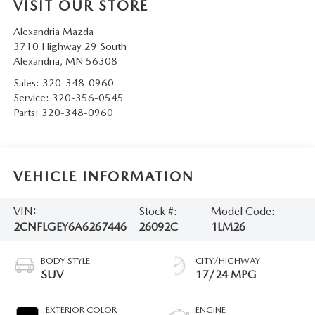
VISIT OUR STORE
Alexandria Mazda
3710 Highway 29 South
Alexandria
,
MN
56308
Sales:
320-348-0960
Service:
320-356-0545
Parts:
320-348-0960
VEHICLE INFORMATION
VIN:
Stock #:
Model Code:
2CNFLGEY6A6267446
26092C
1LM26
BODY STYLE
CITY/HIGHWAY
SUV
17/24 MPG
EXTERIOR COLOR
ENGINE