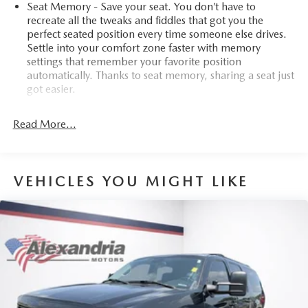
Seat Memory - Save your seat. You don’t have to
recreate all the tweaks and fiddles that got you the
perfect seated position every time someone else drives.
Settle into your comfort zone faster with memory
settings that remember your favorite position
automatically. Thanks to seat memory, sharing a seat just
got easier.
Rear head restraint control
: 2 rear seat head restraints
Read More...
Seating capacity
: 5
60-40 folding rear seat - Down for whatever.
Sometimes you need a little more room for your cargo.
Other times...you need a lot more room. 60-40 split
VEHICLES YOU MIGHT LIKE
folding rear seat provides you with added versatility so
you can load passengers and cargo in multiple
combinations. Fold one side down for long items and
still have room for your passengers. Or fold both sides
down to load large items. With 60-40 folding rear seat,
it all fits.
Automatic air conditioning - Constantly fiddling with the
A-C controls to maintain the cabin temperature is
frustrating and distracting. Automatic air conditioning