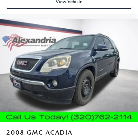
road ahead being bright is a bad thing. Deep tinted
View Vehicle
windows tame the level of light entering your vehicle
meaning less eye fatigue; and they offer reprieve from
prying eyes, too. Take the edge off the sunshine with
deep tinted windows.
Power reclining driver seat - Lean back. Gain some
space between you and the wheel with power reclining
driver seat. It lets you adjust the angle of the seatback at
the touch of a button for added comfort while you’re
driving, or for a more comfortable rest while you’re
pulled over. Settle in, with power reclining driver seat.
Power 2-way driver lumbar - It’s got your back. How
you feel while driving is just as important as how your
car drives. Enhance your comfort with power 2-way
driver lumbar. Simply set it to the support you want for
your lower back, and it will reduce the strain you would
feel otherwise. Power 2-way driver lumbar supports
your right to drive comfortably.
8-way driver seat - Comfort that conforms to you! It
doesn't matter how long your drive is; if you aren't
comfortable while you're behind the wheel, every trip
2008
GMC ACADIA
feels like a chore. With 8-way driver seat, finding the