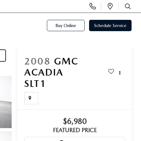
Display
Open
Phone
Directi
SEARCH
Numbers
Buy Online
Schedule Service
2008
GMC
ACADIA
SLT1
$6,980
FEATURED PRICE