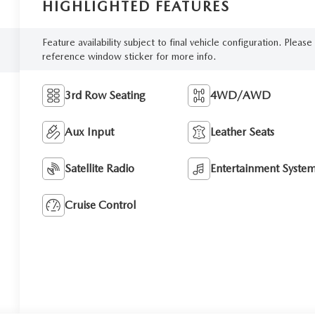
HIGHLIGHTED FEATURES
Feature availability subject to final vehicle configuration. Please
reference window sticker for more info.
3rd Row Seating
4WD/AWD
Aux Input
Leather Seats
Satellite Radio
Entertainment Syste
Cruise Control