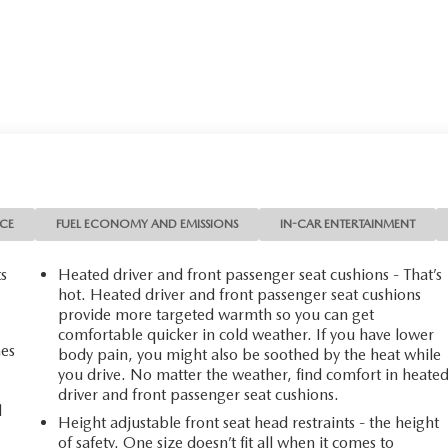
NCE
FUEL ECONOMY AND EMISSIONS
IN-CAR ENTERTAINMENT
ts
Heated driver and front passenger seat cushions - That’s
hot. Heated driver and front passenger seat cushions
provide more targeted warmth so you can get
comfortable quicker in cold weather. If you have lower
mes
body pain, you might also be soothed by the heat while
you drive. No matter the weather, find comfort in heate
driver and front passenger seat cushions.
d
Height adjustable front seat head restraints - the height
of safety. One size doesn’t fit all when it comes to