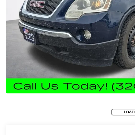
ROUTINE MAINTENANCE
GENUINE MAZDA BRAKES
CONTACT US
TRADE APPRAISAL
MAZDA COURTESY VEHICLES
GENUINE MAZDA ACCESSORIES
MEET OUR STAFF
CONSUMER REPORTS
GENUINE MAZDA PARTS
LEAVE US A REVIEW
GENUINE MAZDA AIR FILTERS
CAREERS
PARTS SPECIALS
LOAD