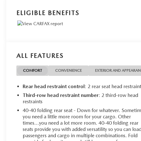
ELIGIBLE BENEFITS
ALL FEATURES
COMFORT
CONVENIENCE
EXTERIOR AND APPEARA
Rear head restraint control
: 2 rear seat head restrain
Third-row head restraint number
: 2 third-row head
restraints
40-40 folding rear seat - Down for whatever. Someti
you need a little more room for your cargo. Other
times...you need a lot more room. 40-40 folding rear
seats provide you with added versatility so you can loa
passengers and cargo in multiple combinations. Fold