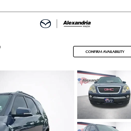
ROVED
1
CONFIRM AVAILABILITY
LCULATOR
ARTMENT