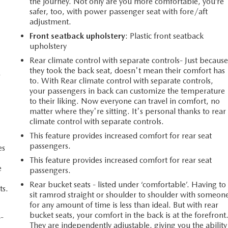
the journey. Not only are you more comfortable, you’re
safer, too, with power passenger seat with fore/aft
adjustment.
Front seatback upholstery
: Plastic front seatback
upholstery
Rear climate control with separate controls- Just becaus
they took the back seat, doesn't mean their comfort has
-
to. With Rear climate control with separate controls,
your passengers in back can customize the temperature
to their liking. Now everyone can travel in comfort, no
matter where they're sitting. It's personal thanks to rear
climate control with separate controls.
This feature provides increased comfort for rear seat
passengers.
es
This feature provides increased comfort for rear seat
e
passengers.
Rear bucket seats - listed under ‘comfortable’. Having to
ts.
sit ramrod straight or shoulder to shoulder with someon
for any amount of time is less than ideal. But with rear
bucket seats, your comfort in the back is at the forefront
4-
They are independently adjustable, giving you the ability