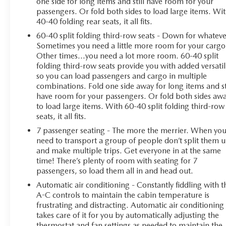
one side for long items and still have room for your
passengers. Or fold both sides to load large items. Wi
40-40 folding rear seats, it all fits.
60-40 split folding third-row seats - Down for whateve
Sometimes you need a little more room for your cargo
Other times...you need a lot more room. 60-40 split
folding third-row seats provide you with added versatil
so you can load passengers and cargo in multiple
combinations. Fold one side away for long items and st
have room for your passengers. Or fold both sides aw
to load large items. With 60-40 split folding third-row
seats, it all fits.
7 passenger seating - The more the merrier. When yo
need to transport a group of people don’t split them 
and make multiple trips. Get everyone in at the same
time! There’s plenty of room with seating for 7
passengers, so load them all in and head out.
Automatic air conditioning - Constantly fiddling with t
A-C controls to maintain the cabin temperature is
frustrating and distracting. Automatic air conditioning
takes care of it for you by automatically adjusting the
thermostat and fan settings as needed to maintain the