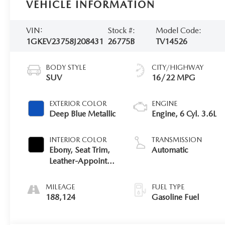
VEHICLE INFORMATION
VIN:
Stock #:
Model Code:
1GKEV23758J208431
26775B
TV14526
BODY STYLE
CITY/HIGHWAY
SUV
16/22 MPG
EXTERIOR COLOR
ENGINE
Deep Blue Metallic
Engine, 6 Cyl. 3.6L
INTERIOR COLOR
TRANSMISSION
Ebony, Seat Trim,
Automatic
Leather-Appointed
Seating On First
And Second Rows
MILEAGE
FUEL TYPE
188,124
Gasoline Fuel