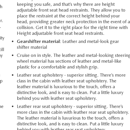
keeping you safe, and that’s why there are height
th
adjustable front seat head restraints. They allow you to
place the restraint at the correct height behind your
r.
head, providing greater neck protection in the event of 
.
collision. Get it to the right place for the right time with
Height adjustable front seat head restraints.
ity
Gearshifter material
: Leather and metal-look gear
shifter material
ill
ay
Cruise on in style. The leather and metal-looking steerin
wheel material has sections of leather and metal-like
plastic for a comfortable and stylish grip.
u
Leather seat upholstery - superior sitting. There’s more
up
class in the cabin with leather seat upholstery. The
leather material is luxurious to the touch, offers a
distinctive look, and is easy to clean. Put a little luxury
behind you with leather seat upholstery.
he
Leather rear seat upholstery - superior sitting. There’s
more class in the cabin with leather rear seat upholstery.
The leather material is luxurious to the touch, offers a
distinctive look, and is easy to clean. Put a little luxury
behind you with leather rear seat upholstery.