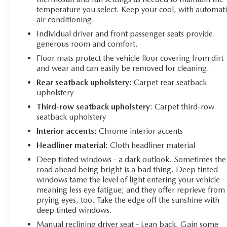
temperature you select. Keep your cool, with automati
air conditioning.
Individual driver and front passenger seats provide
generous room and comfort.
Floor mats protect the vehicle floor covering from dirt
and wear and can easily be removed for cleaning.
Rear seatback upholstery
: Carpet rear seatback
upholstery
Third-row seatback upholstery
: Carpet third-row
seatback upholstery
Interior accents
: Chrome interior accents
Headliner material
: Cloth headliner material
Deep tinted windows - a dark outlook. Sometimes the
road ahead being bright is a bad thing. Deep tinted
windows tame the level of light entering your vehicle
meaning less eye fatigue; and they offer reprieve from
prying eyes, too. Take the edge off the sunshine with
deep tinted windows.
Manual reclining driver seat - Lean back. Gain some