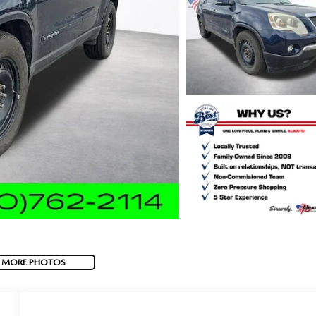
 MORE PHOTOS