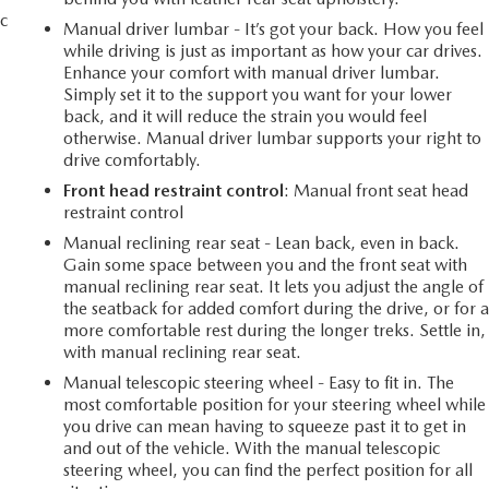
c
Manual driver lumbar - It’s got your back. How you feel
while driving is just as important as how your car drives.
Enhance your comfort with manual driver lumbar.
Simply set it to the support you want for your lower
back, and it will reduce the strain you would feel
otherwise. Manual driver lumbar supports your right to
drive comfortably.
Front head restraint control
: Manual front seat head
restraint control
Manual reclining rear seat - Lean back, even in back.
Gain some space between you and the front seat with
manual reclining rear seat. It lets you adjust the angle of
the seatback for added comfort during the drive, or for 
more comfortable rest during the longer treks. Settle in,
with manual reclining rear seat.
Manual telescopic steering wheel - Easy to fit in. The
most comfortable position for your steering wheel while
you drive can mean having to squeeze past it to get in
and out of the vehicle. With the manual telescopic
steering wheel, you can find the perfect position for all