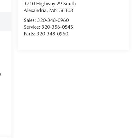
3710 Highway 29 South
Alexandria
,
MN
56308
Sales:
320-348-0960
Service:
320-356-0545
Parts:
320-348-0960
m