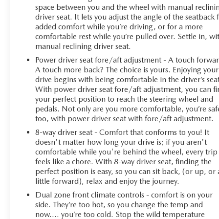
space between you and the wheel with manual reclini
driver seat. It lets you adjust the angle of the seatback 
added comfort while you’re driving, or for a more
comfortable rest while you’re pulled over. Settle in, wi
manual reclining driver seat.
Power driver seat fore/aft adjustment - A touch forwa
A touch more back? The choice is yours. Enjoying your
drive begins with being comfortable in the driver’s sea
With power driver seat fore/aft adjustment, you can f
your perfect position to reach the steering wheel and
pedals. Not only are you more comfortable, you’re saf
too, with power driver seat with fore/aft adjustment.
8-way driver seat - Comfort that conforms to you! It
doesn't matter how long your drive is; if you aren't
comfortable while you're behind the wheel, every trip
feels like a chore. With 8-way driver seat, finding the
perfect position is easy, so you can sit back, (or up, or 
little forward), relax and enjoy the journey.
Dual zone front climate controls - comfort is on your
side. They’re too hot, so you change the temp and
now…. you’re too cold. Stop the wild temperature