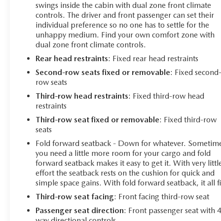
swings inside the cabin with dual zone front climate
controls. The driver and front passenger can set their
individual preference so no one has to settle for the
unhappy medium. Find your own comfort zone with
dual zone front climate controls.
Rear head restraints
: Fixed rear head restraints
Second-row seats fixed or removable
: Fixed second
row seats
Third-row head restraints
: Fixed third-row head
restraints
Third-row seat fixed or removable
: Fixed third-row
seats
Fold forward seatback - Down for whatever. Sometim
you need a little more room for your cargo and fold
forward seatback makes it easy to get it. With very littl
effort the seatback rests on the cushion for quick and
simple space gains. With fold forward seatback, it all fi
Third-row seat facing
: Front facing third-row seat
Passenger seat direction
: Front passenger seat with 
way directional controls