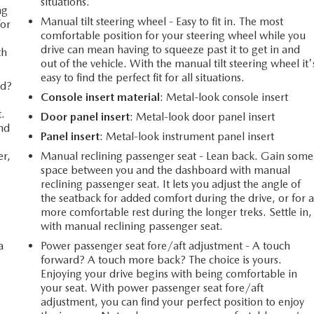
situations.
ng
Manual tilt steering wheel - Easy to fit in. The most
for
comfortable position for your steering wheel while you
drive can mean having to squeeze past it to get in and
th
out of the vehicle. With the manual tilt steering wheel it'
easy to find the perfect fit for all situations.
rd?
Console insert material
: Metal-look console insert
t.
Door panel insert
: Metal-look door panel insert
ind
Panel insert
: Metal-look instrument panel insert
er,
Manual reclining passenger seat - Lean back. Gain some
space between you and the dashboard with manual
reclining passenger seat. It lets you adjust the angle of
the seatback for added comfort during the drive, or for 
more comfortable rest during the longer treks. Settle in,
with manual reclining passenger seat.
a
Power passenger seat fore/aft adjustment - A touch
forward? A touch more back? The choice is yours.
Enjoying your drive begins with being comfortable in
your seat. With power passenger seat fore/aft
adjustment, you can find your perfect position to enjoy