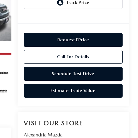
Request EPrice
Call For Details
Schedule Test Drive
Estimate Trade Value
VISIT OUR STORE
Alexandria Mazda