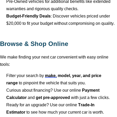
Pre-Owned vehicles for
additional
benefits like extended
warranties and rigorous quality checks.
Budget-Friendly Deals
: Discover vehicles priced under
$20,000 to fit your budget without compromising on quality.
Browse & Shop Online
We make finding your next car convenient with easy online
tools:
Filter your search by
make,
model, year, and price
range
to pinpoint the vehicle that suits you.
Curious about financing? Use our online
Payment
Calculator
and
get pre-approved
with just a few clicks.
Ready for an upgrade? Use our online
Trade-In
Estimator
to see how much your current car is worth.