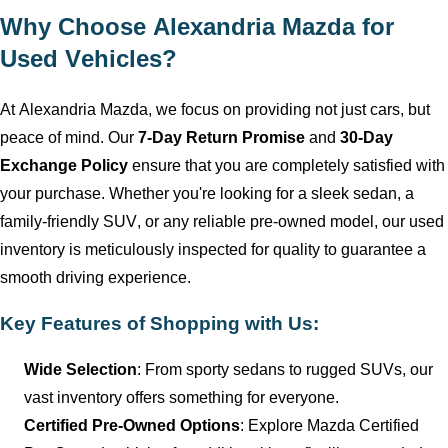
Why Choose
Alexandria Mazda
for
Used Vehicles?
At
Alexandria Mazda
, we focus on providing not just cars, but
peace of mind. Our
7-Day Return Promise
and
30-Day
Exchange Policy
ensure that you are completely satisfied with
your purchase. Whether
you're
looking for a sleek sedan, a
family-friendly SUV, or any reliable
pre-owned
model, our used
inventory is meticulously inspected for quality to guarantee a
smooth driving experience.
Key Features of Shopping with Us:
Wide Selection
: From sporty sedans to rugged SUVs, our
vast inventory offers something for everyone.
Certified Pre-Owned Options
: Explore Mazda Certified