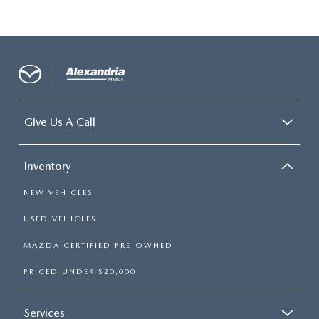
Give Us A Call
Inventory
NEW VEHICLES
USED VEHICLES
MAZDA CERTIFIED PRE-OWNED
PRICED UNDER $20,000
Services