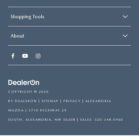
Shopping Tools
About
COPYRIGHT © 2026
BY
DEALERON
|
SITEMAP
|
PRIVACY
| ALEXANDRIA
MAZDA
|
3710 HIGHWAY 29
SOUTH,
ALEXANDRIA,
MN
56308
| SALES:
320-348-0960