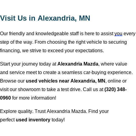
Visit Us in
Alexandria, MN
Our friendly and knowledgeable staff is here to
assist
you
every
step of the way. From choosing the right vehicle to securing
financing, we strive to exceed your expectations.
Start your journey today at
Alexandria Mazda
, where value
and service meet to create a seamless car-buying experience.
Browse our
used vehicles near
Alexandria, MN
, online or
visit our showroom to take a test drive. Call us at
(320) 348-
0960
for more information!
Explore quality. Trust
Alexandria Mazda
. Find your
perfect
used inventory
today!