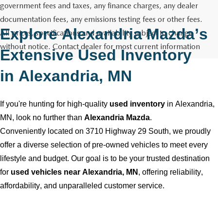
GENUINE MAZDA AIR FILTERS
CAREERS
government fees and taxes, any finance charges, any dealer
documentation fees, any emissions testing fees or other fees.
PARTS SPECIALS
Explore
Alexandria Mazda
’s
All prices, specifications and availability subject to change
without notice. Contact dealer for most current information
Extensive Used Inventory
in
Alexandria, MN
If
you're
hunting for high-quality
used inventory
in
Alexandria,
MN
, look no further than
Alexandria Mazda
.
Conveniently
located
on 3710 Highway 29 South, we proudly
offer a diverse selection of
pre-owned
vehicles to meet every
lifestyle and budget. Our goal is to be your trusted destination
for
used vehicles near
Alexandria, MN
, offering reliability,
affordability, and unparalleled customer service.