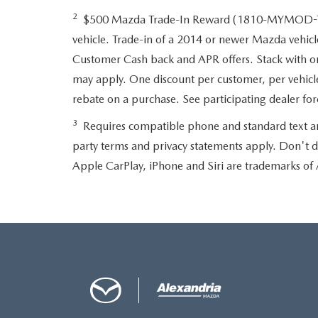
2
$500 Mazda Trade-In Reward (1810-MYMOD-TRD
vehicle. Trade-in of a 2014 or newer Mazda vehicle
Customer Cash back and APR offers. Stack with one 
may apply. One discount per customer, per vehicle
rebate on a purchase. See participating dealer f
3
Requires compatible phone and standard text and d
party terms and privacy statements apply. Don't d
Apple CarPlay, iPhone and Siri are trademarks of 