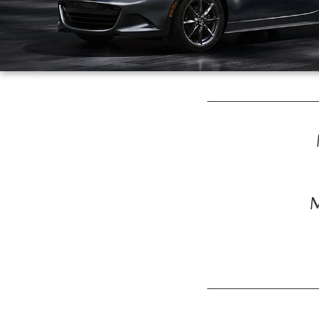
ROUTINE MAINTENANCE
GENUINE MAZDA BRAKES
CONTACT US
TRADE APPRAISAL
MAZDA COURTESY VEHICLES
GENUINE MAZDA ACCESSORIES
MEET OUR STAFF
CONSUMER REPORTS
GENUINE MAZDA PARTS
LEAVE US A REVIEW
GENUINE MAZDA AIR FILTERS
CAREERS
PARTS SPECIALS