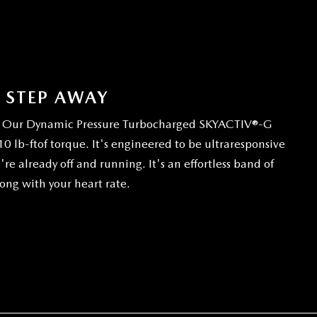
A STEP AWAY
so. Our Dynamic Pressure Turbocharged SKYACTIV®-G
 lb-ftof torque. It's engineered to be ultraresponsive
e already off and running. It's an effortless band of
ong with your heart rate.