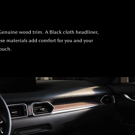
Genuine wood trim. A Black cloth headliner,
se materials add comfort for you and your
touch.