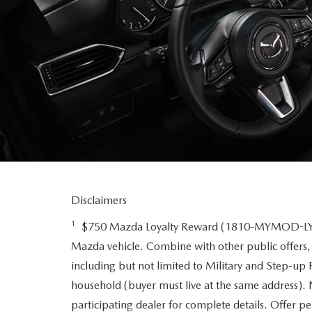
Disclaimers
1
$750 Mazda Loyalty Reward (1810-MYMOD-LYT-N
Mazda vehicle. Combine with other public offers,
including but not limited to Military and Step-up
household (buyer must live at the same address). N
participating dealer for complete details. Offer