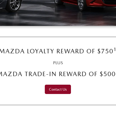
MAZDA LOYALTY REWARD OF $750
PLUS
MAZDA TRADE-IN REWARD OF $500
Contact Us