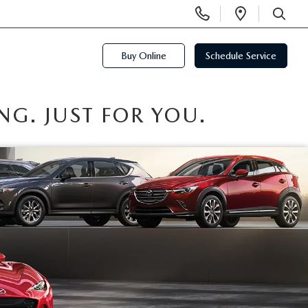
Display
Open
Phone
Directi
SEARCH
Numbers
Buy Online
Schedule Service
NG. JUST FOR YOU.