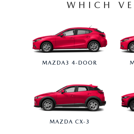
WHICH VE
MAZDA3 4-DOOR
M
MAZDA CX-3