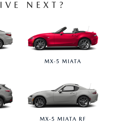
IVE NEXT?
MX-5 MIATA
MX-5 MIATA RF