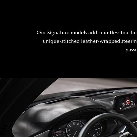
Our Signature models add countless touches
unique-stitched leather-wrapped steering
passe