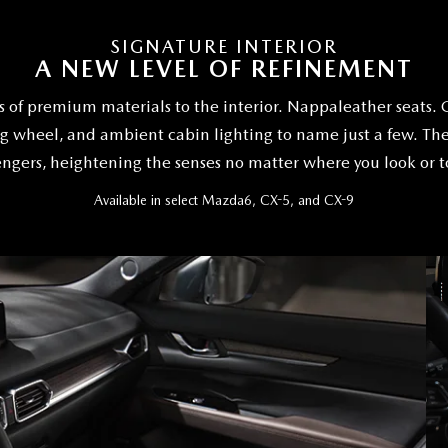
SIGNATURE INTERIOR
A NEW LEVEL OF REFINEMENT
 of premium materials to the interior. Nappaleather seats. 
 wheel, and ambient cabin lighting to name just a few. The
ngers, heightening the senses no matter where you look or 
Available in select Mazda6, CX-5, and CX-9