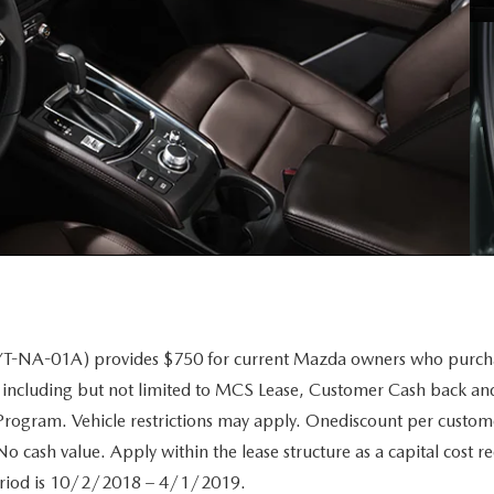
A-01A) provides $750 for current Mazda owners who purchase
 including but not limited to MCS Lease, Customer Cash back andA
 Program. Vehicle restrictions may apply. Onediscount per custome
o cash value. Apply within the lease structure as a capital cost r
 period is 10/2/2018 – 4/1/2019.