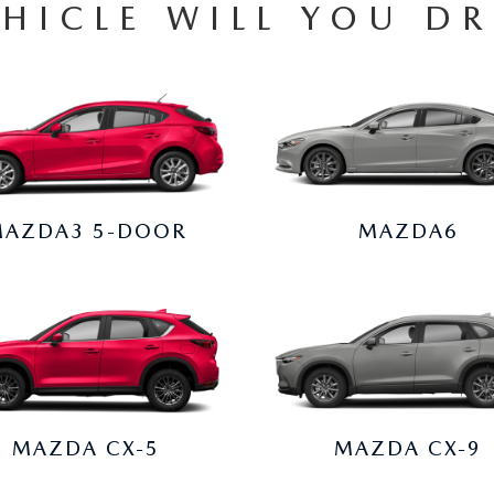
HICLE WILL YOU DR
AZDA3 5-DOOR
MAZDA6
MAZDA CX-5
MAZDA CX-9