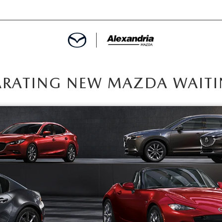
ROVED
ARATING NEW MAZDA WAITI
LCULATOR
ARTMENT