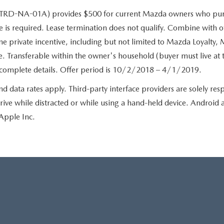
-NA-01A) provides $500 for current Mazda owners who purc
 is required. Lease termination does not qualify. Combine with ot
private incentive, including but not limited to Mazda Loyalty, M
. Transferable within the owner's household (buyer must live at 
orcomplete details. Offer period is 10/2/2018 – 4/1/2019.
ata rates apply. Third-party interface providers are solely respo
rive while distracted or while using a hand-held device. Androi
Apple Inc.