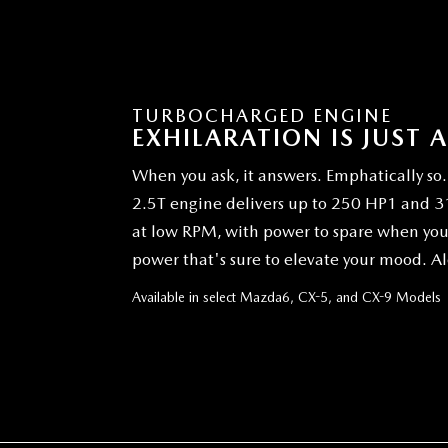
TURBOCHARGED ENGINE
EXHILARATION IS JUST 
When you ask, it answers. Emphatically 
2.5T engine delivers up to 250 HP1 and 310
at low RPM, with power to spare when you'r
power that's sure to elevate your mood. Al
Available in select Mazda6, CX-5, and CX-9 Models