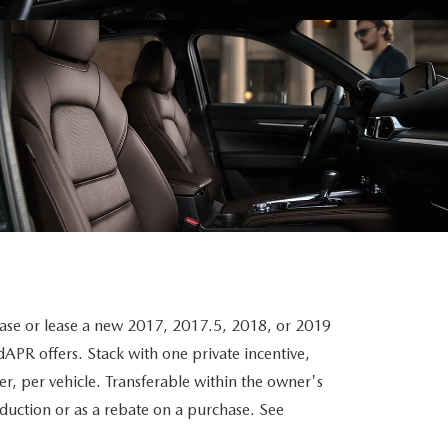
 or lease a new 2017, 2017.5, 2018, or 2019
PR offers. Stack with one private incentive,
r, per vehicle. Transferable within the owner's
eduction or as a rebate on a purchase. See