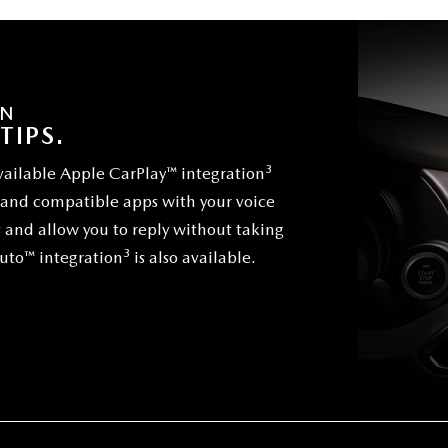
ON
TIPS.
3
vailable Apple CarPlay™ integration
s and compatible apps with your voice
s and allow you to reply without taking
3
Auto™ integration
is also available.