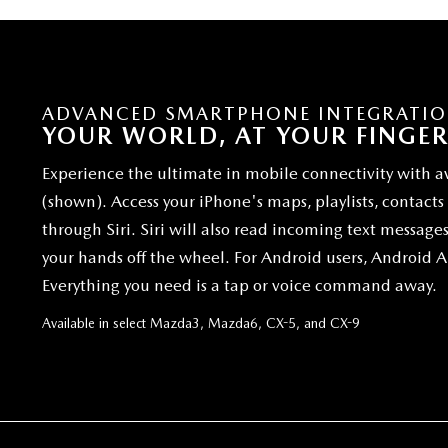
ADVANCED SMARTPHONE INTEGRATI
YOUR WORLD, AT YOUR FINGER
Experience the ultimate in mobile connectivity with a
(shown). Access your iPhone's maps, playlists, contact
through Siri. Siri will also read incoming text message
your hands off the wheel. For Android users, Android 
Everything you need is a tap or voice command away.
Available in select Mazda3, Mazda6, CX-5, and CX-9