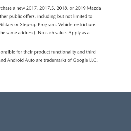
hase a new 2017, 2017.5, 2018, or 2019 Mazda
her public offers, including but not limited to
ilitary or Step-up Program. Vehicle restrictions
the same address). No cash value. Apply as a
nsible for their product functionality and third-
d and Android Auto are trademarks of Google LLC.