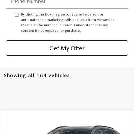
GENUINE MAZDA AIR FILTERS
CAREERS
By clicking this box, I agree to receive in-person or
PARTS SPECIALS
automated telemarketing calls and texts from Alexandria
Mazda at the number I entered. I understand that my
consent is not required for purchase.
Get My Offer
Showing all 164 vehicles
COMPARE VEHICLE
2026
MAZDA CX-50 HYBRID
PREMIUM
AWD
VIN:
7MMVAADW4TN168979
Stock:
26599
Model:
50H PR XA