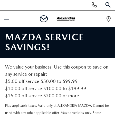
Display
Phone
SEAR
Numbers
Op
Dir
BUY ONLINE
MAZDA SERVICE
SAVINGS!
SCHEDULE SERVICE
NEW
We value your business. Use this coupon to save on
any service or repair:
NEW VEHICLES
PRE-OWNED
$5.00 off service $50.00 to $99.99
$10.00 off service $100.00 to $199.99
EXPLORE MAZDA MODELS
PRE-OWNED VEHICLES
SPECIALS
$15.00 off service $200.00 or more
QUICK QUOTE
CERTIFIED PRE-OWNED VEHICLES
Plus applicable taxes. Valid only at ALEXANDRIA MAZDA. Cannot be
FINANCING
used with any other applicable offer. Mazda vehicles only. Some