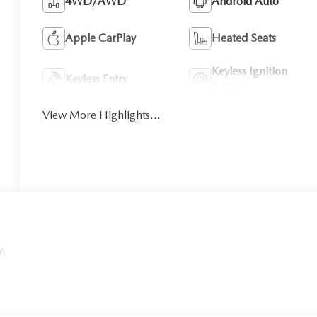
4WD/AWD
Android Auto
Apple CarPlay
Heated Seats
Keyless Ignition
Keyless Entry
System
View More Highlights...
26