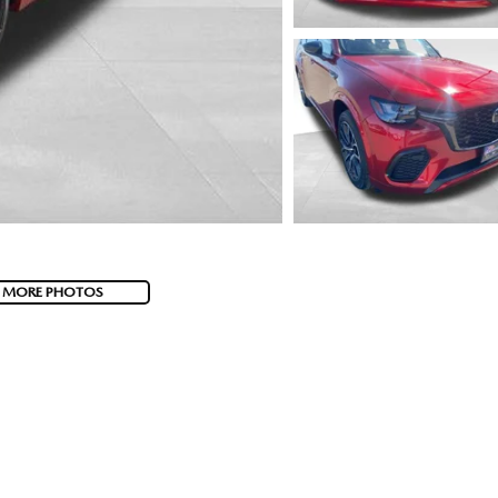
 MORE PHOTOS