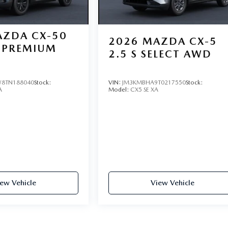
ZDA CX-50
2026
MAZDA CX-5
PREMIUM
2.5 S SELECT AWD
8TN188040
Stock:
VIN:
JM3KMBHA9T0217550
Stock:
A
Model:
CX5 SE XA
ew Vehicle
View Vehicle