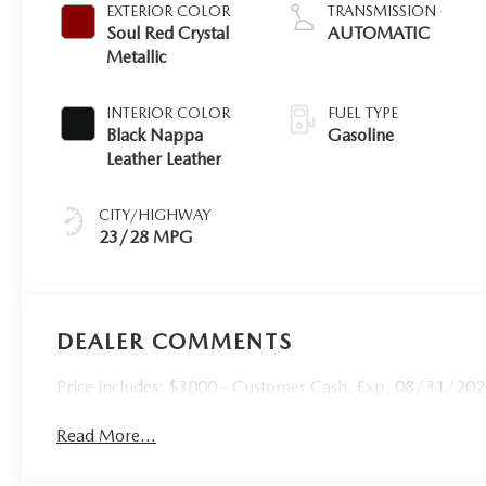
EXTERIOR COLOR
TRANSMISSION
Soul Red Crystal
AUTOMATIC
Metallic
INTERIOR COLOR
FUEL TYPE
Black Nappa
Gasoline
Leather Leather
CITY/HIGHWAY
23/28 MPG
DEALER COMMENTS
Price includes: $3000 - Customer Cash. Exp. 08/31/20
Read More...