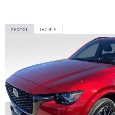
ROUTINE MAINTENANCE
GENUINE MAZDA BRAKES
CONTACT US
TRADE APPRAISAL
MAZDA COURTESY VEHICLES
GENUINE MAZDA ACCESSORIES
MEET OUR STAFF
CONSUMER REPORTS
PHOTOS
360 SPIN
GENUINE MAZDA PARTS
LEAVE US A REVIEW
GENUINE MAZDA AIR FILTERS
CAREERS
PARTS SPECIALS