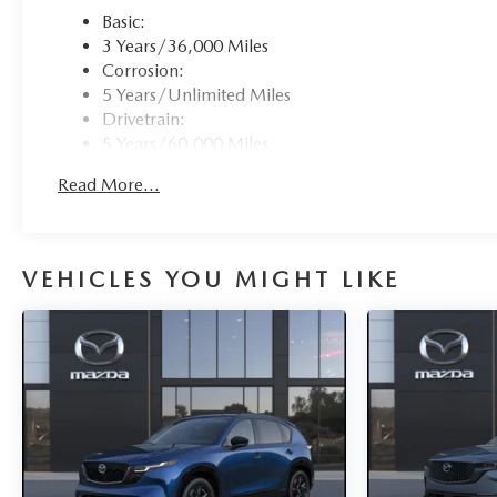
Basic:
3 Years/36,000 Miles
Corrosion:
5 Years/Unlimited Miles
Drivetrain:
5 Years/60,000 Miles
Roadside Assistance:
Read More...
3 Years/36,000 Miles
Traction Battery:
8 Years/100,000 Miles
VEHICLES YOU MIGHT LIKE