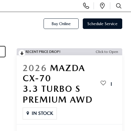
Display
Open
Phone
Directi
SEARCH
Numbers
Buy Online
Schedule Service
RECENT PRICE DROP!
Click to Open
2026
MAZDA
CX-70
3.3 TURBO S
PREMIUM AWD
IN STOCK