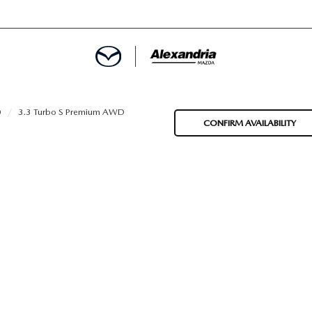
ROVED
0
3.3 Turbo S Premium AWD
CONFIRM AVAILABILITY
LCULATOR
ARTMENT