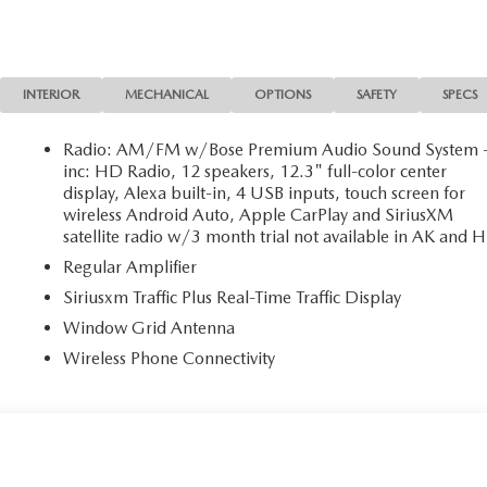
INTERIOR
MECHANICAL
OPTIONS
SAFETY
SPECS
Radio: AM/FM w/Bose Premium Audio Sound System 
inc: HD Radio, 12 speakers, 12.3" full-color center
display, Alexa built-in, 4 USB inputs, touch screen for
wireless Android Auto, Apple CarPlay and SiriusXM
satellite radio w/3 month trial not available in AK and H
Regular Amplifier
Siriusxm Traffic Plus Real-Time Traffic Display
Window Grid Antenna
Wireless Phone Connectivity