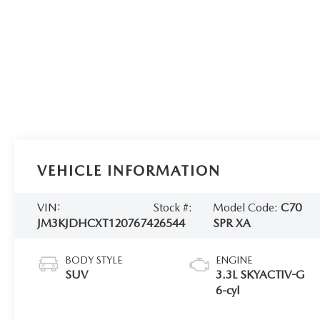
VEHICLE INFORMATION
VIN:
Stock #:
Model Code:
C70
JM3KJDHCXT1207674
26544
SPR XA
BODY STYLE
ENGINE
SUV
3.3L SKYACTIV-G
6-cyl