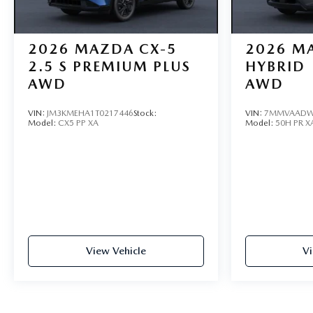
2026
MAZDA CX-5
2026
MA
2.5 S PREMIUM PLUS
HYBRID
AWD
AWD
VIN:
JM3KMEHA1T0217446
Stock:
VIN:
7MMVAADW
Model:
CX5 PP XA
Model:
50H PR X
View Vehicle
Vi