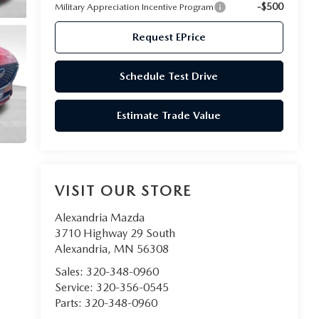
-$500
Military Appreciation Incentive Program
Request EPrice
Schedule Test Drive
Estimate Trade Value
VISIT OUR STORE
Alexandria Mazda
3710 Highway 29 South
Alexandria
,
MN
56308
Sales:
320-348-0960
Service:
320-356-0545
Parts:
320-348-0960