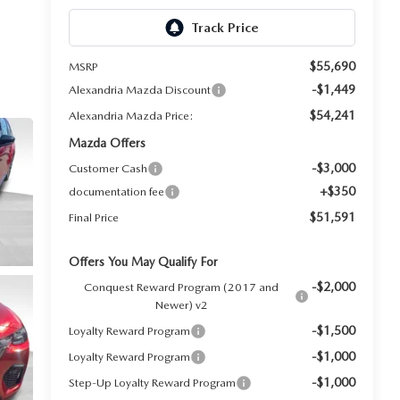
$55,690
MSRP
-$1,449
Alexandria Mazda Discount
$54,241
Alexandria Mazda Price:
Mazda Offers
-$3,000
Customer Cash
+$350
documentation fee
$51,591
Final Price
Offers You May Qualify For
-$2,000
Conquest Reward Program (2017 and
Newer) v2
-$1,500
Loyalty Reward Program
-$1,000
Loyalty Reward Program
-$1,000
Step-Up Loyalty Reward Program