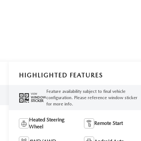
HIGHLIGHTED FEATURES
Feature availability subject to final vehicle
VIEW
configuration. Please reference window sticker
WINDOW
STICKER
for more info.
Heated Steering
Remote Start
Wheel