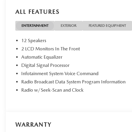
ALL FEATURES
ENTERTAINMENT
EXTERIOR
FEATURED EQUIPMENT
12 Speakers
2 LCD Monitors In The Front
Automatic Equalizer
Digital Signal Processor
Infotainment System Voice Command
Radio Broadcast Data System Program Information
Radio w/Seek-Scan and Clock
WARRANTY