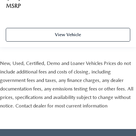
MSRP
View Vehicle
New, Used, Certified, Demo and Loaner Vehicles Prices do not
include additional fees and costs of closing, including
government fees and taxes, any finance charges, any dealer
documentation fees, any emissions testing fees or other fees. All
prices, specifications and availability subject to change without
notice. Contact dealer for most current information