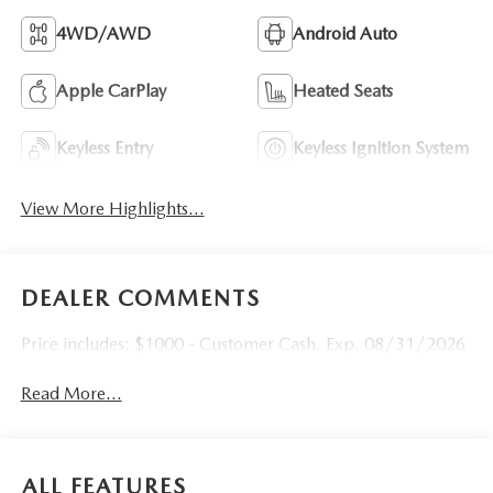
4WD/AWD
Android Auto
Apple CarPlay
Heated Seats
Keyless Entry
Keyless Ignition System
View More Highlights...
DEALER COMMENTS
Price includes: $1000 - Customer Cash. Exp. 08/31/2026
Read More...
ALL FEATURES