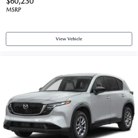
$60,230
MSRP
View Vehicle