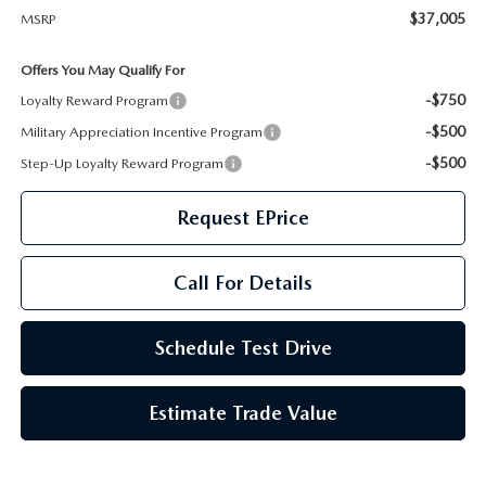
GENUINE MAZDA AIR FILTERS
CAREERS
$37,005
MSRP
PARTS SPECIALS
Offers You May Qualify For
-$750
Loyalty Reward Program
-$500
Military Appreciation Incentive Program
-$500
Step-Up Loyalty Reward Program
Request EPrice
Call For Details
Schedule Test Drive
Estimate Trade Value