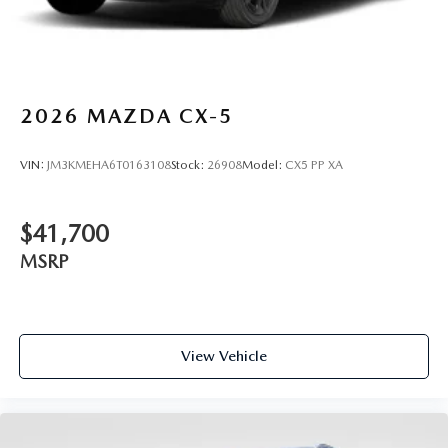
2026
MAZDA CX-5
VIN:
JM3KMEHA6T0163108
Stock:
26908
Model:
CX5 PP XA
$41,700
MSRP
View Vehicle