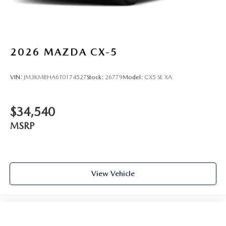
2026
MAZDA CX-5
VIN:
JM3KMBHA6T0174527
Stock:
26779
Model:
CX5 SE XA
$34,540
MSRP
View Vehicle