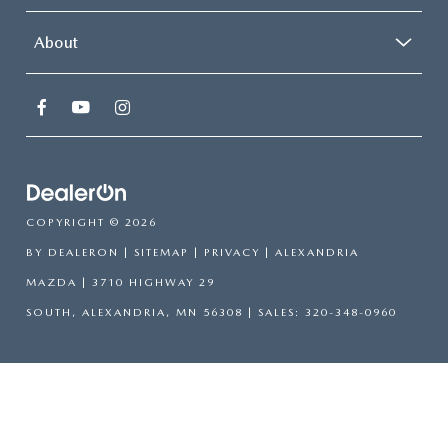
About
COPYRIGHT © 2026
BY
DEALERON
|
SITEMAP
|
PRIVACY
| ALEXANDRIA
MAZDA
|
3710 HIGHWAY 29
SOUTH,
ALEXANDRIA,
MN
56308
| SALES:
320-348-0960