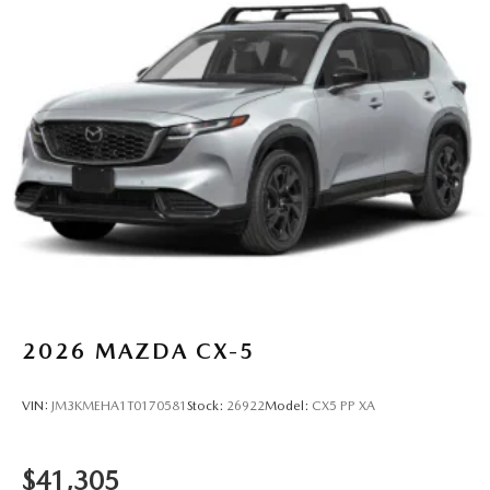
2026
MAZDA CX-5
VIN:
JM3KMEHA1T0170581
Stock:
26922
Model:
CX5 PP XA
$41,305