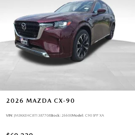
2026
MAZDA CX-90
VIN:
JM3KKEHC8T1387708
Stock:
26600
Model:
C90 SPP XA