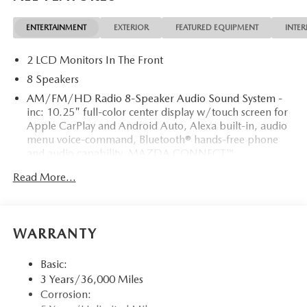
ENTERTAINMENT
EXTERIOR
FEATURED EQUIPMENT
INTER
2 LCD Monitors In The Front
8 Speakers
AM/FM/HD Radio 8-Speaker Audio Sound System -
inc: 10.25" full-color center display w/touch screen for
Apple CarPlay and Android Auto, Alexa built-in, audio
menu voice-command, Bluetooth® hands-free phone
and audio capability, MAZDA CONNECT™
infotainment system w/in-vehicle Wi-Fi, navigation
Read More...
services including vehicle finder/send to car/map online
update from PC, infotainment system voice command,
multi-function commander control, radio broadcast
data system program information, 4 USB audio inputs
WARRANTY
and wireless Apple CarPlay and Android Auto
integration
Basic:
Integrated Roof Antenna
3 Years/36,000 Miles
Radio w/Seek-Scan, Clock, Steering Wheel Controls
Corrosion:
and External Memory Control