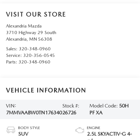
VISIT OUR STORE
Alexandria Mazda
3710 Highway 29 South
Alexandria
,
MN
56308
Sales:
320-348-0960
Service:
320-356-0545
Parts:
320-348-0960
VEHICLE INFORMATION
VIN:
Stock #:
Model Code:
50H
7MMVAABW0TN176340
26726
PF XA
BODY STYLE
ENGINE
SUV
2.5L SKYACTIV-G 4-