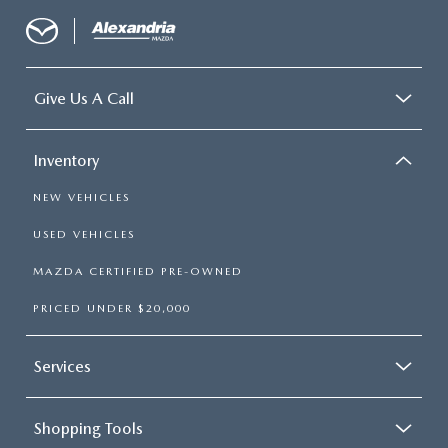
Give Us A Call
Inventory
NEW VEHICLES
USED VEHICLES
MAZDA CERTIFIED PRE-OWNED
PRICED UNDER $20,000
Services
Shopping Tools