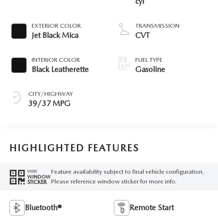
cyl
EXTERIOR COLOR
TRANSMISSION
Jet Black Mica
CVT
INTERIOR COLOR
FUEL TYPE
Black Leatherette
Gasoline
CITY/HIGHWAY
39/37 MPG
HIGHLIGHTED FEATURES
Feature availability subject to final vehicle configuration.
VIEW
WINDOW
Please reference window sticker for more info.
STICKER
Bluetooth®
Remote Start