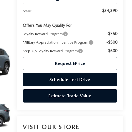
$34,390
MSRP
Offers You May Qualify For
-$750
Loyalty Reward Program
-$500
Military Appreciation Incentive Program
-$500
Step-Up Loyalty Reward Program
Request EPrice
Schedule Test Drive
Estimate Trade Value
VISIT OUR STORE