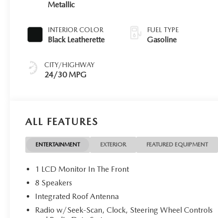
Metallic
INTERIOR COLOR
FUEL TYPE
Black Leatherette
Gasoline
CITY/HIGHWAY
24/30 MPG
ALL FEATURES
ENTERTAINMENT
EXTERIOR
FEATURED EQUIPMENT
1 LCD Monitor In The Front
8 Speakers
Integrated Roof Antenna
Radio w/Seek-Scan, Clock, Steering Wheel Controls