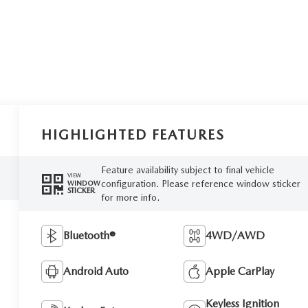
HIGHLIGHTED FEATURES
Feature availability subject to final vehicle
VIEW
configuration. Please reference window sticker
WINDOW
STICKER
for more info.
Bluetooth®
4WD/AWD
Android Auto
Apple CarPlay
Keyless Ignition