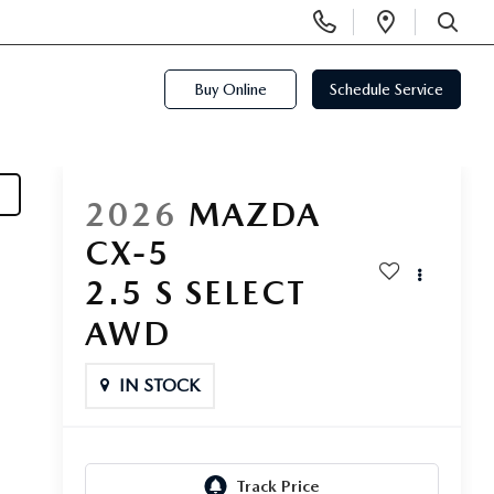
Display
Open
Phone
Directi
SEARCH
Numbers
Buy Online
Schedule Service
2026
MAZDA
CX-5
2.5 S SELECT
AWD
IN STOCK