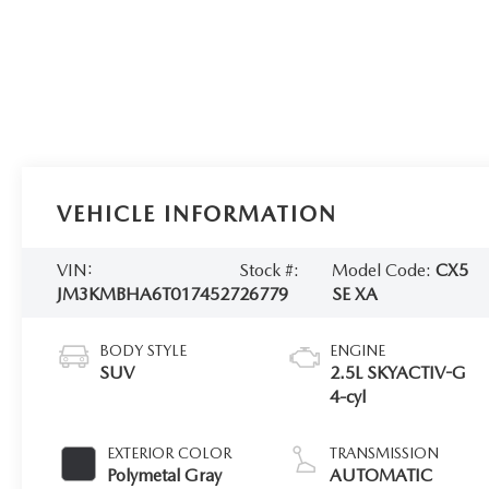
VEHICLE INFORMATION
VIN:
Stock #:
Model Code:
CX5
JM3KMBHA6T0174527
26779
SE XA
BODY STYLE
ENGINE
SUV
2.5L SKYACTIV-G
4-cyl
EXTERIOR COLOR
TRANSMISSION
Polymetal Gray
AUTOMATIC