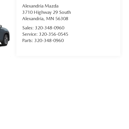
Alexandria Mazda
3710 Highway 29 South
Alexandria
,
MN
56308
Sales:
320-348-0960
Service:
320-356-0545
Parts:
320-348-0960