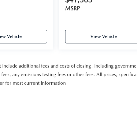
MSRP
ew Vehicle
View Vehicle
include additional fees and costs of closing, including governme
es, any emissions testing fees or other fees. All prices, specifica
ler for most current information