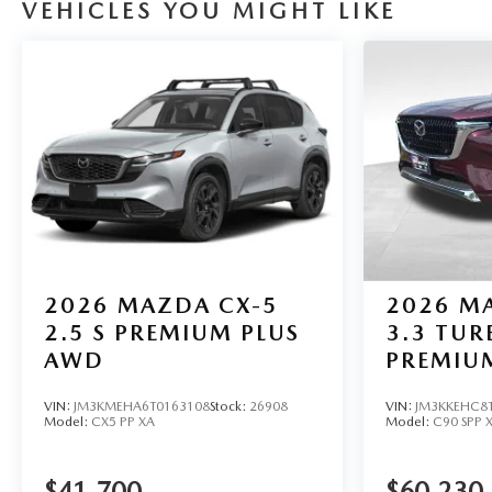
VEHICLES YOU MIGHT LIKE
2026
MAZDA CX-5
2026
MA
2.5 S PREMIUM PLUS
3.3 TUR
AWD
PREMIU
VIN:
JM3KMEHA6T0163108
Stock:
26908
VIN:
JM3KKEHC8
Model:
CX5 PP XA
Model:
C90 SPP 
$41,700
$60,230