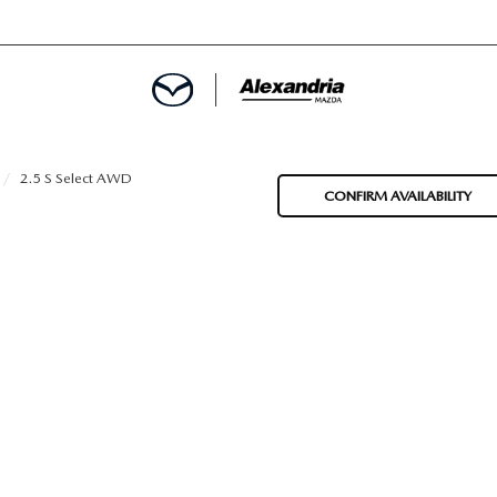
ROVED
2.5 S Select AWD
CONFIRM AVAILABILITY
LCULATOR
ARTMENT