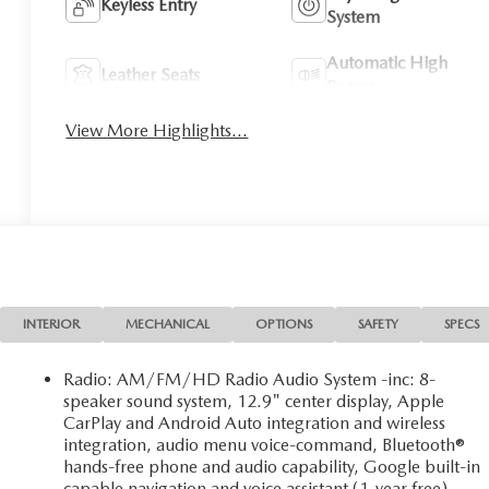
Keyless Entry
System
Automatic High
Leather Seats
Beams
View More Highlights...
INTERIOR
MECHANICAL
OPTIONS
SAFETY
SPECS
Radio: AM/FM/HD Radio Audio System -inc: 8-
speaker sound system, 12.9" center display, Apple
CarPlay and Android Auto integration and wireless
integration, audio menu voice-command, Bluetooth®
hands-free phone and audio capability, Google built-in
capable navigation and voice assistant (1-year free),