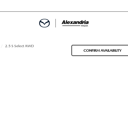
ROVED
2.5 S Select AWD
CONFIRM AVAILABILITY
LCULATOR
ARTMENT