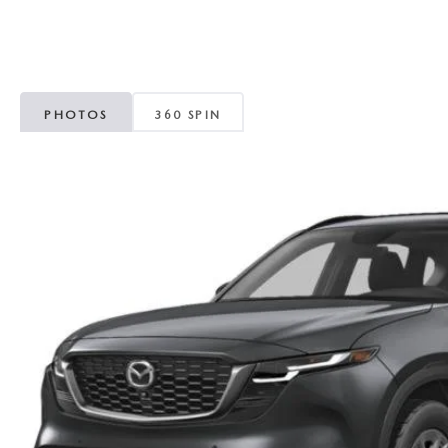
ROUTINE MAINTENANCE
GENUINE MAZDA BRAKES
CONTACT US
TRADE APPRAISAL
MAZDA COURTESY VEHICLES
GENUINE MAZDA ACCESSORIES
MEET OUR STAFF
CONSUMER REPORTS
PHOTOS
360 SPIN
GENUINE MAZDA PARTS
LEAVE US A REVIEW
GENUINE MAZDA AIR FILTERS
CAREERS
PARTS SPECIALS