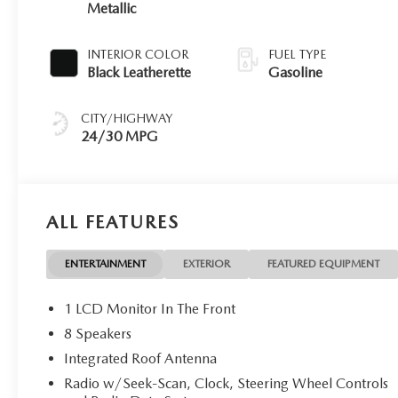
Metallic
INTERIOR COLOR
FUEL TYPE
Black Leatherette
Gasoline
CITY/HIGHWAY
24/30 MPG
ALL FEATURES
ENTERTAINMENT
EXTERIOR
FEATURED EQUIPMENT
1 LCD Monitor In The Front
8 Speakers
Integrated Roof Antenna
Radio w/Seek-Scan, Clock, Steering Wheel Controls