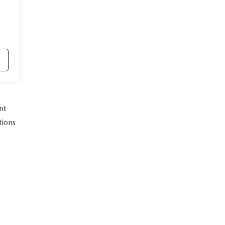
nt
tions