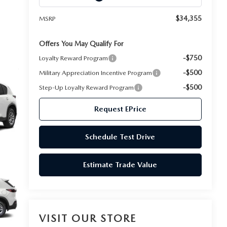
$34,355
MSRP
Offers You May Qualify For
-$750
Loyalty Reward Program
-$500
Military Appreciation Incentive Program
-$500
Step-Up Loyalty Reward Program
Request EPrice
Schedule Test Drive
Estimate Trade Value
VISIT OUR STORE