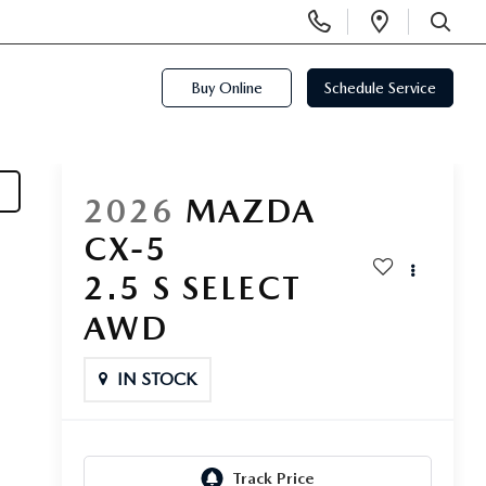
Display
Open
Phone
Directi
SEARCH
Numbers
Buy Online
Schedule Service
2026
MAZDA
CX-5
2.5 S SELECT
AWD
IN STOCK