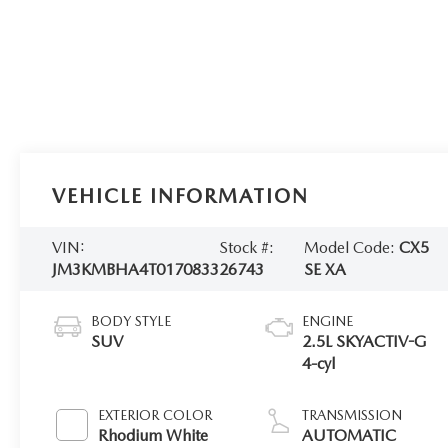
VEHICLE INFORMATION
VIN:
Stock #:
Model Code:
CX5
JM3KMBHA4T0170833
26743
SE XA
BODY STYLE
ENGINE
SUV
2.5L SKYACTIV-G
4-cyl
EXTERIOR COLOR
TRANSMISSION
Rhodium White
AUTOMATIC