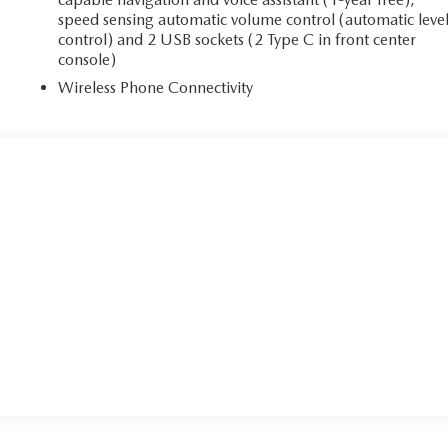
speed sensing automatic volume control (automatic leve
control) and 2 USB sockets (2 Type C in front center
console)
Wireless Phone Connectivity