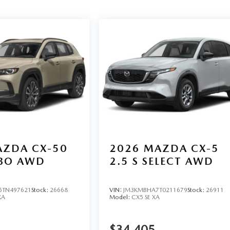
ZDA CX-50
2026
MAZDA CX-5
RBO AWD
2.5 S SELECT AWD
TN497621
Stock:
26668
VIN:
JM3KMBHA7T0211679
Stock:
26911
XA
Model:
CX5 SE XA
$34,405