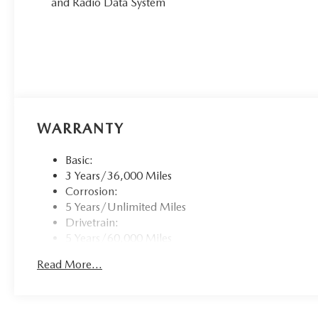
and Radio Data System
WARRANTY
Basic:
3 Years/36,000 Miles
Corrosion:
5 Years/Unlimited Miles
Drivetrain:
5 Years/60,000 Miles
Roadside Assistance:
Read More...
3 Years/36,000 Miles