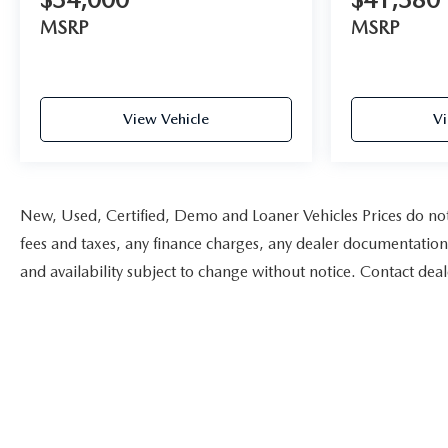
MSRP
MSRP
View Vehicle
Vi
New, Used, Certified, Demo and Loaner Vehicles Prices do not 
fees and taxes, any finance charges, any dealer documentation fe
and availability subject to change without notice. Contact dea