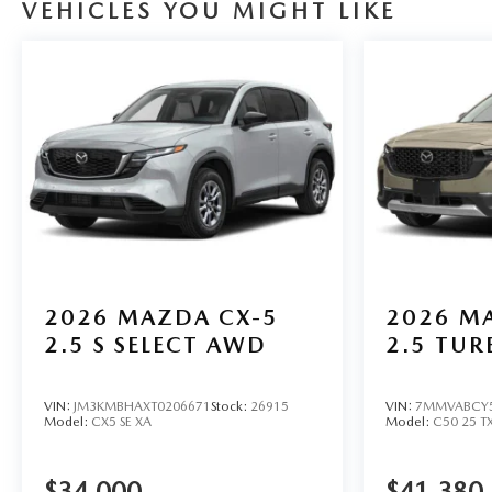
VEHICLES YOU MIGHT LIKE
2026
MAZDA CX-5
2026
MA
2.5 S SELECT AWD
2.5 TU
VIN:
JM3KMBHAXT0206671
Stock:
26915
VIN:
7MMVABCY5
Model:
CX5 SE XA
Model:
C50 25 T
$34,000
$41,380