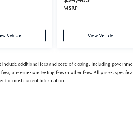
MSRP
ew Vehicle
View Vehicle
include additional fees and costs of closing, including governme
es, any emissions testing fees or other fees. All prices, specifica
ler for most current information