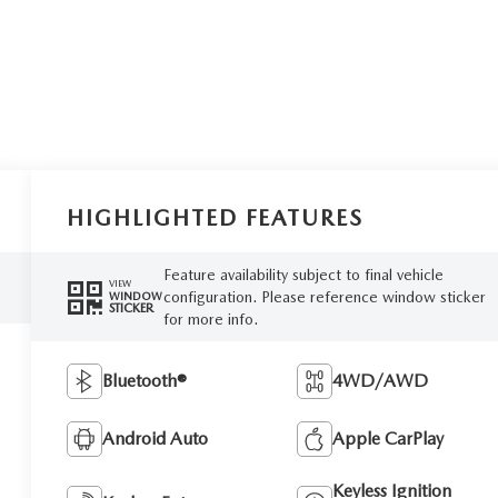
HIGHLIGHTED FEATURES
Feature availability subject to final vehicle
VIEW
configuration. Please reference window sticker
WINDOW
STICKER
for more info.
Bluetooth®
4WD/AWD
Android Auto
Apple CarPlay
Keyless Ignition