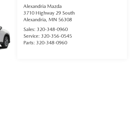
Alexandria Mazda
3710 Highway 29 South
Alexandria
,
MN
56308
Sales:
320-348-0960
Service:
320-356-0545
Parts:
320-348-0960