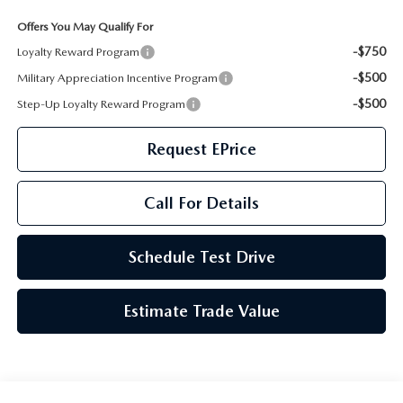
GENUINE MAZDA AIR FILTERS
CAREERS
Offers You May Qualify For
PARTS SPECIALS
-$750
Loyalty Reward Program
-$500
Military Appreciation Incentive Program
-$500
Step-Up Loyalty Reward Program
Request EPrice
Call For Details
Schedule Test Drive
Estimate Trade Value