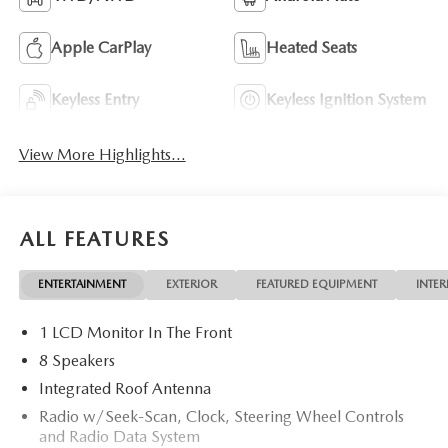
Apple CarPlay
Heated Seats
Keyless Entry
Keyless Ignition System
View More Highlights...
ALL FEATURES
ENTERTAINMENT
EXTERIOR
FEATURED EQUIPMENT
INTER
1 LCD Monitor In The Front
8 Speakers
Integrated Roof Antenna
Radio w/Seek-Scan, Clock, Steering Wheel Controls
and Radio Data System