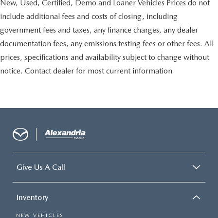
New, Used, Certified, Demo and Loaner Vehicles Prices do not
include additional fees and costs of closing, including
government fees and taxes, any finance charges, any dealer
documentation fees, any emissions testing fees or other fees. All
prices, specifications and availability subject to change without
notice. Contact dealer for most current information
Give Us A Call
Inventory
NEW VEHICLES