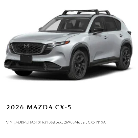
2026
MAZDA CX-5
VIN:
JM3KMEHA6T0163108
Stock:
26908
Model:
CX5 PP XA