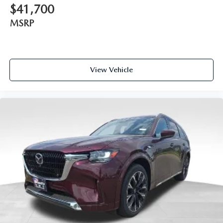
$41,700
MSRP
View Vehicle