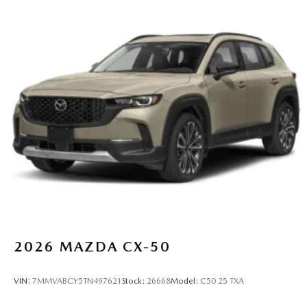
2026
MAZDA CX-50
VIN:
7MMVABCY5TN497621
Stock:
26668
Model:
C50 25 TXA