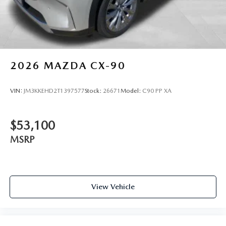
2026
MAZDA CX-90
VIN:
JM3KKEHD2T1397577
Stock:
26671
Model:
C90 PP XA
$53,100
MSRP
View Vehicle