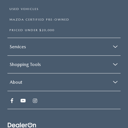
USED VEHICLES
MAZDA CERTIFIED PRE-OWNED
PRICED UNDER $20,000
Services
Shopping Tools
About