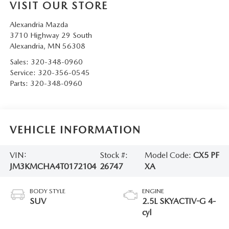
VISIT OUR STORE
Alexandria Mazda
3710 Highway 29 South
Alexandria
,
MN
56308
Sales:
320-348-0960
Service:
320-356-0545
Parts:
320-348-0960
VEHICLE INFORMATION
VIN:
Stock #:
Model Code:
CX5 PF
JM3KMCHA4T0172104
26747
XA
BODY STYLE
ENGINE
SUV
2.5L SKYACTIV-G 4-
cyl