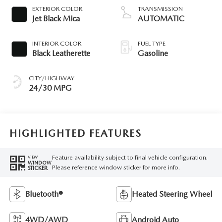
EXTERIOR COLOR
TRANSMISSION
Jet Black Mica
AUTOMATIC
INTERIOR COLOR
FUEL TYPE
Black Leatherette
Gasoline
CITY/HIGHWAY
24/30 MPG
HIGHLIGHTED FEATURES
Feature availability subject to final vehicle configuration.
VIEW
WINDOW
Please reference window sticker for more info.
STICKER
Bluetooth®
Heated Steering Wheel
4WD/AWD
Android Auto