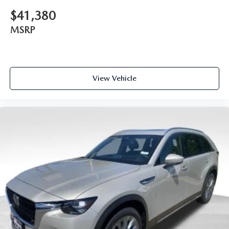
$41,380
MSRP
View Vehicle