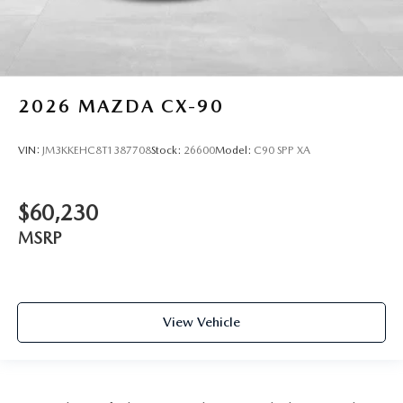
2026
MAZDA CX-90
VIN:
JM3KKEHC8T1387708
Stock:
26600
Model:
C90 SPP XA
$60,230
MSRP
View Vehicle