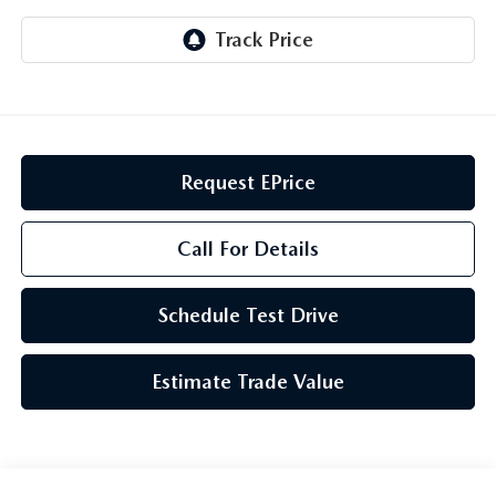
GENUINE MAZDA AIR FILTERS
CAREERS
PARTS SPECIALS
Request EPrice
Call For Details
Schedule Test Drive
Estimate Trade Value