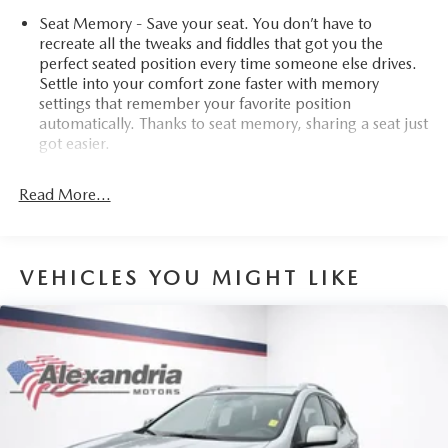
Seat Memory - Save your seat. You don’t have to
recreate all the tweaks and fiddles that got you the
perfect seated position every time someone else drives.
Settle into your comfort zone faster with memory
settings that remember your favorite position
automatically. Thanks to seat memory, sharing a seat just
got easier.
Rear head restraint control
: 3 rear seat head restraints
Read More...
40-20-40 folding rear seat - Down for whatever.
Sometimes you need a little more room for your cargo.
Other times...you need a lot more room. 40-20-40
folding rear seats provide you with added versatility so
VEHICLES YOU MIGHT LIKE
you can load passengers and cargo in multiple
combinations. Fold one or two sides and still have room
for your passengers. Or fold all three to load large
items. With a 40-20-40 folding rear seat, it all fits.
Seating capacity
: 5
Automatic air conditioning - Constantly fiddling with the
A-C controls to maintain the cabin temperature is
frustrating and distracting. Automatic air conditioning