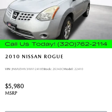
takes care of it for you by automatically adjusting the
thermostat and fan settings as needed to maintain the
temperature you select. Keep your cool, with automatic
air conditioning.
Individual driver and front passenger seats provide
generous room and comfort.
Cabin air filter - breathing freshness into your drive.
Cabin air filter increases everyone’s comfort by reducing
allergens, dust and even outdoor odors that enter the
vehicle. Keep the outside contaminants out with cabin
2010
NISSAN ROGUE
air filter.
Rear seatback upholstery
: Carpet rear seatback
upholstery
VIN:
JN8AS5MV3AW124185
Stock:
26343C
Model:
22410
Headliner material
: Cloth headliner material
Deep tinted windows - a dark outlook. Sometimes the
$5,980
road ahead being bright is a bad thing. Deep tinted
windows tame the level of light entering your vehicle
MSRP
meaning less eye fatigue; and they offer reprieve from
prying eyes, too. Take the edge off the sunshine with
deep tinted windows.