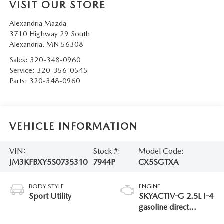
VISIT OUR STORE
Alexandria Mazda
3710 Highway 29 South
Alexandria
,
MN
56308
Sales:
320-348-0960
Service:
320-356-0545
Parts:
320-348-0960
VEHICLE INFORMATION
VIN:
Stock #:
Model Code:
JM3KFBXY5S0735310
7944P
CX5SGTXA
BODY STYLE
ENGINE
Sport Utility
SKYACTIV-G 2.5L I-4
gasoline direct
injection, DOHC,