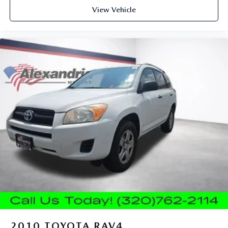
Power reclining driver seat - Lean back. Gain some
View Vehicle
space between you and the wheel with power reclining
driver seat. It lets you adjust the angle of the seatback at
the touch of a button for added comfort while you’re
driving, or for a more comfortable rest while you’re
pulled over. Settle in, with power reclining driver seat.
Power 2-way driver lumbar - It’s got your back. How
you feel while driving is just as important as how your
car drives. Enhance your comfort with power 2-way
driver lumbar. Simply set it to the support you want for
your lower back, and it will reduce the strain you would
feel otherwise. Power 2-way driver lumbar supports
your right to drive comfortably.
8-way driver seat - Comfort that conforms to you! It
doesn't matter how long your drive is; if you aren't
comfortable while you're behind the wheel, every trip
feels like a chore. With 8-way driver seat, finding the
perfect position is easy, so you can sit back, (or up, or a
little forward), relax and enjoy the journey.
Dual zone front climate controls - comfort is on your
side. They’re too hot, so you change the temp and
2010
TOYOTA RAV4