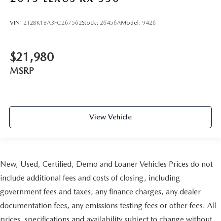
collision. Get it to the right place for the right time with
Height adjustable front seat head restraints.
VIN:
2T2BK1BA3FC267562
Stock:
26456A
Model:
9426
Height adjustable rear seat head restraints - the height
of safety. One size doesn’t fit all when it comes to
keeping you safe, and that’s why there are height
$21,980
adjustable rear seat head restraints. They allow you to
place the restraint at the correct height behind your
MSRP
head, providing greater neck protection in the event of a
collision. Get it to the right place for the right time with
height adjustable rear seat head restraints.
Gearshifter material
: Leather gear shifter material
View Vehicle
Your driving glove. A leather wrapped steering wheel
brings the touch of luxury to your drive.
This provides an attractive appearance with the look of
leather.
New, Used, Certified, Demo and Loaner Vehicles Prices do not
Front seatback upholstery
: Leatherette front seatback
include additional fees and costs of closing, including
upholstery
government fees and taxes, any finance charges, any dealer
Front head restraint control
: Manual front seat head
documentation fees, any emissions testing fees or other fees. All
restraint control
prices, specifications and availability subject to change without
Rear head restraint control
: Manual rear seat head