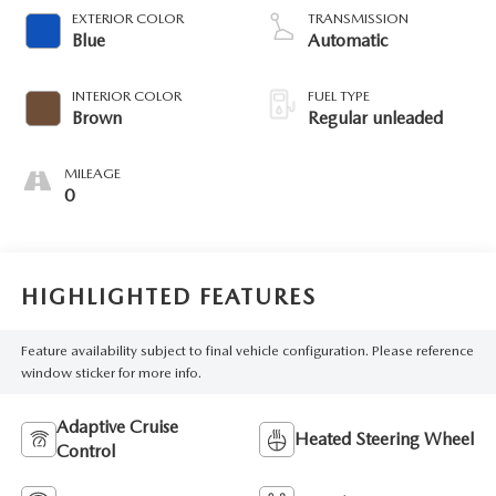
VVT variable valve
EXTERIOR COLOR
TRANSMISSION
control, Dynamic
Blue
Automatic
Pressure Turbo (DPT)
intercooled turbo,
INTERIOR COLOR
FUEL TYPE
regular unleaded,
Brown
Regular unleaded
engine with 227HP
MILEAGE
0
HIGHLIGHTED FEATURES
Feature availability subject to final vehicle configuration. Please reference
window sticker for more info.
Adaptive Cruise
Heated Steering Wheel
Control