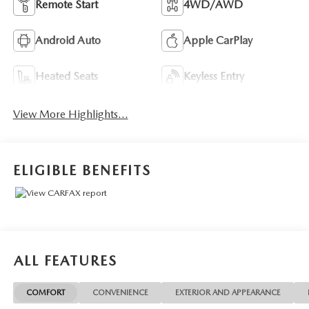
Remote Start
4WD/AWD
Android Auto
Apple CarPlay
Heated Seats
Keyless Entry
View More Highlights...
ELIGIBLE BENEFITS
ALL FEATURES
COMFORT
CONVENIENCE
EXTERIOR AND APPEARANCE