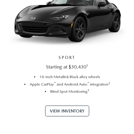
SPORT
1
Starting at $30,430
16-inch Metallick Black alloy wheels
™
™
2
Apple CarPlay
and Android Auto
integration
3
Blind Spot Monitoring
VIEW INVENTORY