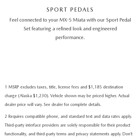
SPORT PEDALS
Feel connected to your MX-5 Miata with our Sport Pedal
Set featuring a refined look and engineered
performance.
1 MSRP excludes taxes, title, license fees and $1,185 destination
charge (Alaska $1,230). Vehicle shown may be priced higher. Actual
dealer price will vary. See dealer for complete details.
2 Requires compatible phone, and standard text and data rates apply.
Third-party interface providers are solely responsible for their product
functionality, and third-party terms and privacy statements apply. Don’t