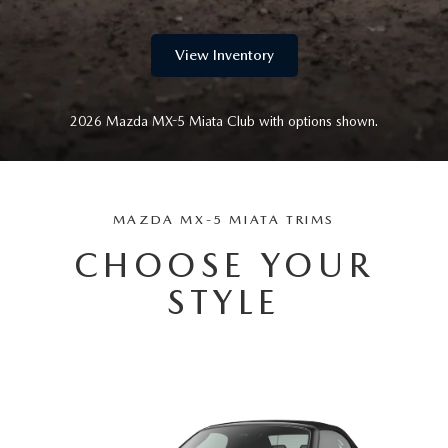
GENUINE MAZDA AIR FILTERS
CAREERS
PARTS SPECIALS
View Inventory
2026 Mazda MX-5 Miata Club with options shown.
MAZDA MX-5 MIATA TRIMS
CHOOSE YOUR
STYLE