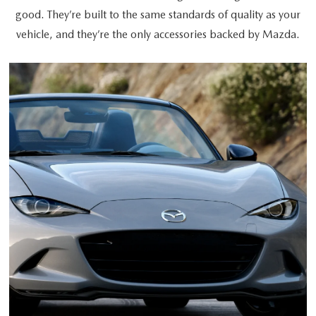
good. They’re built to the same standards of quality as your
vehicle, and they’re the only accessories backed by Mazda.