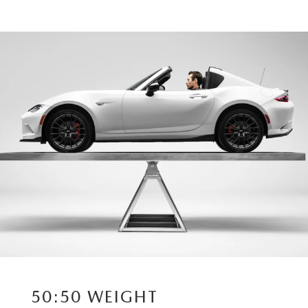
50:50 WEIGHT