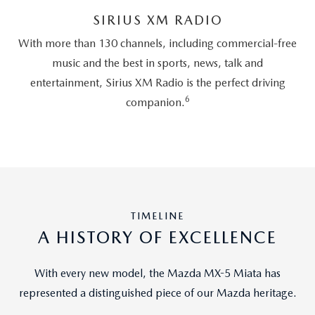
SIRIUS XM RADIO
With more than 130 channels, including commercial-free
music and the best in sports, news, talk and
entertainment, Sirius XM Radio is the perfect driving
6
companion.
TIMELINE
A HISTORY OF EXCELLENCE
With every new model, the Mazda MX-5 Miata has
represented a distinguished piece of our Mazda heritage.