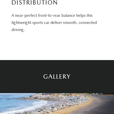
DISTRIBUTION
A near-perfect front-to-rear balance helps this
lightweight sports car deliver smooth, connected
driving.
GALLERY