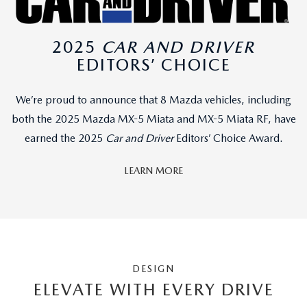
2025
CAR AND DRIVER
EDITORS’ CHOICE
We’re proud to announce that 8 Mazda vehicles, including
both the 2025 Mazda MX-5 Miata and MX-5 Miata RF, have
earned the 2025
Car and Driver
Editors’ Choice Award.
LEARN MORE
DESIGN
ELEVATE WITH EVERY DRIVE