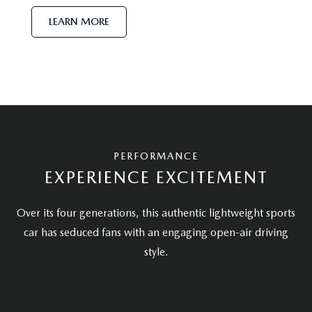
LEARN MORE
PERFORMANCE
EXPERIENCE EXCITEMENT
Over its four generations, this authentic lightweight sports
car has seduced fans with an engaging open-air driving
style.