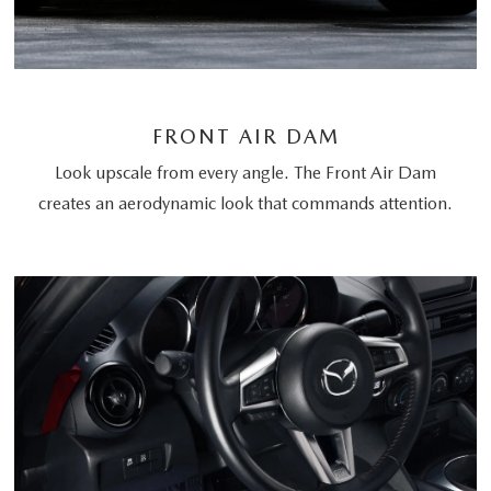
FRONT AIR DAM
Look upscale from every angle. The Front Air Dam
creates an aerodynamic look that commands attention.