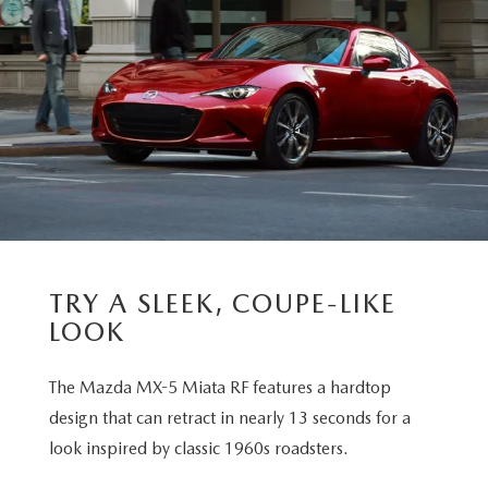
TRY A SLEEK, COUPE-LIKE
LOOK
The Mazda MX-5 Miata RF features a hardtop
design that can retract in nearly 13 seconds for a
look inspired by classic 1960s roadsters.