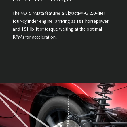
The MX-5 Miata features a Skyactiv®-G 2.0-liter
four-cylinder engine, arriving as 181 horsepower
and 151 lb-ft of torque waiting at the optimal
RPMs for acceleration.