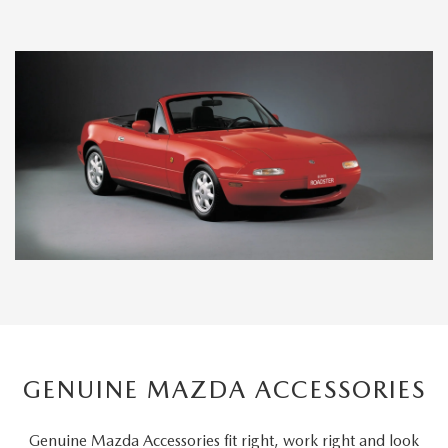
GENUINE MAZDA ACCESSORIES
Genuine Mazda Accessories fit right, work right and look