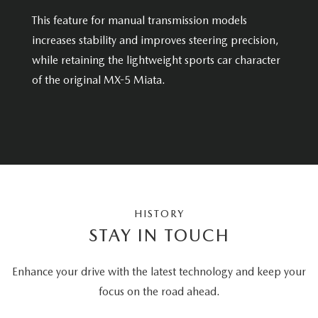
This feature for manual transmission models
increases stability and improves steering precision,
while retaining the lightweight sports car character
of the original MX-5 Miata.
HISTORY
STAY IN TOUCH
Enhance your drive with the latest technology and keep your
focus on the road ahead.