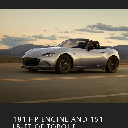
181 HP ENGINE AND 151
LB-FT OF TORQUE