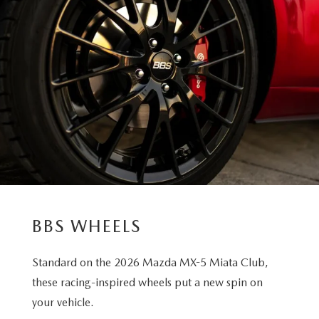
BBS WHEELS
Standard on the 2026 Mazda MX-5 Miata Club,
these racing-inspired wheels put a new spin on
your vehicle.