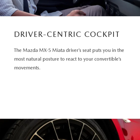
DRIVER-CENTRIC COCKPIT
The Mazda MX-5 Miata driver’s seat puts you in the
most natural posture to react to your convertible’s
movements.