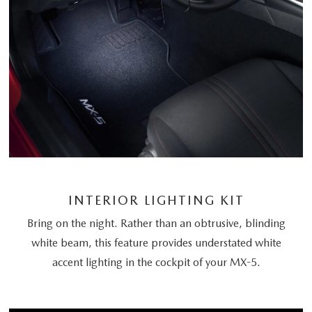
INTERIOR LIGHTING KIT
Bring on the night. Rather than an obtrusive, blinding
white beam, this feature provides understated white
accent lighting in the cockpit of your MX-5.