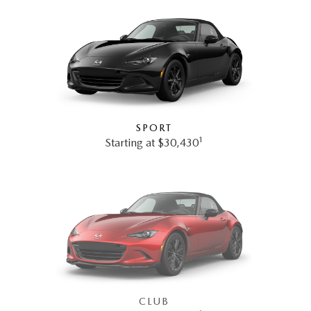
SPORT
1
Starting at $30,430
CLUB