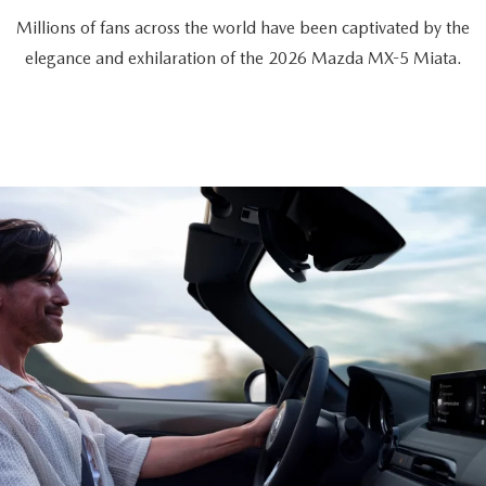
Millions of fans across the world have been captivated by the
elegance and exhilaration of the 2026 Mazda MX-5 Miata.