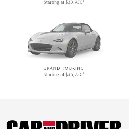
1
Starting at $33,930
GRAND TOURING
1
Starting at $35,730