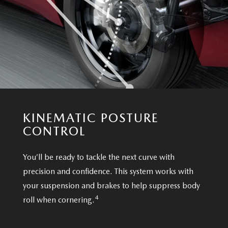
KINEMATIC POSTURE
CONTROL
You’ll be ready to tackle the next curve with
precision and confidence. This system works with
your suspension and brakes to help suppress body
4
roll when cornering.