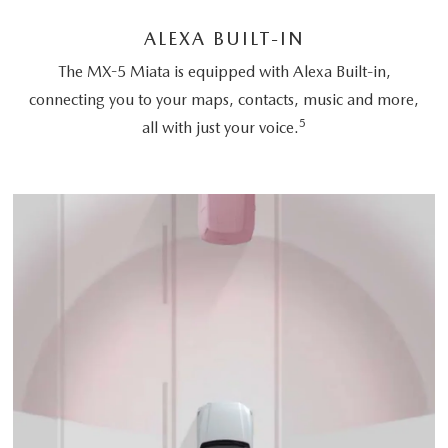
ALEXA BUILT-IN
The MX-5 Miata is equipped with Alexa Built-in,
connecting you to your maps, contacts, music and more,
5
all with just your voice.