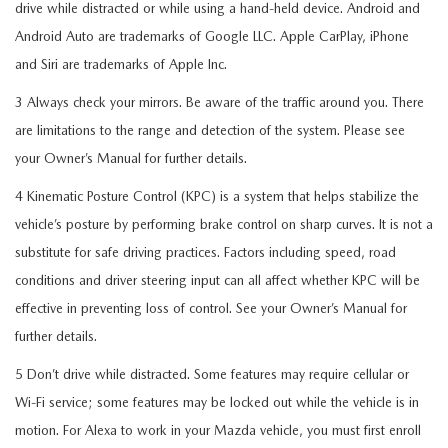
drive while distracted or while using a hand-held device. Android and
Android Auto are trademarks of Google LLC. Apple CarPlay, iPhone
and Siri are trademarks of Apple Inc.
3 Always check your mirrors. Be aware of the traffic around you. There
are limitations to the range and detection of the system. Please see
your Owner’s Manual for further details.
4 Kinematic Posture Control (KPC) is a system that helps stabilize the
vehicle’s posture by performing brake control on sharp curves. It is not a
substitute for safe driving practices. Factors including speed, road
conditions and driver steering input can all affect whether KPC will be
effective in preventing loss of control. See your Owner’s Manual for
further details.
5 Don’t drive while distracted. Some features may require cellular or
Wi-Fi service; some features may be locked out while the vehicle is in
motion. For Alexa to work in your Mazda vehicle, you must first enroll