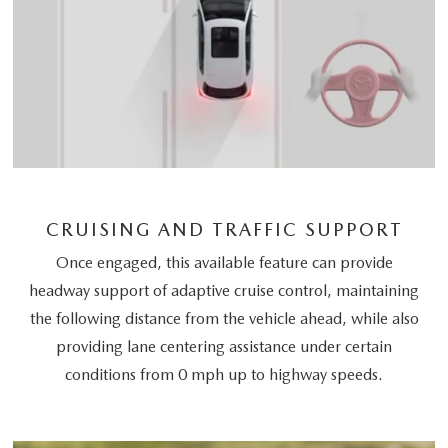
CRUISING AND TRAFFIC SUPPORT
Once engaged, this available feature can provide
headway support of adaptive cruise control, maintaining
the following distance from the vehicle ahead, while also
providing lane centering assistance under certain
conditions from 0 mph up to highway speeds.