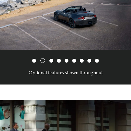
Optional features shown throughout