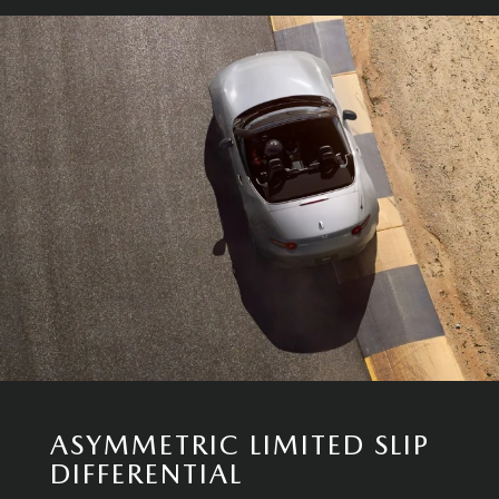
ASYMMETRIC LIMITED SLIP
DIFFERENTIAL