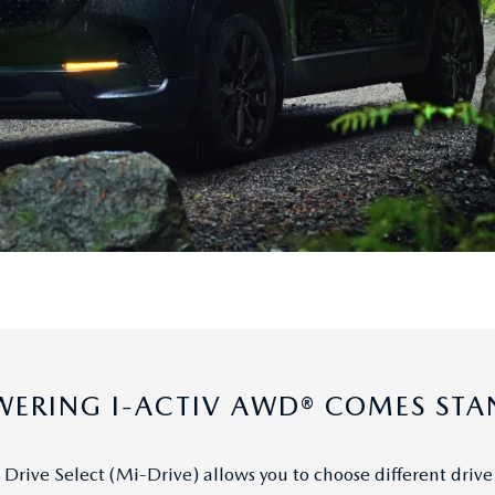
ERING I-ACTIV AWD® COMES ST
Drive Select (Mi-Drive) allows you to choose different drive