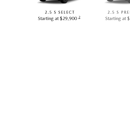
2.5 S SELECT
2.5 S PR
2
Starting at $29,900
Starting at 