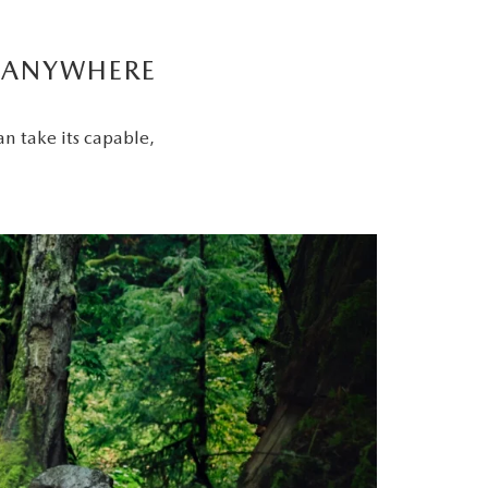
Y ANYWHERE
an take its capable,