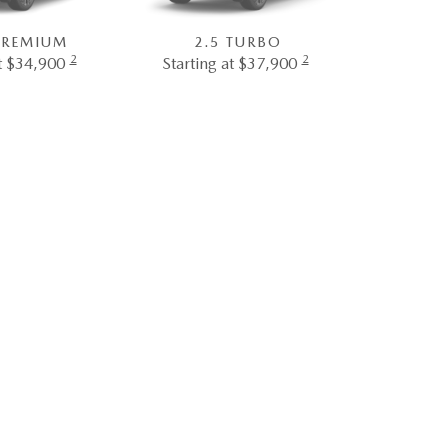
 PREMIUM
2.5 TURBO
2
2
at $34,900
Starting at $37,900