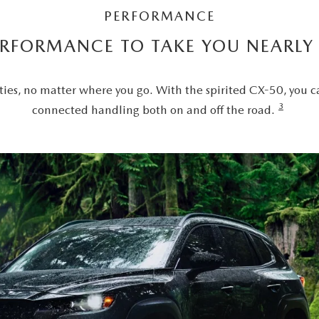
PERFORMANCE
ERFORMANCE TO TAKE YOU NEARL
ties, no matter where you go. With the spirited CX-50, you c
3
connected handling both on and off the road.