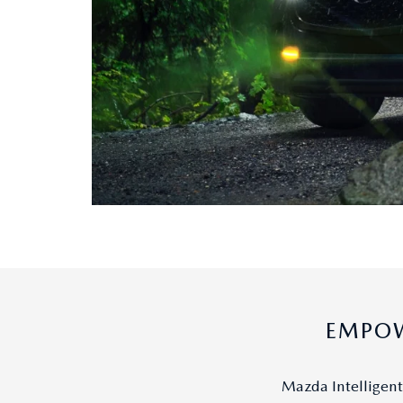
EMPOW
Mazda Intelligent 