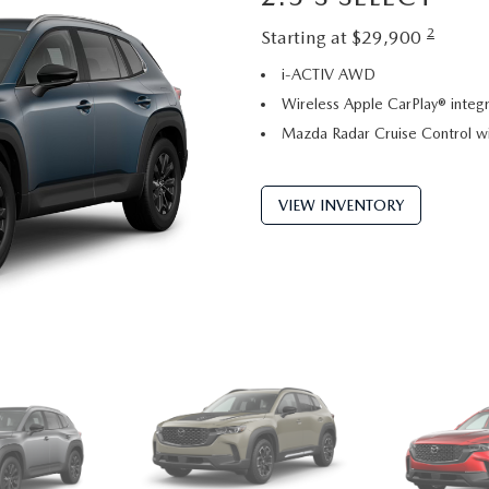
2
Starting at $29,900
i-ACTIV AWD
Wireless Apple CarPlay® integr
Mazda Radar Cruise Control w
VIEW INVENTORY