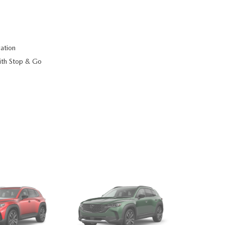
ation
ith Stop & Go