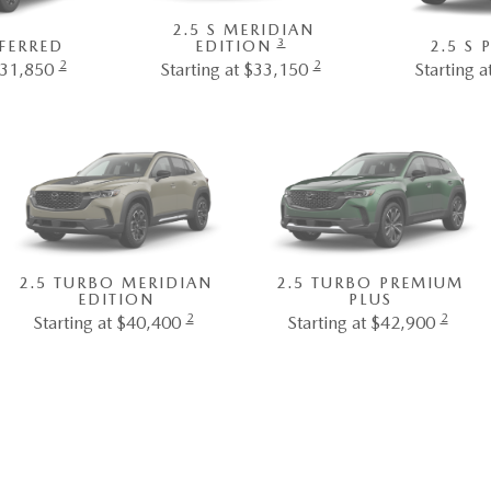
2.5 S MERIDIAN
3
EFERRED
EDITION
2.5 S
2
2
$31,850
Starting at $33,150
Starting 
2.5 TURBO MERIDIAN
2.5 TURBO PREMIUM
EDITION
PLUS
2
2
Starting at $40,400
Starting at $42,900