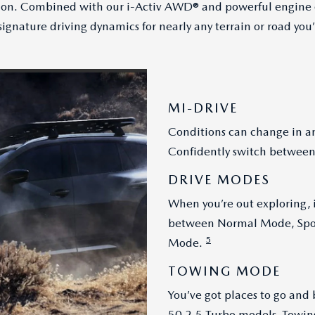
tion. Combined with our i-Activ AWD® and powerful engine o
ignature driving dynamics for nearly any terrain or road you’
MI-DRIVE
Conditions can change in an
Confidently switch between
DRIVE MODES
When you’re out exploring, i
between Normal Mode, Spor
5
Mode.
TOWING MODE
You’ve got places to go and 
50 2.5 Turbo models, Towin