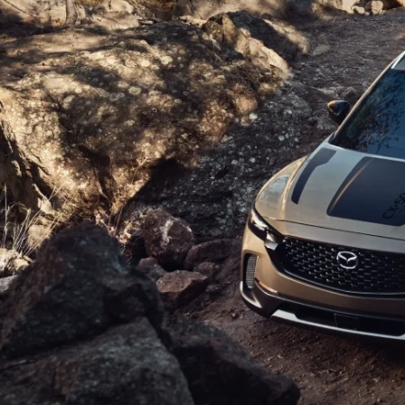
ROUTINE MAINTENANCE
GENUINE MAZDA BRAKES
CONTACT US
TRADE APPRAISAL
MAZDA COURTESY VEHICLES
GENUINE MAZDA ACCESSORIES
MEET OUR STAFF
CONSUMER REPORTS
GENUINE MAZDA PARTS
LEAVE US A REVIEW
GENUINE MAZDA AIR FILTERS
CAREERS
PARTS SPECIALS