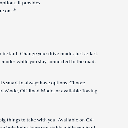
ptions, it provides
4
re on.
 instant. Change your drive modes just as fast.
 modes while you stay connected to the road.
t’s smart to always have options. Choose
t Mode, Off-Road Mode, or available Towing
big things to take with you. Available on CX-
g Mode helps keep you stable while you haul