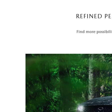
REFINED P
Find more possibili