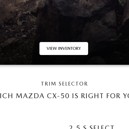
VIEW INVENTORY
TRIM SELECTOR
CH MAZDA CX-50 IS RIGHT FOR 
2.5 S SELECT