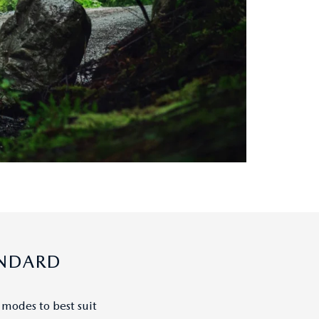
ANDARD
 modes to best suit