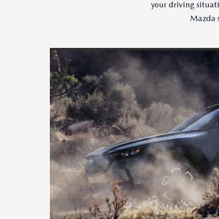
your driving situa
Mazda s