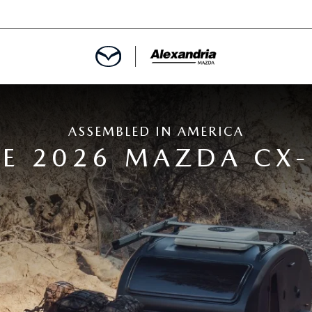
ROVED
ASSEMBLED IN AMERICA
LCULATOR
E 2026 MAZDA CX-
ARTMENT