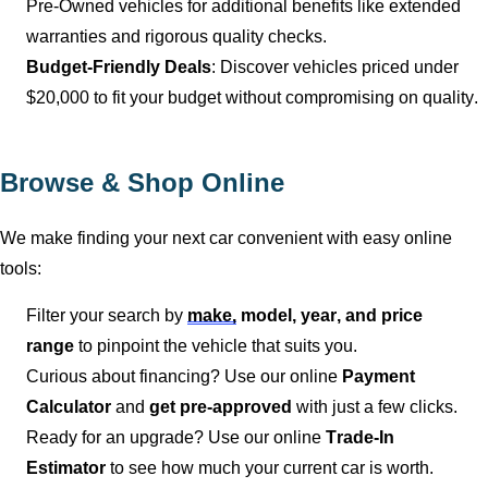
Pre-Owned vehicles for
additional
benefits like extended
warranties and rigorous quality checks.
Budget-Friendly Deals
: Discover vehicles priced under
$20,000 to fit your budget without compromising on quality.
Browse & Shop Online
We make finding your next car convenient with easy online
tools:
Filter your search by
make,
model, year, and price
range
to pinpoint the vehicle that suits you.
Curious about financing? Use our online
Payment
Calculator
and
get pre-approved
with just a few clicks.
Ready for an upgrade? Use our online
Trade-In
Estimator
to see how much your current car is worth.