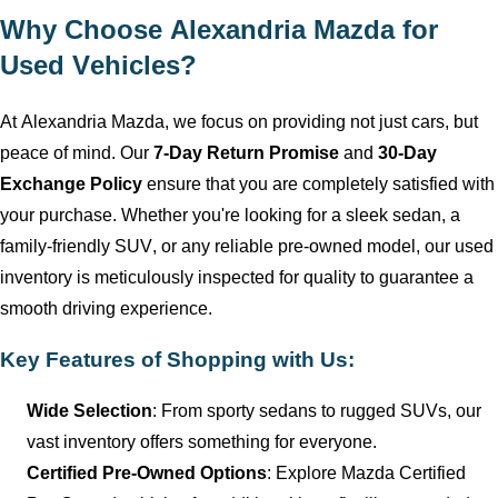
Why Choose
Alexandria Mazda
for
Used Vehicles?
At
Alexandria Mazda
, we focus on providing not just cars, but
peace of mind. Our
7-Day Return Promise
and
30-Day
Exchange Policy
ensure that you are completely satisfied with
your purchase. Whether
you're
looking for a sleek sedan, a
family-friendly SUV, or any reliable
pre-owned
model, our used
inventory is meticulously inspected for quality to guarantee a
smooth driving experience.
Key Features of Shopping with Us:
Wide Selection
: From sporty sedans to rugged SUVs, our
vast inventory offers something for everyone.
Certified Pre-Owned Options
: Explore Mazda Certified