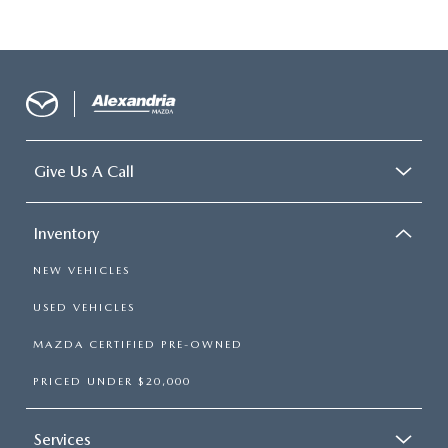
Give Us A Call
Inventory
NEW VEHICLES
USED VEHICLES
MAZDA CERTIFIED PRE-OWNED
PRICED UNDER $20,000
Services