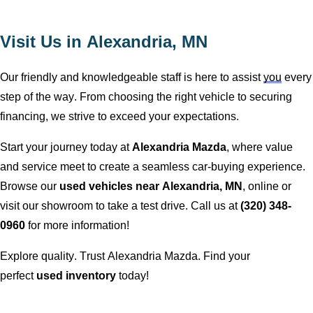
Visit Us in
Alexandria, MN
Our friendly and knowledgeable staff is here to
assist
you
every
step of the way. From choosing the right vehicle to securing
financing, we strive to exceed your expectations.
Start your journey today at
Alexandria Mazda
, where value
and service meet to create a seamless car-buying experience.
Browse our
used vehicles near
Alexandria, MN
, online or
visit our showroom to take a test drive. Call us at
(320) 348-
0960
for more information!
Explore quality. Trust
Alexandria Mazda
. Find your
perfect
used inventory
today!