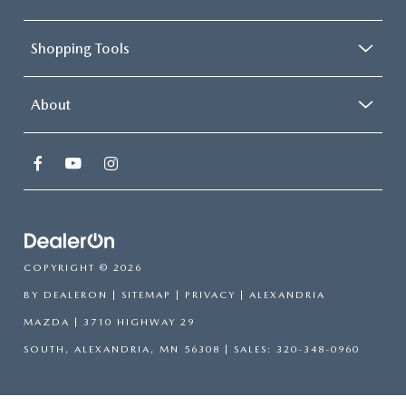
Shopping Tools
About
COPYRIGHT © 2026
BY
DEALERON
|
SITEMAP
|
PRIVACY
| ALEXANDRIA
MAZDA
|
3710 HIGHWAY 29
SOUTH,
ALEXANDRIA,
MN
56308
| SALES:
320-348-0960