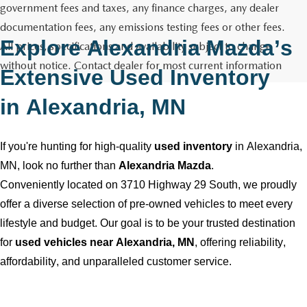
GENUINE MAZDA AIR FILTERS
CAREERS
government fees and taxes, any finance charges, any dealer
documentation fees, any emissions testing fees or other fees.
PARTS SPECIALS
Explore
Alexandria Mazda
’s
All prices, specifications and availability subject to change
without notice. Contact dealer for most current information
Extensive Used Inventory
in
Alexandria, MN
If
you're
hunting for high-quality
used inventory
in
Alexandria,
MN
, look no further than
Alexandria Mazda
.
Conveniently
located
on 3710 Highway 29 South, we proudly
offer a diverse selection of
pre-owned
vehicles to meet every
lifestyle and budget. Our goal is to be your trusted destination
for
used vehicles near
Alexandria, MN
, offering reliability,
affordability, and unparalleled customer service.