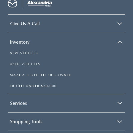
Give Us A Call
Inventory
NEW VEHICLES
USED VEHICLES
MAZDA CERTIFIED PRE-OWNED
PRICED UNDER $20,000
Services
Shopping Tools