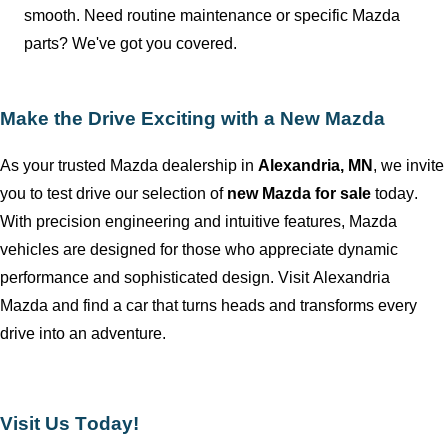
smooth. Need routine maintenance or specific Mazda
parts?
We've
got you covered.
Make the Drive Exciting with a New Mazda
As your trusted Mazda dealership in
Alexandria, MN
, we invite
you to test drive our
selection
of
new Mazda for sale
today.
With precision engineering and intuitive features, Mazda
vehicles are designed for those who appreciate dynamic
performance and sophisticated design. Visit
Alexandria
Mazda
and find a car that turns heads and transforms every
drive into an adventure.
Visit Us Today!