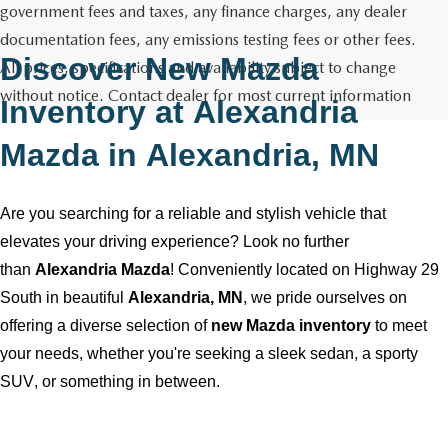
GENUINE MAZDA AIR FILTERS
CAREERS
government fees and taxes, any finance charges, any dealer
documentation fees, any emissions testing fees or other fees.
PARTS SPECIALS
Discover New Mazda
All prices, specifications and availability subject to change
without notice. Contact dealer for most current information
Inventory at
Alexandria
Mazda
in
Alexandria, MN
Are you searching for a reliable and stylish vehicle that
elevates your driving experience? Look no further
than
Alexandria Mazda
! Conveniently
located
on Highway 29
South in beautiful
Alexandria, MN
, we pride ourselves on
offering a diverse selection of
new Mazda inventory
to meet
your needs, whether
you're
seeking a sleek sedan, a sporty
SUV, or something in between.