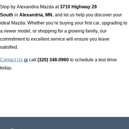
Stop by
Alexandria Mazda
at
3710 Highway 29
South
in
Alexandria, MN
, and let us help you discover your
ideal Mazda. Whether
you’re
buying your first car, upgrading to
a newer model, or shopping for a growing family, our
commitment to excellent service will ensure you leave
satisfied.
Contact Us
or
call
(320) 348-0960
to schedule a test drive
today.