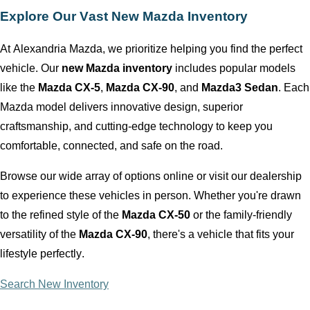
Explore Our Vast New Mazda Inventory
At
Alexandria Mazda
, we prioritize helping you find the perfect
vehicle. Our
new Mazda inventory
includes popular models
like the
Mazda CX-5
,
Mazda CX-90
, and
Mazda3 Sedan
. Each
Mazda model delivers innovative design, superior
craftsmanship, and
cutting-edge
technology to keep you
comfortable, connected, and safe on the road.
Browse our wide array of options online or visit our dealership
to experience these vehicles in person. Whether
you're
drawn
to the refined style of the
Mazda CX-50
or the family-friendly
versatility of the
Mazda CX-90
,
there's
a vehicle that fits your
lifestyle perfectly.
Search New Inventory