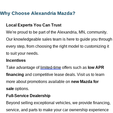
Why Choose
Alexandria Mazda
?
Local Experts You Can Trust
We're proud to be part of the
Alexandria, MN
, community.
Our knowledgeable sales team is here to guide you through
every step, from choosing the right model to customizing it
to suit your needs.
Incentives
Take advantage of
limited-time
offers such as
low APR
financing
and competitive lease deals. Visit us to learn
more about promotions available on
new Mazda for
sale
options.
Full-Service Dealership
Beyond selling exceptional vehicles, we provide financing,
service, and parts to make your car ownership experience